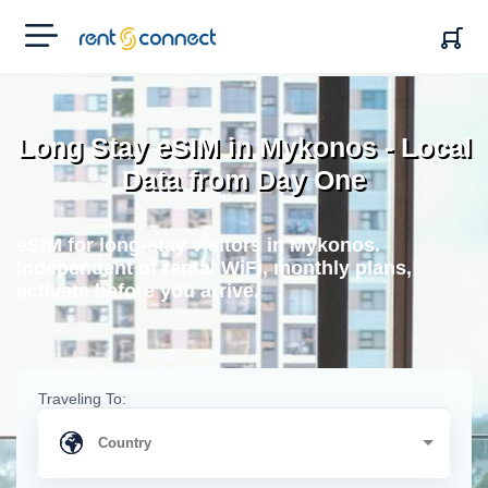
RENT'N
CONNECT
Long Stay eSIM in Mykonos - Local
Data from Day One
eSIM for long-stay visitors in Mykonos.
Independent of rental WiFi, monthly plans,
activate before you arrive.
Traveling To: