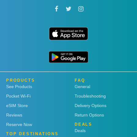
PRODUCTS
FAQ
See Products
General
Pocket Wi-Fi
Troubleshooting
eSIM Store
Delivery Options
Reviews
Return Options
Reserve Now
DEALS
Deals
TOP DESTINATIONS