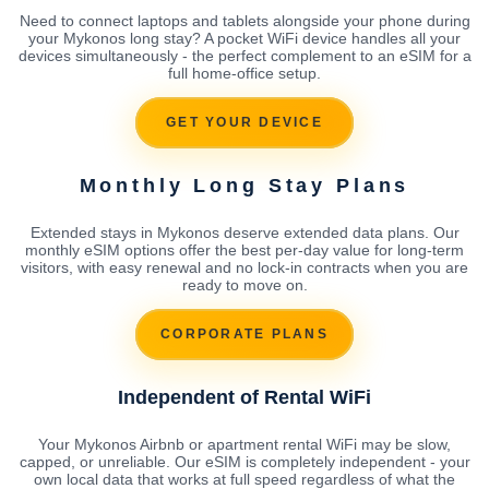
Need to connect laptops and tablets alongside your phone during
your Mykonos long stay? A pocket WiFi device handles all your
devices simultaneously - the perfect complement to an eSIM for a
full home-office setup.
GET YOUR DEVICE
Monthly Long Stay Plans
Extended stays in Mykonos deserve extended data plans. Our
monthly eSIM options offer the best per-day value for long-term
visitors, with easy renewal and no lock-in contracts when you are
ready to move on.
CORPORATE PLANS
Independent of Rental WiFi
Your Mykonos Airbnb or apartment rental WiFi may be slow,
capped, or unreliable. Our eSIM is completely independent - your
own local data that works at full speed regardless of what the