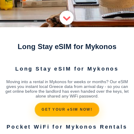
Long Stay eSIM for Mykonos
Long Stay eSIM for Mykonos
Moving into a rental in Mykonos for weeks or months? Our eSIM
gives you instant local Greece data from arrival day - so you can
get online before the landlord has even handed over the keys, let
alone shared any WiFi password.
GET YOUR eSIM NOW!
Pocket WiFi for Mykonos Rentals