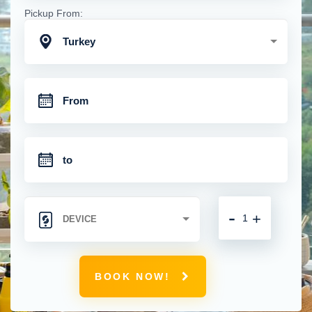
Pickup From:
Turkey
-
+
BOOK NOW!