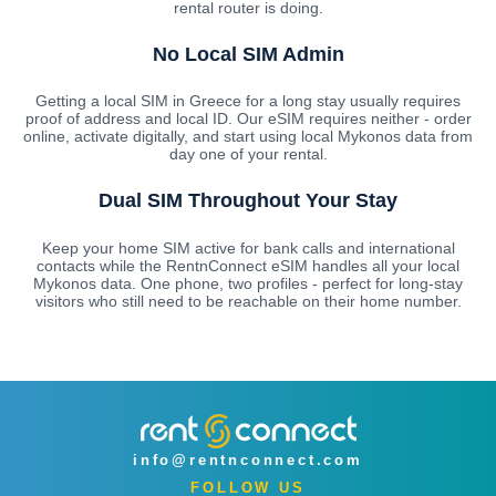
rental router is doing.
No Local SIM Admin
Getting a local SIM in Greece for a long stay usually requires
proof of address and local ID. Our eSIM requires neither - order
online, activate digitally, and start using local Mykonos data from
day one of your rental.
Dual SIM Throughout Your Stay
Keep your home SIM active for bank calls and international
contacts while the RentnConnect eSIM handles all your local
Mykonos data. One phone, two profiles - perfect for long-stay
visitors who still need to be reachable on their home number.
info@rentnconnect.com
FOLLOW US