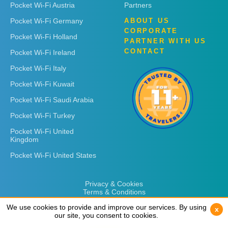
Pocket Wi-Fi Austria
Partners
Pocket Wi-Fi Germany
ABOUT US
CORPORATE
Pocket Wi-Fi Holland
PARTNER WITH US
CONTACT
Pocket Wi-Fi Ireland
Pocket Wi-Fi Italy
Pocket Wi-Fi Kuwait
Pocket Wi-Fi Saudi Arabia
Pocket Wi-Fi Turkey
Pocket Wi-Fi United
Kingdom
Pocket Wi-Fi United States
Privacy & Cookies
Terms & Conditions
We use cookies to provide and improve our services. By using
We use cookies to provide and improve our services. By using
x
x
our site, you consent to cookies.
our site, you consent to cookies.