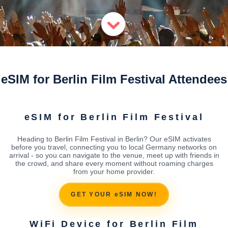
eSIM for Berlin Film Festival Attendees
eSIM for Berlin Film Festival
Heading to Berlin Film Festival in Berlin? Our eSIM activates
before you travel, connecting you to local Germany networks on
arrival - so you can navigate to the venue, meet up with friends in
the crowd, and share every moment without roaming charges
from your home provider.
GET YOUR eSIM NOW!
WiFi Device for Berlin Film