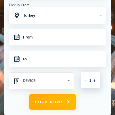
Pickup From:
Turkey
-
+
BOOK NOW!