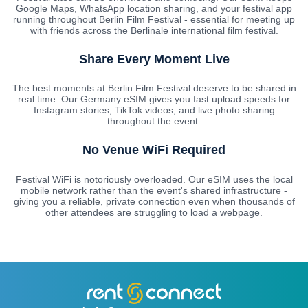
Google Maps, WhatsApp location sharing, and your festival app
running throughout Berlin Film Festival - essential for meeting up
with friends across the Berlinale international film festival.
Share Every Moment Live
The best moments at Berlin Film Festival deserve to be shared in
real time. Our Germany eSIM gives you fast upload speeds for
Instagram stories, TikTok videos, and live photo sharing
throughout the event.
No Venue WiFi Required
Festival WiFi is notoriously overloaded. Our eSIM uses the local
mobile network rather than the event's shared infrastructure -
giving you a reliable, private connection even when thousands of
other attendees are struggling to load a webpage.