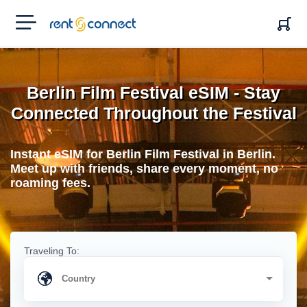
RENT'N
CONNECT
Berlin Film Festival eSIM - Stay
Connected Throughout the Festival
Instant eSIM for Berlin Film Festival in Berlin.
Meet up with friends, share every moment, no
roaming fees.
Traveling To: