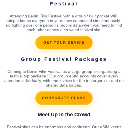
Festival
Attending Berlin Film Festival with a group? Our pocket WiFi
hotspot keeps everyone in your crew connected simultaneously -
no fighting over one person's mobile data when you need to find
each other across a crowded festival site.
GET YOUR DEVICE
Group Festival Packages
Coming to Berlin Film Festival as a large group or organising a
festival trip package? Our group eSIM accounts cover every
attendee individually, with one invoice for the trip organiser and no
shared data battles.
CORPORATE PLANS
Meet Up in the Crowd
Festival sites can be enormous and confusing. Our eSIM keeps