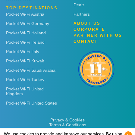
Deals
TOP DESTINATIONS
Pocket Wi-Fi Austria
Partners
Pocket Wi-Fi Germany
ABOUT US
CORPORATE
Pocket Wi-Fi Holland
PARTNER WITH US
CONTACT
Pocket Wi-Fi Ireland
Pocket Wi-Fi Italy
Pocket Wi-Fi Kuwait
Pocket Wi-Fi Saudi Arabia
Pocket Wi-Fi Turkey
Pocket Wi-Fi United
Kingdom
Pocket Wi-Fi United States
Privacy & Cookies
Terms & Conditions
We use cookies to provide and improve our services. By using
We use cookies to provide and improve our services. By using