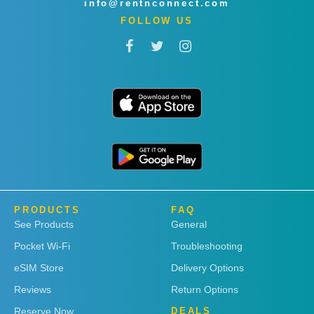
info@rentnconnect.com
FOLLOW US
PRODUCTS
FAQ
See Products
General
Pocket Wi-Fi
Troubleshooting
eSIM Store
Delivery Options
Reviews
Return Options
Reserve Now
DEALS