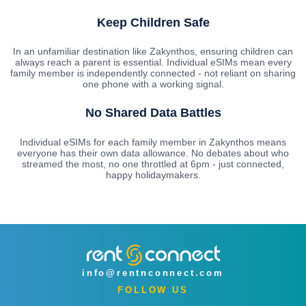
Keep Children Safe
In an unfamiliar destination like Zakynthos, ensuring children can
always reach a parent is essential. Individual eSIMs mean every
family member is independently connected - not reliant on sharing
one phone with a working signal.
No Shared Data Battles
Individual eSIMs for each family member in Zakynthos means
everyone has their own data allowance. No debates about who
streamed the most, no one throttled at 6pm - just connected,
happy holidaymakers.
info@rentnconnect.com
FOLLOW US