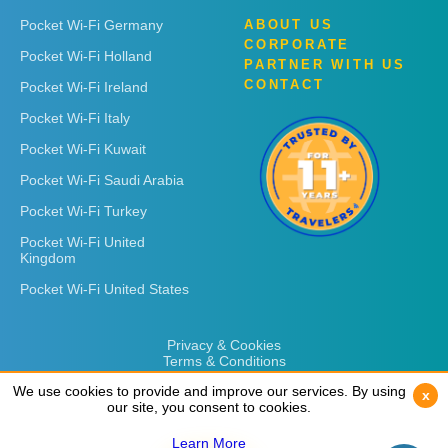
Pocket Wi-Fi Germany
ABOUT US
CORPORATE
Pocket Wi-Fi Holland
PARTNER WITH US
CONTACT
Pocket Wi-Fi Ireland
Pocket Wi-Fi Italy
Pocket Wi-Fi Kuwait
Pocket Wi-Fi Saudi Arabia
Pocket Wi-Fi Turkey
Pocket Wi-Fi United
Kingdom
Pocket Wi-Fi United States
Privacy & Cookies
Terms & Conditions
We use cookies to provide and improve our services. By using
We use cookies to provide and improve our services. By using
x
x
our site, you consent to cookies.
our site, you consent to cookies.
Learn More
Learn More