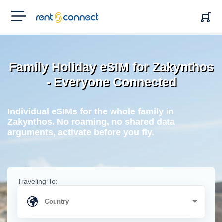
RENT'N
CONNECT
Family Holiday eSIM for Zakynthos
- Everyone Connected
Individual eSIMs for the whole family in
Zakynthos. No roaming, no shared data
arguments, activate before you fly.
Traveling To: