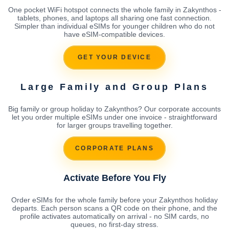
One pocket WiFi hotspot connects the whole family in Zakynthos -
tablets, phones, and laptops all sharing one fast connection.
Simpler than individual eSIMs for younger children who do not
have eSIM-compatible devices.
GET YOUR DEVICE
Large Family and Group Plans
Big family or group holiday to Zakynthos? Our corporate accounts
let you order multiple eSIMs under one invoice - straightforward
for larger groups travelling together.
CORPORATE PLANS
Activate Before You Fly
Order eSIMs for the whole family before your Zakynthos holiday
departs. Each person scans a QR code on their phone, and the
profile activates automatically on arrival - no SIM cards, no
queues, no first-day stress.