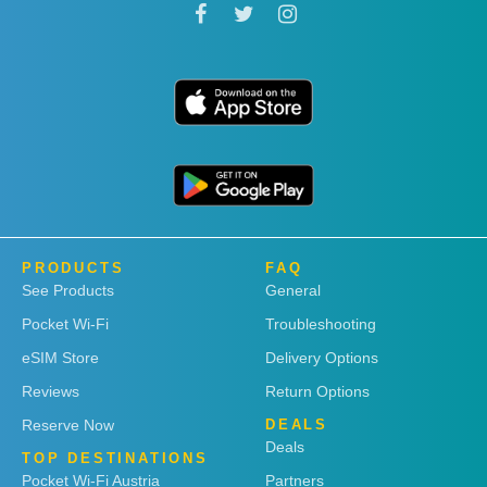
PRODUCTS
FAQ
See Products
General
Pocket Wi-Fi
Troubleshooting
eSIM Store
Delivery Options
Reviews
Return Options
Reserve Now
DEALS
Deals
TOP DESTINATIONS
Pocket Wi-Fi Austria
Partners