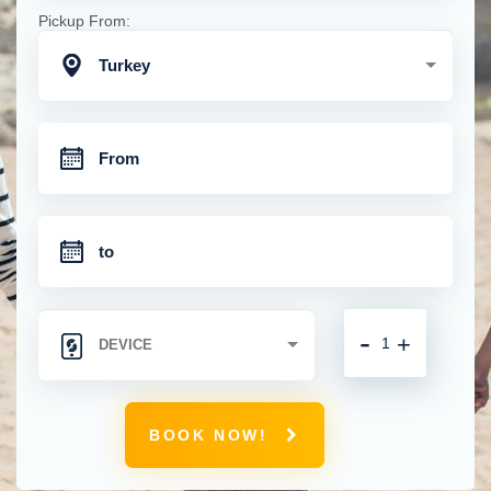
Pickup From:
Turkey
-
+
BOOK NOW!