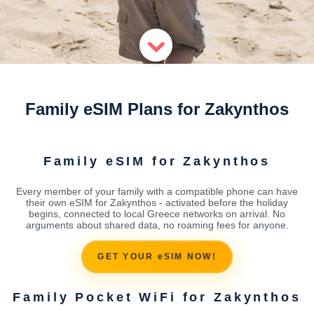
Family eSIM Plans for Zakynthos
Family eSIM for Zakynthos
Every member of your family with a compatible phone can have
their own eSIM for Zakynthos - activated before the holiday
begins, connected to local Greece networks on arrival. No
arguments about shared data, no roaming fees for anyone.
GET YOUR eSIM NOW!
Family Pocket WiFi for Zakynthos