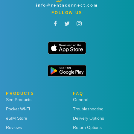
info@rentnconnect.com
FOLLOW US
PRODUCTS
FAQ
See Products
General
Pocket Wi-Fi
Troubleshooting
eSIM Store
Delivery Options
Reviews
Return Options