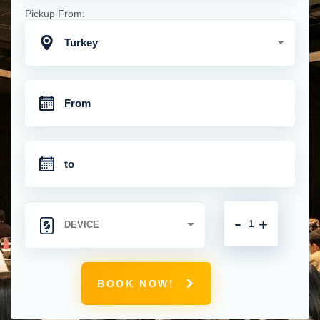
Pickup From:
Turkey
-
+
BOOK NOW!