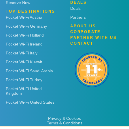
Reserve Now
DEALS
Deals
TOP DESTINATIONS
Pocket Wi-Fi Austria
Partners
Pocket Wi-Fi Germany
ABOUT US
CORPORATE
Pocket Wi-Fi Holland
PARTNER WITH US
CONTACT
Pocket Wi-Fi Ireland
Pocket Wi-Fi Italy
Pocket Wi-Fi Kuwait
Pocket Wi-Fi Saudi Arabia
Pocket Wi-Fi Turkey
Pocket Wi-Fi United
Kingdom
Pocket Wi-Fi United States
Privacy & Cookies
Terms & Conditions