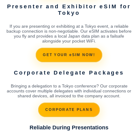
Presenter and Exhibitor eSIM for
Tokyo
If you are presenting or exhibiting at a Tokyo event, a reliable
backup connection is non-negotiable. Our eSIM activates before
you fly and provides a local Japan data plan as a failsafe
alongside your pocket WiFi.
GET YOUR eSIM NOW!
Corporate Delegate Packages
Bringing a delegation to a Tokyo conference? Our corporate
accounts cover multiple delegates with individual connections or
shared devices, all invoiced to the company account.
CORPORATE PLANS
Reliable During Presentations