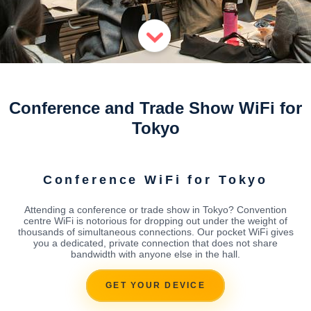
Conference and Trade Show WiFi for
Tokyo
Conference WiFi for Tokyo
Attending a conference or trade show in Tokyo? Convention
centre WiFi is notorious for dropping out under the weight of
thousands of simultaneous connections. Our pocket WiFi gives
you a dedicated, private connection that does not share
bandwidth with anyone else in the hall.
GET YOUR DEVICE