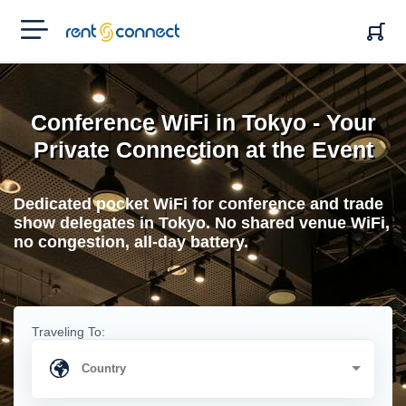
RENT'N
CONNECT
Conference WiFi in Tokyo - Your
Private Connection at the Event
Dedicated pocket WiFi for conference and trade
show delegates in Tokyo. No shared venue WiFi,
no congestion, all-day battery.
Traveling To: