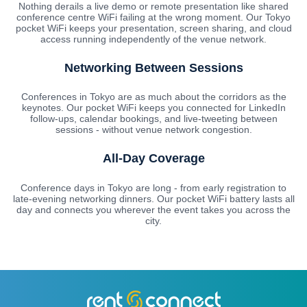
Nothing derails a live demo or remote presentation like shared
conference centre WiFi failing at the wrong moment. Our Tokyo
pocket WiFi keeps your presentation, screen sharing, and cloud
access running independently of the venue network.
Networking Between Sessions
Conferences in Tokyo are as much about the corridors as the
keynotes. Our pocket WiFi keeps you connected for LinkedIn
follow-ups, calendar bookings, and live-tweeting between
sessions - without venue network congestion.
All-Day Coverage
Conference days in Tokyo are long - from early registration to
late-evening networking dinners. Our pocket WiFi battery lasts all
day and connects you wherever the event takes you across the
city.