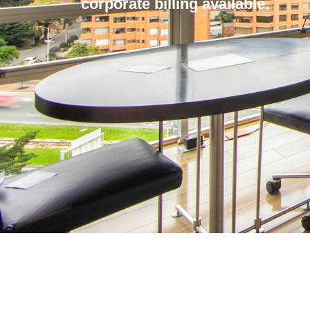
corporate billing available.