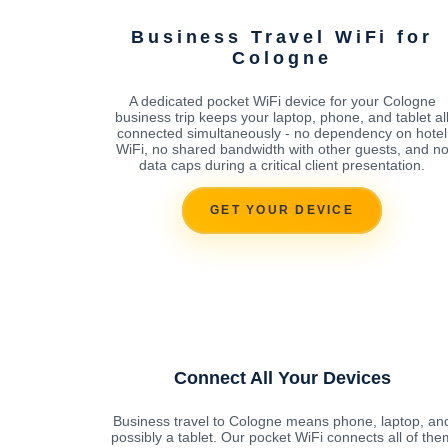
Business Travel WiFi for
Cologne
A dedicated pocket WiFi device for your Cologne
business trip keeps your laptop, phone, and tablet al
connected simultaneously - no dependency on hotel
WiFi, no shared bandwidth with other guests, and n
data caps during a critical client presentation.
GET YOUR DEVICE
Connect All Your Devices
Business travel to Cologne means phone, laptop, an
possibly a tablet. Our pocket WiFi connects all of the