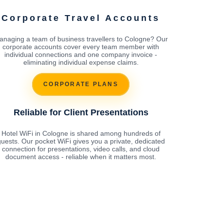
Corporate Travel Accounts
anaging a team of business travellers to Cologne? Our
corporate accounts cover every team member with
individual connections and one company invoice -
eliminating individual expense claims.
CORPORATE PLANS
Reliable for Client Presentations
Hotel WiFi in Cologne is shared among hundreds of
uests. Our pocket WiFi gives you a private, dedicated
connection for presentations, video calls, and cloud
document access - reliable when it matters most.