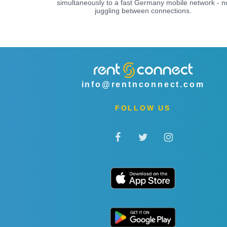
simultaneously to a fast Germany mobile network - n
juggling between connections.
info@rentnconnect.com
FOLLOW US