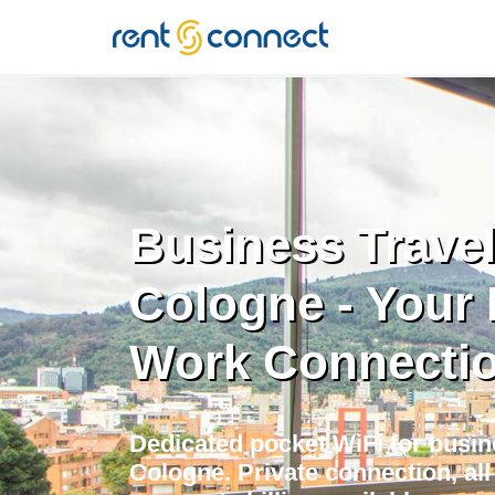
RENT'N
CONNECT
Business Travel
Cologne - Your 
Work Connecti
Dedicated pocket WiFi for busine
Cologne. Private connection, al