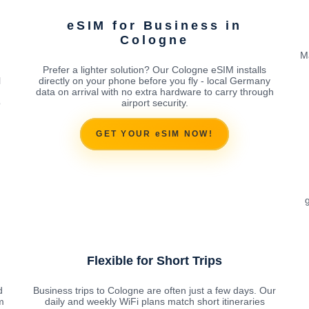
eSIM for Business in
Cologne
M
Prefer a lighter solution? Our Cologne eSIM installs
l
directly on your phone before you fly - local Germany
data on arrival with no extra hardware to carry through
o
airport security.
GET YOUR eSIM NOW!
g
Flexible for Short Trips
d
Business trips to Cologne are often just a few days. Our
m
daily and weekly WiFi plans match short itineraries