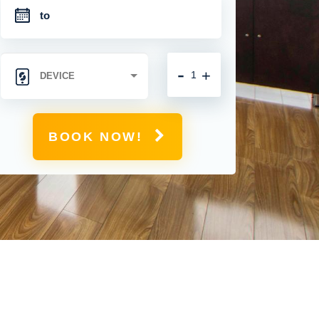
-
+
BOOK NOW!