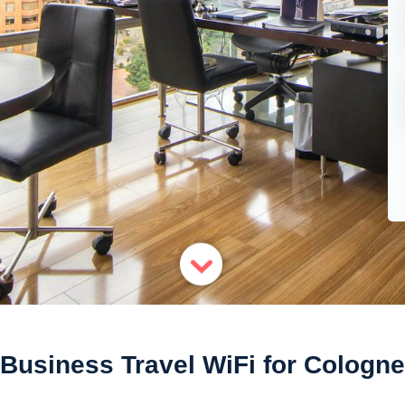
Business Travel WiFi for Cologne