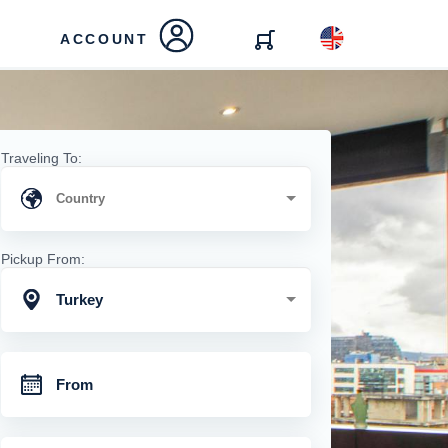
ACCOUNT
Traveling To:
Pickup From:
Turkey