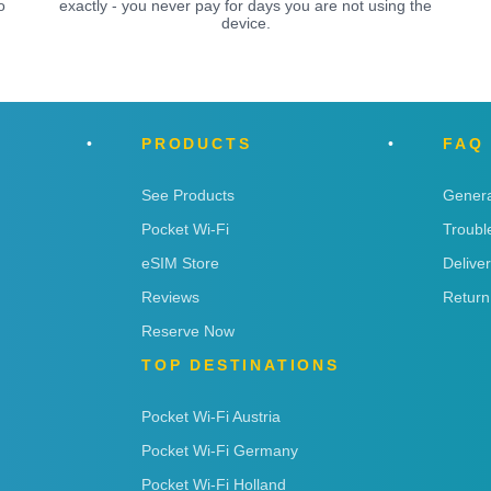
o
exactly - you never pay for days you are not using the
device.
PRODUCTS
FAQ
See Products
Genera
Pocket Wi-Fi
Troubl
eSIM Store
Delive
Reviews
Return
Reserve Now
TOP DESTINATIONS
Pocket Wi-Fi Austria
Pocket Wi-Fi Germany
Pocket Wi-Fi Holland