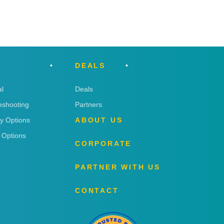
DEALS
l
Deals
eshooting
Partners
ry Options
ABOUT US
 Options
CORPORATE
PARTNER WITH US
CONTACT