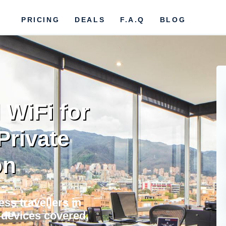
PRICING
DEALS
F.A.Q
BLOG
 WiFi for
Private
on
ss travellers in
l devices covered,