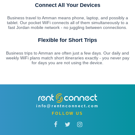
Connect All Your Devices
Business travel to Amman means phone, laptop, and possibly a
tablet. Our pocket WiFi connects all of them simultaneously to a
fast Jordan mobile network - no juggling between connections.
Flexible for Short Trips
Business trips to Amman are often just a few days. Our daily and
weekly WiFi plans match short itineraries exactly - you never pay
for days you are not using the device.
info@rentnconnect.com
FOLLOW US