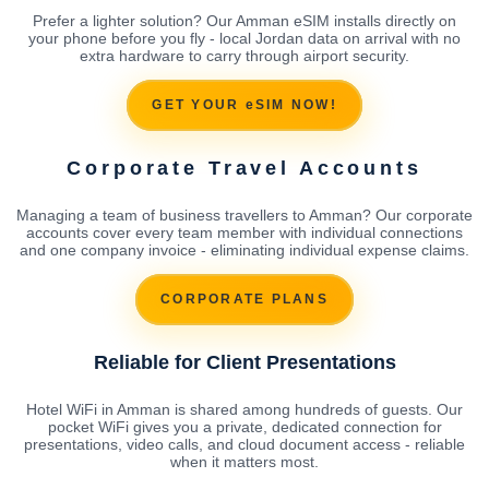
Prefer a lighter solution? Our Amman eSIM installs directly on
your phone before you fly - local Jordan data on arrival with no
extra hardware to carry through airport security.
GET YOUR eSIM NOW!
Corporate Travel Accounts
Managing a team of business travellers to Amman? Our corporate
accounts cover every team member with individual connections
and one company invoice - eliminating individual expense claims.
CORPORATE PLANS
Reliable for Client Presentations
Hotel WiFi in Amman is shared among hundreds of guests. Our
pocket WiFi gives you a private, dedicated connection for
presentations, video calls, and cloud document access - reliable
when it matters most.