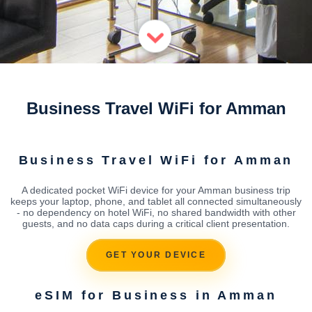
Business Travel WiFi for Amman
Business Travel WiFi for Amman
A dedicated pocket WiFi device for your Amman business trip
keeps your laptop, phone, and tablet all connected simultaneously
- no dependency on hotel WiFi, no shared bandwidth with other
guests, and no data caps during a critical client presentation.
GET YOUR DEVICE
eSIM for Business in Amman