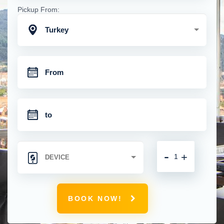
Pickup From:
Turkey
-
+
BOOK NOW!