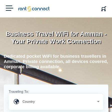
RENT'N
CONNECT
Business Travel WiFi for Amman -
Your Private Work Connection
Dedicated pocket WiFi for business travellers in
Amman. Private connection, all devices covered,
corporate billing available.
Traveling To: