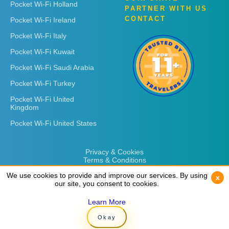
Pocket Wi-Fi Holland
PARTNER WITH US
CONTACT
Pocket Wi-Fi Ireland
Pocket Wi-Fi Italy
Pocket Wi-Fi Kuwait
Pocket Wi-Fi Saudi Arabia
Pocket Wi-Fi Turkey
Pocket Wi-Fi United
Kingdom
Pocket Wi-Fi United States
Privacy & Cookies
Terms & Conditions
We use cookies to provide and improve our services. By using
We use cookies to provide and improve our services. By using
x
x
our site, you consent to cookies.
our site, you consent to cookies.
Learn More
Learn More
Copyright © 2026
Rent 'n Connect
Okay
Okay