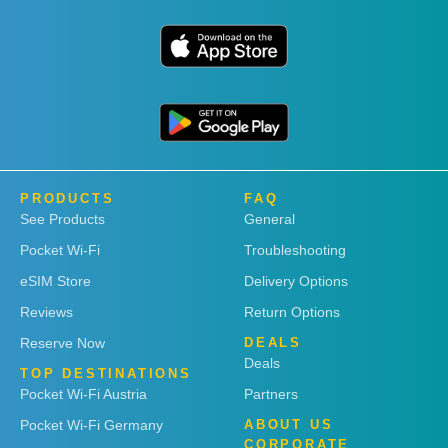
PRODUCTS
FAQ
See Products
General
Pocket Wi-Fi
Troubleshooting
eSIM Store
Delivery Options
Reviews
Return Options
Reserve Now
DEALS
Deals
TOP DESTINATIONS
Pocket Wi-Fi Austria
Partners
Pocket Wi-Fi Germany
ABOUT US
CORPORATE