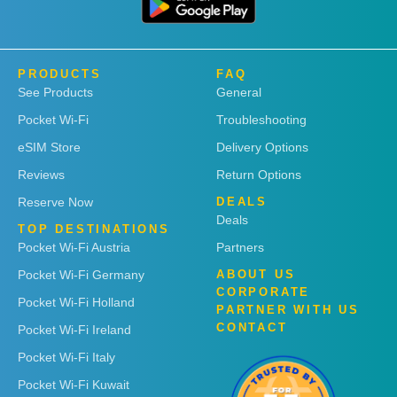
PRODUCTS
FAQ
See Products
General
Pocket Wi-Fi
Troubleshooting
eSIM Store
Delivery Options
Reviews
Return Options
Reserve Now
DEALS
Deals
TOP DESTINATIONS
Pocket Wi-Fi Austria
Partners
Pocket Wi-Fi Germany
ABOUT US
CORPORATE
Pocket Wi-Fi Holland
PARTNER WITH US
CONTACT
Pocket Wi-Fi Ireland
Pocket Wi-Fi Italy
Pocket Wi-Fi Kuwait