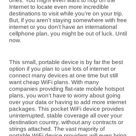
ones. You might even want to hop on the
Internet to locate even more incredible
destinations to visit while you’re on your trip.
But, if you aren’t staying somewhere with free
internet or you don’t have an international
cellphone plan, you might be out of luck. Until
now.
This small, portable device is by far the best
option if you plan to use lots of internet or
connect many devices at one time but still
want cheap WiFi plans. With many
companies providing flat-rate mobile hotspot
plans, you won’t have to worry about going
over your data or having to add more internet
packages. This pocket WiFi device provides
uninterrupted, stable coverage all over your
destination country, without any contracts or
strings attached. The vast majority of
portable WiFi device providers will even bring