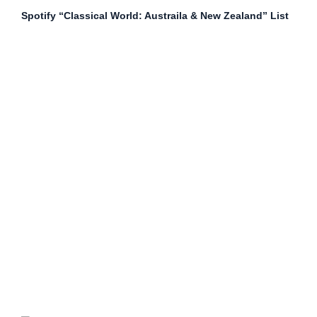
Spotify “Classical World: Austraila & New Zealand” List