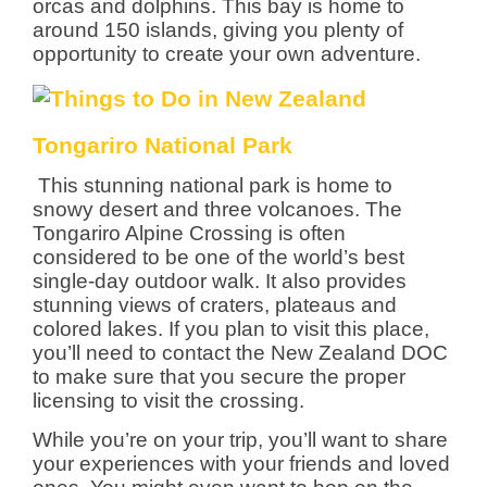
orcas and dolphins. This bay is home to
around 150 islands, giving you plenty of
opportunity to create your own adventure.
Tongariro National Park
This stunning national park is home to
snowy desert and three volcanoes. The
Tongariro Alpine Crossing is often
considered to be one of the world’s best
single-day outdoor walk. It also provides
stunning views of craters, plateaus and
colored lakes. If you plan to visit this place,
you’ll need to contact the New Zealand DOC
to make sure that you secure the proper
licensing to visit the crossing.
While you’re on your trip, you’ll want to share
your experiences with your friends and loved