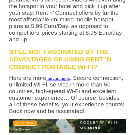
the hotspot to your hotel and pick it up after
your stay. Rent n’ Connect offers by far the
most affordable unlimited mobile hotspot
plans at 5.99 Euro/Day, as opposed to
competitors’ prices starting at 8.95 Euro/day
and up.
STILL NOT FASCINATED BY THE
ADVANTAGES OF USING RENT ‘N
CONNECT PORTABLE WI-FI?
Here are more
: Secure connection,
advantages
unlimited Wi-Fi, service in more than 50
countries, high-speed Wi-Fi and excellent
customer experience… Of course, besides
all of these benefits, your experience counts!
Book now and be fascinated!