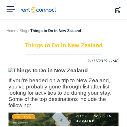
RENT'N
CONNECT
Home /
Blog /
Things to Do in New Zealand
Things to Do in New Zealand
21/11/2019 11:46
If you’re headed on a trip to New Zealand,
you’ve probably gone through list after list
looking for activities to do during your stay.
Some of the top destinations include the
following: