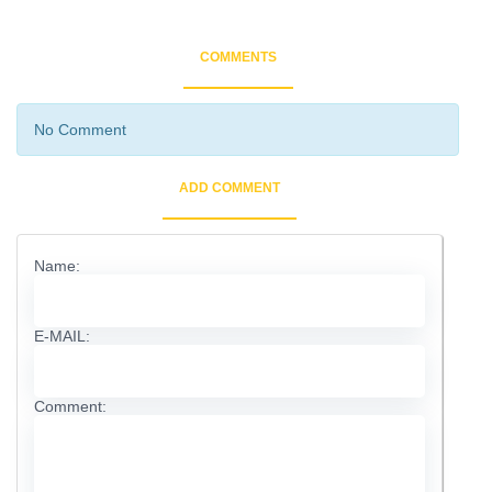
COMMENTS
No Comment
ADD COMMENT
Name:
E-MAIL:
Comment: