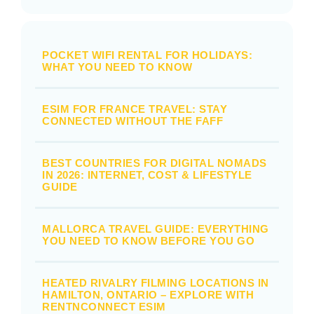
POCKET WIFI RENTAL FOR HOLIDAYS:
WHAT YOU NEED TO KNOW
ESIM FOR FRANCE TRAVEL: STAY
CONNECTED WITHOUT THE FAFF
BEST COUNTRIES FOR DIGITAL NOMADS
IN 2026: INTERNET, COST & LIFESTYLE
GUIDE
MALLORCA TRAVEL GUIDE: EVERYTHING
YOU NEED TO KNOW BEFORE YOU GO
HEATED RIVALRY FILMING LOCATIONS IN
HAMILTON, ONTARIO – EXPLORE WITH
RENTNCONNECT ESIM