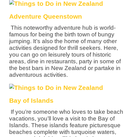
Adventure Queenstown
This noteworthy adventure hub is world-
famous for being the birth town of bungy
jumping. It’s also the home of many other
activities designed for thrill seekers. Here,
you can go on leisurely tours of historic
areas, dine in restaurants, party in some of
the best bars in New Zealand or partake in
adventurous activities.
Bay of Islands
If you’re someone who loves to take beach
vacations, you’ll love a visit to the Bay of
Islands. These islands feature picturesque
beaches complete with turquoise waters,