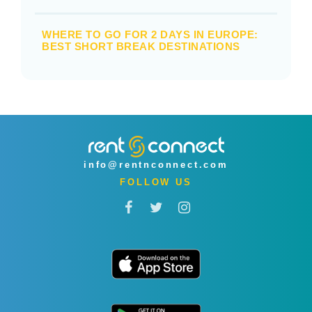
WHERE TO GO FOR 2 DAYS IN EUROPE:
BEST SHORT BREAK DESTINATIONS
info@rentnconnect.com
FOLLOW US