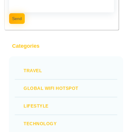
Send
Categories
TRAVEL
GLOBAL WIFI HOTSPOT
LIFESTYLE
TECHNOLOGY