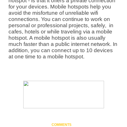
hotspot - is that it offers a private connection
for your devices. Mobile hotspots help you
avoid the misfortune of unreliable wifi
connections. You can continue to work on
personal or professional projects, safely, in
cafes, hotels or while traveling via a mobile
hotspot. A mobile hotspot is also usually
much faster than a public internet network. In
addition, you can connect up to 10 devices
at one time to a mobile hotspot.
COMMENTS