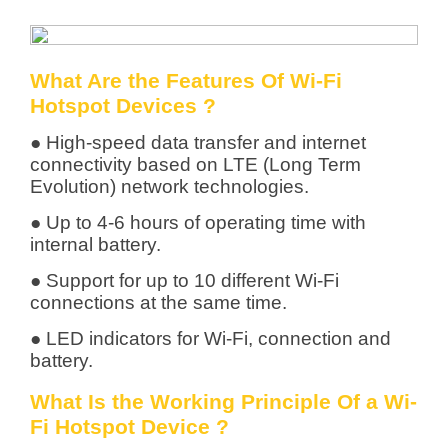
What Are the Features Of Wi-Fi
Hotspot Devices ?
● High-speed data transfer and internet
connectivity based on LTE (Long Term
Evolution) network technologies.
● Up to 4-6 hours of operating time with
internal battery.
● Support for up to 10 different Wi-Fi
connections at the same time.
● LED indicators for Wi-Fi, connection and
battery.
What Is the Working Principle Of a Wi-
Fi Hotspot Device ?