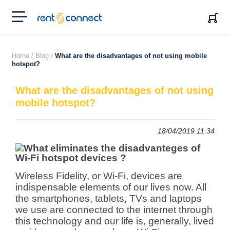
RENT'N
CONNECT
Home /
Blog /
What are the disadvantages of not using mobile
hotspot?
What are the disadvantages of not using
mobile hotspot?
18/04/2019 11:34
Wireless Fidelity, or Wi-Fi, devices are
indispensable elements of our lives now. All
the smartphones, tablets, TVs and laptops
we use are connected to the internet through
this technology and our life is, generally,
lived