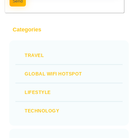
Send
Categories
TRAVEL
GLOBAL WIFI HOTSPOT
LIFESTYLE
TECHNOLOGY