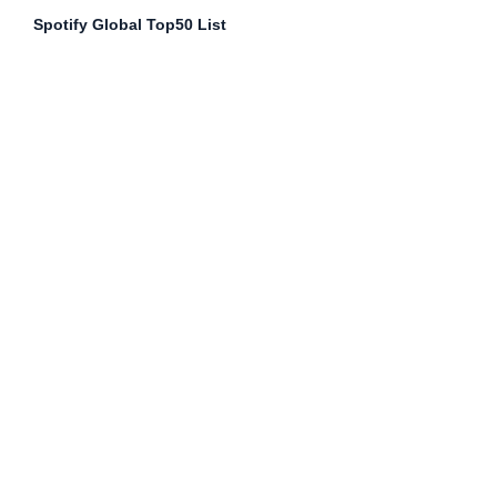
Spotify Global Top50 List