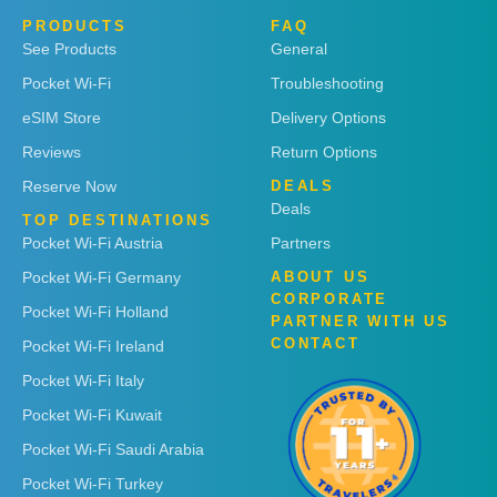
PRODUCTS
FAQ
See Products
General
Pocket Wi-Fi
Troubleshooting
eSIM Store
Delivery Options
Reviews
Return Options
Reserve Now
DEALS
Deals
TOP DESTINATIONS
Pocket Wi-Fi Austria
Partners
Pocket Wi-Fi Germany
ABOUT US
CORPORATE
Pocket Wi-Fi Holland
PARTNER WITH US
CONTACT
Pocket Wi-Fi Ireland
Pocket Wi-Fi Italy
Pocket Wi-Fi Kuwait
Pocket Wi-Fi Saudi Arabia
Pocket Wi-Fi Turkey