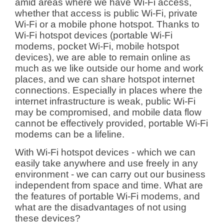
amid areas where we have Wi-Fi access,
whether that access is public Wi-Fi, private
Wi-Fi or a mobile phone hotspot. Thanks to
Wi-Fi hotspot devices (portable Wi-Fi
modems, pocket Wi-Fi, mobile hotspot
devices), we are able to remain online as
much as we like outside our home and work
places, and we can share hotspot internet
connections. Especially in places where the
internet infrastructure is weak, public Wi-Fi
may be compromised, and mobile data flow
cannot be effectively provided, portable Wi-Fi
modems can be a lifeline.
With Wi-Fi hotspot devices - which we can
easily take anywhere and use freely in any
environment - we can carry out our business
independent from space and time. What are
the features of portable Wi-Fi modems, and
what are the disadvantages of not using
these devices?