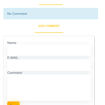
No Comment
ADD COMMENT
Name:
E-MAIL:
Comment: