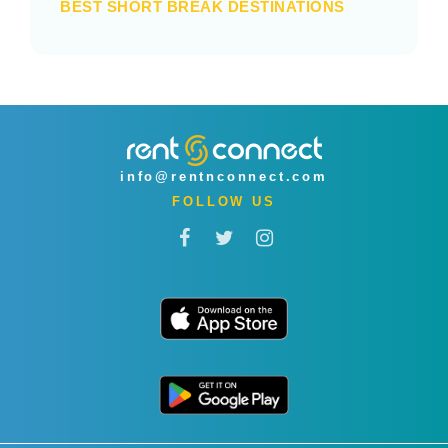
BEST SHORT BREAK DESTINATIONS
info@rentnconnect.com
FOLLOW US