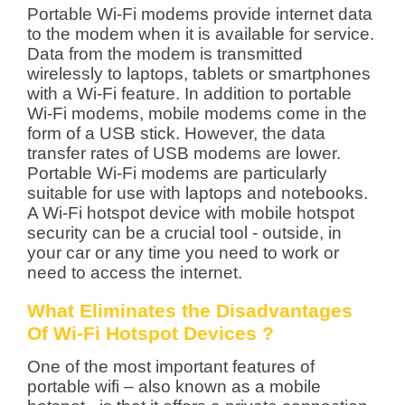
Portable Wi-Fi modems provide internet data
to the modem when it is available for service.
Data from the modem is transmitted
wirelessly to laptops, tablets or smartphones
with a Wi-Fi feature. In addition to portable
Wi-Fi modems, mobile modems come in the
form of a USB stick. However, the data
transfer rates of USB modems are lower.
Portable Wi-Fi modems are particularly
suitable for use with laptops and notebooks.
A Wi-Fi hotspot device with mobile hotspot
security can be a crucial tool - outside, in
your car or any time you need to work or
need to access the internet.
What Eliminates the Disadvantages
Of Wi-Fi Hotspot Devices ?
One of the most important features of
portable wifi – also known as a mobile