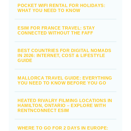
POCKET WIFI RENTAL FOR HOLIDAYS:
WHAT YOU NEED TO KNOW
ESIM FOR FRANCE TRAVEL: STAY
CONNECTED WITHOUT THE FAFF
BEST COUNTRIES FOR DIGITAL NOMADS
IN 2026: INTERNET, COST & LIFESTYLE
GUIDE
MALLORCA TRAVEL GUIDE: EVERYTHING
YOU NEED TO KNOW BEFORE YOU GO
HEATED RIVALRY FILMING LOCATIONS IN
HAMILTON, ONTARIO – EXPLORE WITH
RENTNCONNECT ESIM
WHERE TO GO FOR 2 DAYS IN EUROPE: