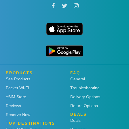
PRODUCTS
FAQ
See Products
General
Pocket Wi-Fi
Troubleshooting
eSIM Store
Delivery Options
Reviews
Return Options
Reserve Now
DEALS
Deals
TOP DESTINATIONS