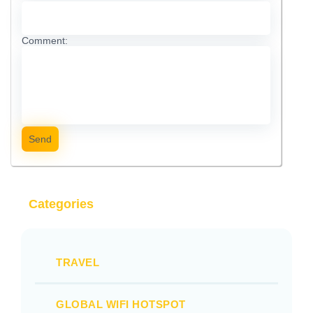
Comment:
Send
Categories
TRAVEL
GLOBAL WIFI HOTSPOT