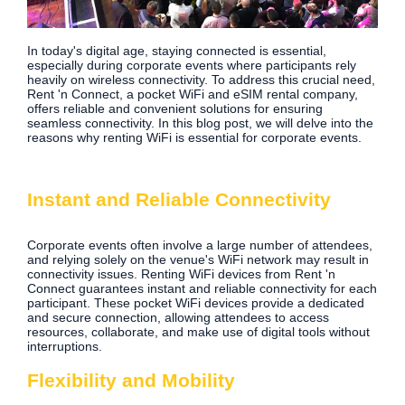
In today's digital age, staying connected is essential,
especially during corporate events where participants rely
heavily on wireless connectivity. To address this crucial need,
Rent 'n Connect, a pocket WiFi and eSIM rental company,
offers reliable and convenient solutions for ensuring
seamless connectivity. In this blog post, we will delve into the
reasons why renting WiFi is essential for corporate events.
Instant and Reliable Connectivity
Corporate events often involve a large number of attendees,
and relying solely on the venue's WiFi network may result in
connectivity issues. Renting WiFi devices from Rent 'n
Connect guarantees instant and reliable connectivity for each
participant. These pocket WiFi devices provide a dedicated
and secure connection, allowing attendees to access
resources, collaborate, and make use of digital tools without
interruptions.
Flexibility and Mobility