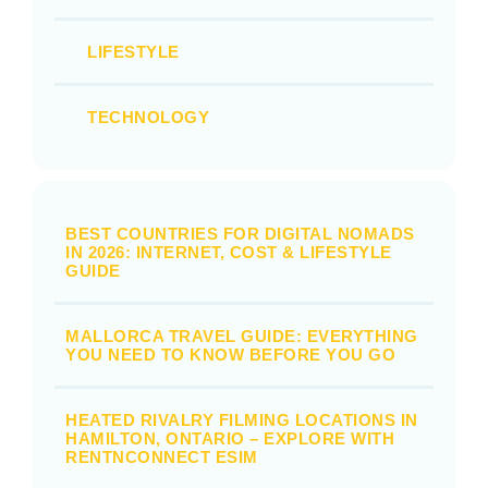
LIFESTYLE
TECHNOLOGY
BEST COUNTRIES FOR DIGITAL NOMADS
IN 2026: INTERNET, COST & LIFESTYLE
GUIDE
MALLORCA TRAVEL GUIDE: EVERYTHING
YOU NEED TO KNOW BEFORE YOU GO
HEATED RIVALRY FILMING LOCATIONS IN
HAMILTON, ONTARIO – EXPLORE WITH
RENTNCONNECT ESIM