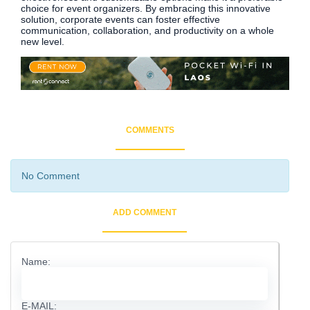
choice for event organizers. By embracing this innovative
solution, corporate events can foster effective
communication, collaboration, and productivity on a whole
new level.
COMMENTS
No Comment
ADD COMMENT
Name:
E-MAIL: