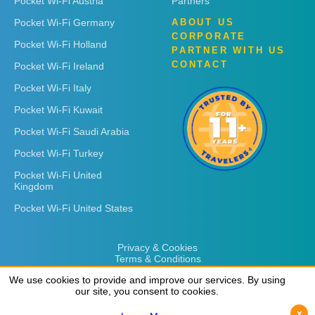
Pocket Wi-Fi Austria
Partners
Pocket Wi-Fi Germany
ABOUT US
CORPORATE
Pocket Wi-Fi Holland
PARTNER WITH US
CONTACT
Pocket Wi-Fi Ireland
Pocket Wi-Fi Italy
Pocket Wi-Fi Kuwait
Pocket Wi-Fi Saudi Arabia
Pocket Wi-Fi Turkey
Pocket Wi-Fi United
Kingdom
Pocket Wi-Fi United States
Privacy & Cookies
Terms & Conditions
We use cookies to provide and improve our services. By using
We use cookies to provide and improve our services. By using
our site, you consent to cookies.
our site, you consent to cookies.
x
x