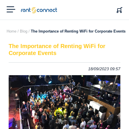
RENT'N
CONNECT
Home /
Blog /
The Importance of Renting WiFi for Corporate Events
The Importance of Renting WiFi for
Corporate Events
18/09/2023 09:57