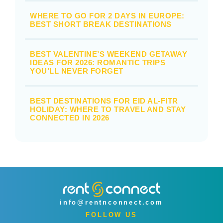
WHERE TO GO FOR 2 DAYS IN EUROPE:
BEST SHORT BREAK DESTINATIONS
BEST VALENTINE’S WEEKEND GETAWAY
IDEAS FOR 2026: ROMANTIC TRIPS
YOU’LL NEVER FORGET
BEST DESTINATIONS FOR EID AL-FITR
HOLIDAY: WHERE TO TRAVEL AND STAY
CONNECTED IN 2026
info@rentnconnect.com
FOLLOW US