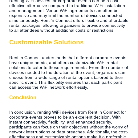
Renting WiFi devices for corporate events can be a cost-
effective alternative compared to traditional WiFi installation
and management. Venue WiFi agreements can often be
expensive and may limit the number of devices connected
simultaneously. Rent 'n Connect offers flexible and affordable
rental packages, allowing organizers to provide connectivity
to all attendees without additional costs or restrictions.
Customizable Solutions
Rent 'n Connect understands that different corporate events
have unique needs, and offers customizable WiFi rental
solutions to cater to these requirements. From the number of
devices needed to the duration of the event, organizers can
choose from a wide range of rental options tailored to their
specific event. This flexibility ensures that each participant
can access the WiFi network effortlessly.
Conclusion
In conclusion, renting WiFi devices from Rent 'n Connect for
corporate events proves to be an excellent decision. With
instant connectivity, flexibility, and enhanced security,
participants can focus on their objectives without the worry of
network interruptions or data breaches. Additionally, the cost-
effectiveness and customizable options make it a preferable