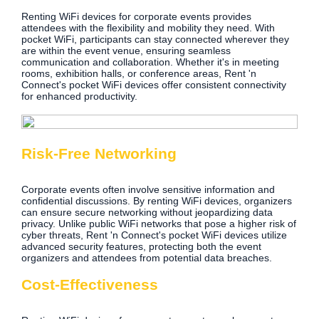
Renting WiFi devices for corporate events provides
attendees with the flexibility and mobility they need. With
pocket WiFi, participants can stay connected wherever they
are within the event venue, ensuring seamless
communication and collaboration. Whether it's in meeting
rooms, exhibition halls, or conference areas, Rent 'n
Connect's pocket WiFi devices offer consistent connectivity
for enhanced productivity.
Risk-Free Networking
Corporate events often involve sensitive information and
confidential discussions. By renting WiFi devices, organizers
can ensure secure networking without jeopardizing data
privacy. Unlike public WiFi networks that pose a higher risk of
cyber threats, Rent 'n Connect's pocket WiFi devices utilize
advanced security features, protecting both the event
organizers and attendees from potential data breaches.
Cost-Effectiveness