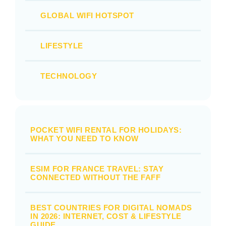
GLOBAL WIFI HOTSPOT
LIFESTYLE
TECHNOLOGY
POCKET WIFI RENTAL FOR HOLIDAYS:
WHAT YOU NEED TO KNOW
ESIM FOR FRANCE TRAVEL: STAY
CONNECTED WITHOUT THE FAFF
BEST COUNTRIES FOR DIGITAL NOMADS
IN 2026: INTERNET, COST & LIFESTYLE
GUIDE