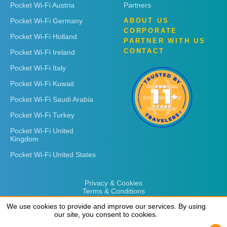
Pocket Wi-Fi Austria
Partners
Pocket Wi-Fi Germany
ABOUT US
CORPORATE
Pocket Wi-Fi Holland
PARTNER WITH US
CONTACT
Pocket Wi-Fi Ireland
Pocket Wi-Fi Italy
Pocket Wi-Fi Kuwait
Pocket Wi-Fi Saudi Arabia
Pocket Wi-Fi Turkey
Pocket Wi-Fi United
Kingdom
Pocket Wi-Fi United States
Privacy & Cookies
Terms & Conditions
We use cookies to provide and improve our services. By using
We use cookies to provide and improve our services. By using
our site, you consent to cookies.
our site, you consent to cookies.