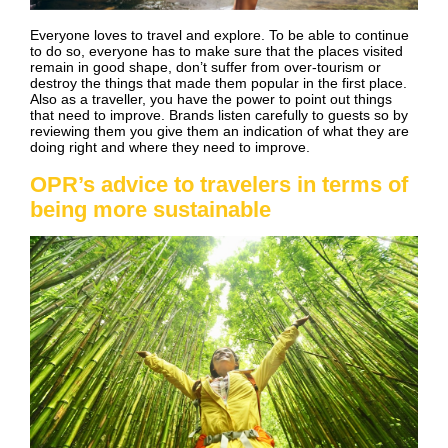
Everyone loves to travel and explore. To be able to continue
to do so, everyone has to make sure that the places visited
remain in good shape, don’t suffer from over-tourism or
destroy the things that made them popular in the first place.
Also as a traveller, you have the power to point out things
that need to improve. Brands listen carefully to guests so by
reviewing them you give them an indication of what they are
doing right and where they need to improve.
OPR’s advice to travelers in terms of
being more sustainable