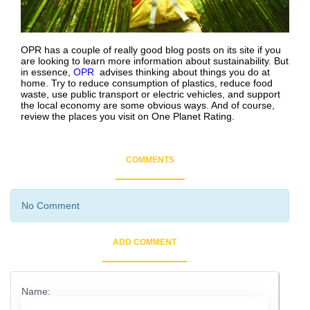
OPR has a couple of really good blog posts on its site if you
are looking to learn more information about sustainability. But
in essence,
OPR
advises thinking about things you do at
home. Try to reduce consumption of plastics, reduce food
waste, use public transport or electric vehicles, and support
the local economy are some obvious ways. And of course,
review the places you visit on One Planet Rating.
COMMENTS
No Comment
ADD COMMENT
Name: