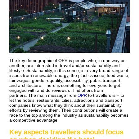
The key demographic of OPR is people who, in one way or
another, are interested in travel and/or sustainability and
lifestyle. Sustainability, in this sense, is a very broad range of
issues from renewable energy, the plastics issue, food waste,
fair wages, gender equality, accessibility, public transport,
and architecture. There is something for everyone to get
engaged with and do reviews or find offers from
partners. The main message from
OPR
to travellers is – to
let the hotels, restaurants, cities, attractions and transport
companies know what they think about their sustainability
efforts by reviewing them. Their contributions will create a
race to the top among the industry as sustainability becomes
a competitive advantage.
Key aspects travellers should focus