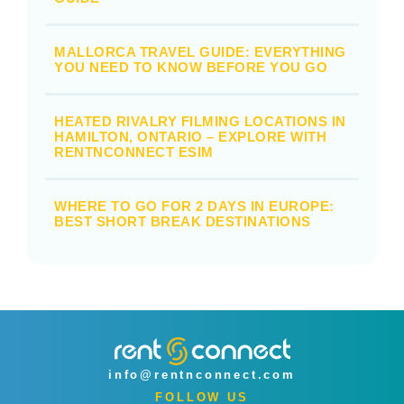
MALLORCA TRAVEL GUIDE: EVERYTHING
YOU NEED TO KNOW BEFORE YOU GO
HEATED RIVALRY FILMING LOCATIONS IN
HAMILTON, ONTARIO – EXPLORE WITH
RENTNCONNECT ESIM
WHERE TO GO FOR 2 DAYS IN EUROPE:
BEST SHORT BREAK DESTINATIONS
info@rentnconnect.com
FOLLOW US