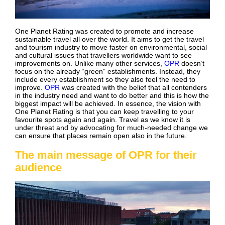
One Planet Rating was created to promote and increase
sustainable travel all over the world. It aims to get the travel
and tourism industry to move faster on environmental, social
and cultural issues that travellers worldwide want to see
improvements on. Unlike many other services,
OPR
doesn’t
focus on the already “green” establishments. Instead, they
include every establishment so they also feel the need to
improve.
OPR
was created with the belief that all contenders
in the industry need and want to do better and this is how the
biggest impact will be achieved. In essence, the vision with
One Planet Rating is that you can keep travelling to your
favourite spots again and again. Travel as we know it is
under threat and by advocating for much-needed change we
can ensure that places remain open also in the future.
The main message of OPR for their
audience