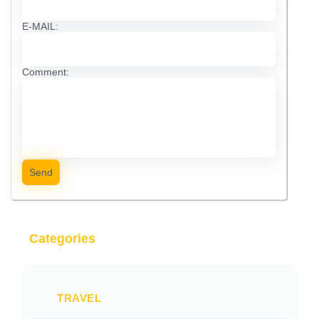
E-MAIL:
Comment:
Send
Categories
TRAVEL