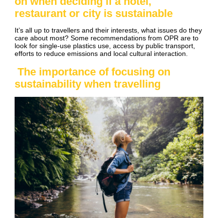
on when deciding if a hotel,
restaurant or city is sustainable
It’s all up to travellers and their interests, what issues do they
care about most? Some recommendations from OPR are to
look for single-use plastics use, access by public transport,
efforts to reduce emissions and local cultural interaction.
The importance of focusing on
sustainability when travelling