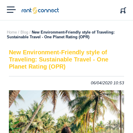
RENT'N
CONNECT
Home /
Blog /
New Environment-Friendly style of Traveling:
Sustainable Travel - One Planet Rating (OPR)
New Environment-Friendly style of
Traveling: Sustainable Travel - One
Planet Rating (OPR)
06/04/2020 10:53