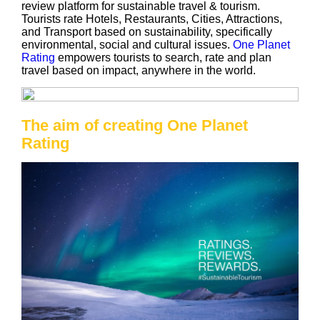
review platform for sustainable travel & tourism.
Tourists rate Hotels, Restaurants, Cities, Attractions,
and Transport based on sustainability, specifically
environmental, social and cultural issues.
One Planet
Rating
empowers tourists to search, rate and plan
travel based on impact, anywhere in the world.
The aim of creating One Planet
Rating