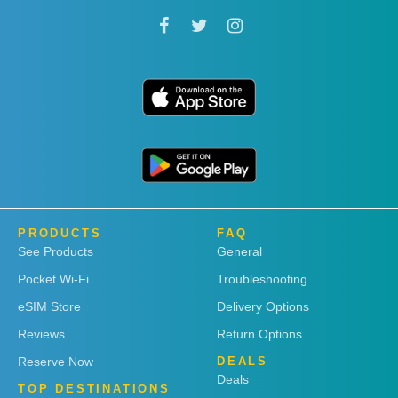
PRODUCTS
FAQ
See Products
General
Pocket Wi-Fi
Troubleshooting
eSIM Store
Delivery Options
Reviews
Return Options
Reserve Now
DEALS
Deals
TOP DESTINATIONS