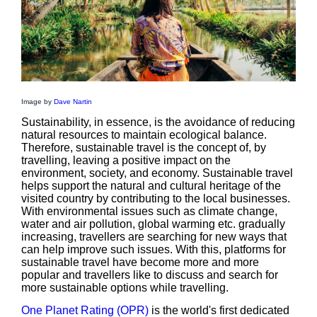
Image by
Dave Nartin
Sustainability, in essence, is the avoidance of reducing
natural resources to maintain ecological balance.
Therefore, sustainable travel is the concept of, by
travelling, leaving a positive impact on the
environment, society, and economy. Sustainable travel
helps support the natural and cultural heritage of the
visited country by contributing to the local businesses.
With environmental issues such as climate change,
water and air pollution, global warming etc. gradually
increasing, travellers are searching for new ways that
can help improve such issues. With this, platforms for
sustainable travel have become more and more
popular and travellers like to discuss and search for
more sustainable options while travelling.
One Planet Rating (OPR)
is the world's first dedicated