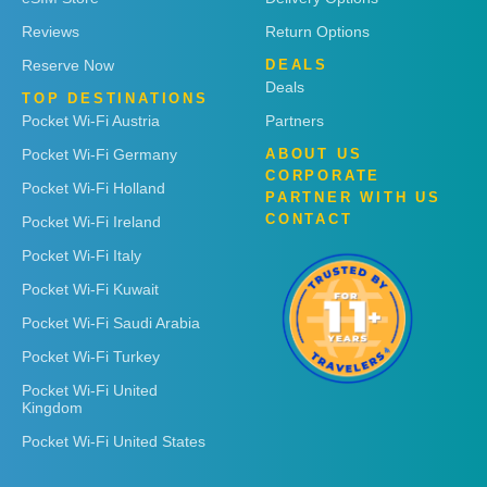
Reviews
Return Options
Reserve Now
DEALS
Deals
TOP DESTINATIONS
Pocket Wi-Fi Austria
Partners
Pocket Wi-Fi Germany
ABOUT US
CORPORATE
Pocket Wi-Fi Holland
PARTNER WITH US
CONTACT
Pocket Wi-Fi Ireland
Pocket Wi-Fi Italy
Pocket Wi-Fi Kuwait
Pocket Wi-Fi Saudi Arabia
Pocket Wi-Fi Turkey
Pocket Wi-Fi United
Kingdom
Pocket Wi-Fi United States