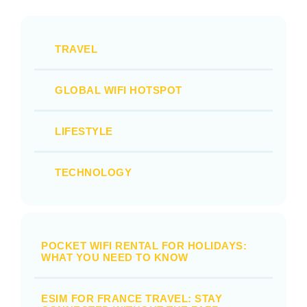
TRAVEL
GLOBAL WIFI HOTSPOT
LIFESTYLE
TECHNOLOGY
POCKET WIFI RENTAL FOR HOLIDAYS:
WHAT YOU NEED TO KNOW
ESIM FOR FRANCE TRAVEL: STAY