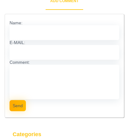
ADD COMMENT
Name:
E-MAIL:
Comment:
Send
Categories