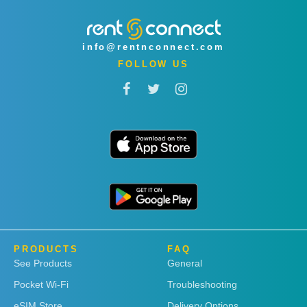
info@rentnconnect.com
FOLLOW US
PRODUCTS
FAQ
See Products
General
Pocket Wi-Fi
Troubleshooting
eSIM Store
Delivery Options