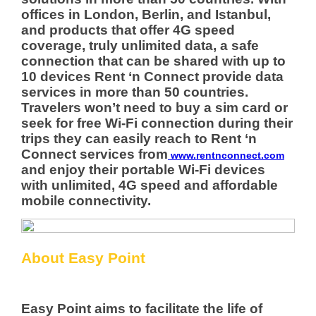
offices in London, Berlin, and Istanbul,
and products that offer 4G speed
coverage, truly unlimited data, a safe
connection that can be shared with up to
10 devices Rent ‘n Connect provide data
services in more than 50 countries.
Travelers won’t need to buy a sim card or
seek for free Wi-Fi connection during their
trips they can easily reach to Rent ‘n
Connect services from
www.rentnconnect.com
and enjoy their portable Wi-Fi devices
with unlimited, 4G speed and affordable
mobile connectivity.
About Easy Point
Easy Point aims to facilitate the life of