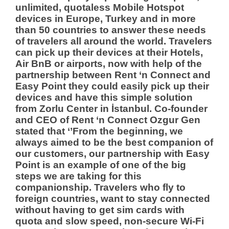
unlimited, quotaless Mobile Hotspot
devices in Europe, Turkey and in more
than 50 countries to answer these needs
of travelers all around the world. Travelers
can pick up their devices at their Hotels,
Air BnB or airports, now with help of the
partnership between Rent ‘n Connect and
Easy Point they could easily pick up their
devices and have this simple solution
from Zorlu Center in İstanbul.
Co-founder
and CEO of Rent ‘n Connect Ozgur Gen
stated that ‘’From the beginning, we
always aimed to be the best companion of
our customers, our partnership with Easy
Point is an example of one of the big
steps we are taking for this
companionship. Travelers who fly to
foreign countries, want to stay connected
without having to get sim cards with
quota and slow speed, non-secure Wi-Fi