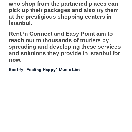
who shop from the partnered places can
pick up their packages and also try them
at the prestigious shopping centers in
İstanbul.
Rent ‘n Connect and Easy Point aim to
reach out to thousands of tourists by
spreading and developing these services
and solutions they provide in İstanbul for
now.
Spotify “Feeling Happy” Music List