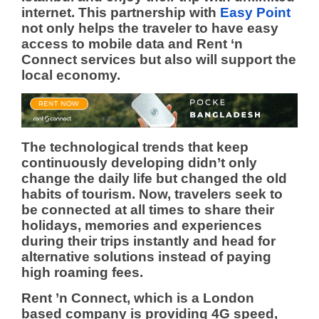
internet.
This partnership with
Easy Point
not only helps the traveler to have easy
access to mobile data and Rent ‘n
Connect services but also will support the
local economy.
The technological trends that keep
continuously developing didn’t only
change the daily life but changed the old
habits of tourism. Now, travelers seek to
be connected at all times to share their
holidays, memories and experiences
during their trips instantly and head for
alternative solutions instead of paying
high roaming fees.
Rent ’n Connect, which is a London
based company is providing 4G speed,