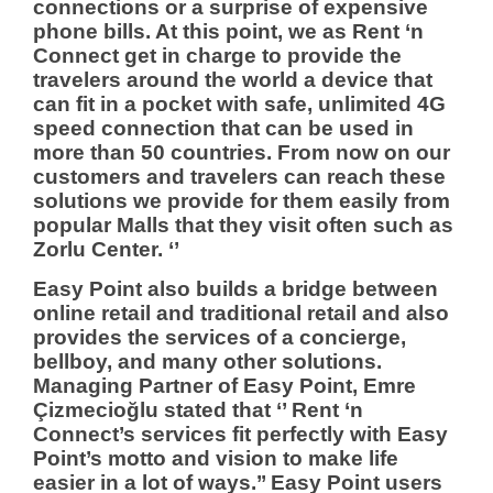
connections or a surprise of expensive
phone bills. At this point, we as Rent ‘n
Connect get in charge to provide the
travelers around the world a device that
can fit in a pocket with safe, unlimited 4G
speed connection that can be used in
more than 50 countries. From now on our
customers and travelers can reach these
solutions we provide for them easily from
popular Malls that they visit often such as
Zorlu Center. ‘’
Easy Point also builds a bridge between
online retail and traditional retail and also
provides the services of a concierge,
bellboy, and many other solutions.
Managing Partner of Easy Point, Emre
Çizmecioğlu stated that ‘’ Rent ‘n
Connect’s services fit perfectly with Easy
Point’s motto and vision to make life
easier in a lot of ways.’’ Easy Point users