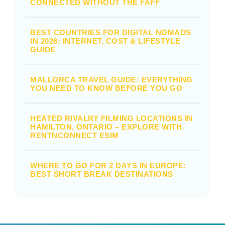
CONNECTED WITHOUT THE FAFF
BEST COUNTRIES FOR DIGITAL NOMADS
IN 2026: INTERNET, COST & LIFESTYLE
GUIDE
MALLORCA TRAVEL GUIDE: EVERYTHING
YOU NEED TO KNOW BEFORE YOU GO
HEATED RIVALRY FILMING LOCATIONS IN
HAMILTON, ONTARIO – EXPLORE WITH
RENTNCONNECT ESIM
WHERE TO GO FOR 2 DAYS IN EUROPE:
BEST SHORT BREAK DESTINATIONS