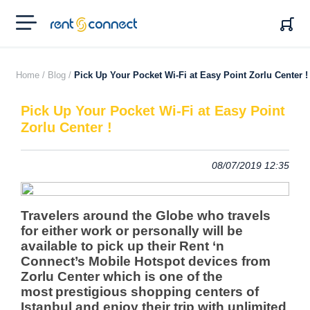
RENT'N
CONNECT
Home /
Blog /
Pick Up Your Pocket Wi-Fi at Easy Point Zorlu Center !
Pick Up Your Pocket Wi-Fi at Easy Point
Zorlu Center !
08/07/2019 12:35
Travelers around the Globe who travels
for either work or personally will be
available to pick up their Rent ‘n
Connect’s Mobile Hotspot devices from
Zorlu Center
which is one of the
most
prestigious shopping centers of
Istanbul and enjoy their trip with unlimited