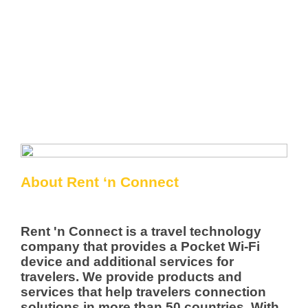
About Rent ‘n Connect
Rent 'n Connect is a travel technology
company that provides a Pocket Wi-Fi
device and additional services for
travelers. We provide products and
services that help travelers connection
solutions in more than 50 countries. With