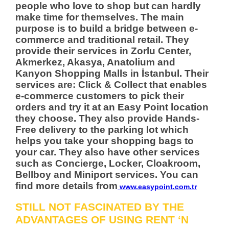
people who love to shop but can hardly
make time for themselves. The main
purpose is to build a bridge between e-
commerce and traditional retail. They
provide their services in Zorlu Center,
Akmerkez, Akasya, Anatolium and
Kanyon Shopping Malls in İstanbul. Their
services are: Click & Collect that enables
e-commerce customers to pick their
orders and try it at an Easy Point location
they choose. They also provide Hands-
Free delivery to the parking lot which
helps you take your shopping bags to
your car. They also have other services
such as Concierge, Locker, Cloakroom,
Bellboy and Miniport services. You can
find more details from
www.easypoint.com.tr
STILL NOT FASCINATED BY THE
ADVANTAGES OF USING RENT ‘N