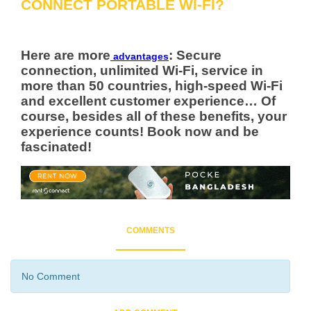
CONNECT PORTABLE WI-FI?
Here are more
: Secure
advantages
connection, unlimited Wi-Fi, service in
more than 50 countries, high-speed Wi-Fi
and excellent customer experience… Of
course, besides all of these benefits, your
experience counts! Book now and be
fascinated!
COMMENTS
No Comment