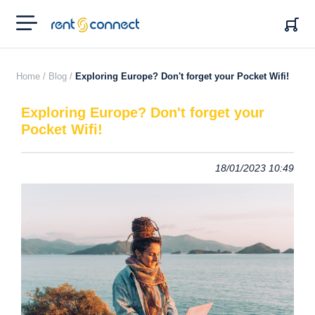
RENT'N
CONNECT
Home /
Blog /
Exploring Europe? Don't forget your Pocket Wifi!
Exploring Europe? Don't forget your
Pocket Wifi!
18/01/2023 10:49