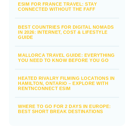
ESIM FOR FRANCE TRAVEL: STAY
CONNECTED WITHOUT THE FAFF
BEST COUNTRIES FOR DIGITAL NOMADS
IN 2026: INTERNET, COST & LIFESTYLE
GUIDE
MALLORCA TRAVEL GUIDE: EVERYTHING
YOU NEED TO KNOW BEFORE YOU GO
HEATED RIVALRY FILMING LOCATIONS IN
HAMILTON, ONTARIO – EXPLORE WITH
RENTNCONNECT ESIM
WHERE TO GO FOR 2 DAYS IN EUROPE:
BEST SHORT BREAK DESTINATIONS