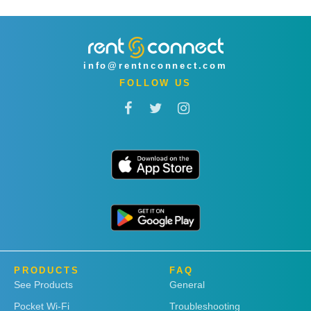
info@rentnconnect.com
FOLLOW US
PRODUCTS
FAQ
See Products
General
Pocket Wi-Fi
Troubleshooting