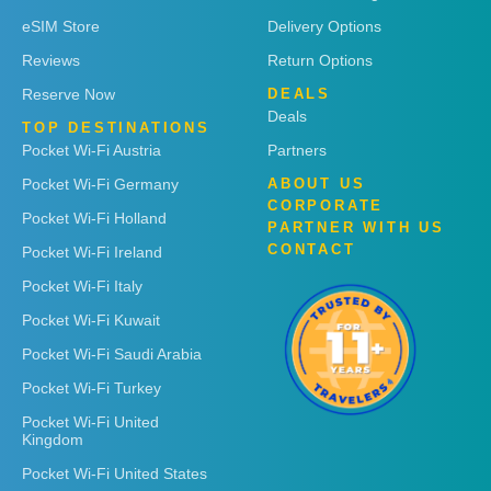
eSIM Store
Delivery Options
Reviews
Return Options
Reserve Now
DEALS
Deals
TOP DESTINATIONS
Pocket Wi-Fi Austria
Partners
Pocket Wi-Fi Germany
ABOUT US
CORPORATE
Pocket Wi-Fi Holland
PARTNER WITH US
CONTACT
Pocket Wi-Fi Ireland
Pocket Wi-Fi Italy
Pocket Wi-Fi Kuwait
Pocket Wi-Fi Saudi Arabia
Pocket Wi-Fi Turkey
Pocket Wi-Fi United
Kingdom
Pocket Wi-Fi United States