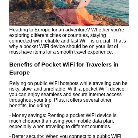
Heading to Europe for an adventure? Whether you're
exploring different cities or countries, staying
connected with reliable and fast WiFi is crucial. That's
why a pocket WiFi device should be on your list of
must-have items for a smooth travel experience.
Benefits of Pocket WiFi for Travelers in
Europe
Relying on public WiFi hotspots while traveling can be
risky, slow, and unreliable. With a pocket WiFi device,
you can enjoy seamless and secure internet access
throughout your trip. Plus, it offers several other
benefits, including:
- Money savings: Renting a pocket WiFi device is
much cheaper than using your mobile data plan,
especially when traveling to different countries.
- Better security: When you connect to a public WiFi