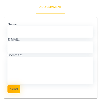
ADD COMMENT
Name:
E-MAIL:
Comment:
Send