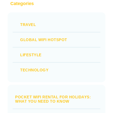
Categories
TRAVEL
GLOBAL WIFI HOTSPOT
LIFESTYLE
TECHNOLOGY
POCKET WIFI RENTAL FOR HOLIDAYS:
WHAT YOU NEED TO KNOW