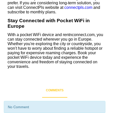
prefer. If you are considering long-term solution, you
can visit ConnectPls website at
connectpls.com
and
subscribe to monthly plans.
Stay Connected with Pocket WiFi in
Europe
With a pocket WiFi device and rentnconnect.com, you
can stay connected wherever you go in Europe.
Whether you're exploring the city or countryside, you
won't have to worry about finding a reliable hotspot or
paying for expensive roaming charges. Book your
pocket WiFi device today and experience the
convenience and freedom of staying connected on
your travels.
COMMENTS
No Comment