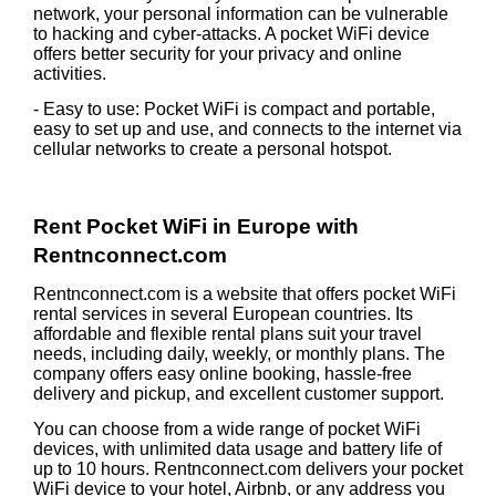
network, your personal information can be vulnerable
to hacking and cyber-attacks. A pocket WiFi device
offers better security for your privacy and online
activities.
- Easy to use: Pocket WiFi is compact and portable,
easy to set up and use, and connects to the internet via
cellular networks to create a personal hotspot.
Rent Pocket WiFi in Europe with
Rentnconnect.com
Rentnconnect.com is a website that offers pocket WiFi
rental services in several European countries. Its
affordable and flexible rental plans suit your travel
needs, including daily, weekly, or monthly plans. The
company offers easy online booking, hassle-free
delivery and pickup, and excellent customer support.
You can choose from a wide range of pocket WiFi
devices, with unlimited data usage and battery life of
up to 10 hours. Rentnconnect.com delivers your pocket
WiFi device to your hotel, Airbnb, or any address you