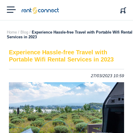
RENT'N
CONNECT
Home /
Blog /
Experience Hassle-free Travel with Portable Wifi Rental
Services in 2023
Experience Hassle-free Travel with
Portable Wifi Rental Services in 2023
27/03/2023 10:59