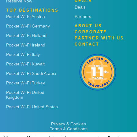
Reserve Now
DEALS
Deals
TOP DESTINATIONS
Pocket Wi-Fi Austria
Partners
Pocket Wi-Fi Germany
ABOUT US
CORPORATE
Pocket Wi-Fi Holland
PARTNER WITH US
CONTACT
Pocket Wi-Fi Ireland
Pocket Wi-Fi Italy
Pocket Wi-Fi Kuwait
Pocket Wi-Fi Saudi Arabia
Pocket Wi-Fi Turkey
Pocket Wi-Fi United
Kingdom
Pocket Wi-Fi United States
Privacy & Cookies
Terms & Conditions