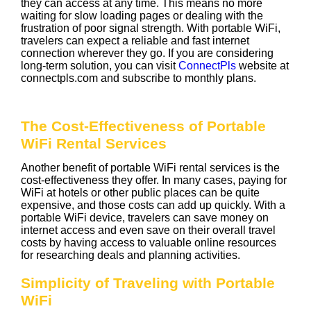
they can access at any time. This means no more
waiting for slow loading pages or dealing with the
frustration of poor signal strength. With portable WiFi,
travelers can expect a reliable and fast internet
connection wherever they go. If you are considering
long-term solution, you can visit
ConnectPls
website at
connectpls.com and subscribe to monthly plans.
The Cost-Effectiveness of Portable
WiFi Rental Services
Another benefit of portable WiFi rental services is the
cost-effectiveness they offer. In many cases, paying for
WiFi at hotels or other public places can be quite
expensive, and those costs can add up quickly. With a
portable WiFi device, travelers can save money on
internet access and even save on their overall travel
costs by having access to valuable online resources
for researching deals and planning activities.
Simplicity of Traveling with Portable
WiFi