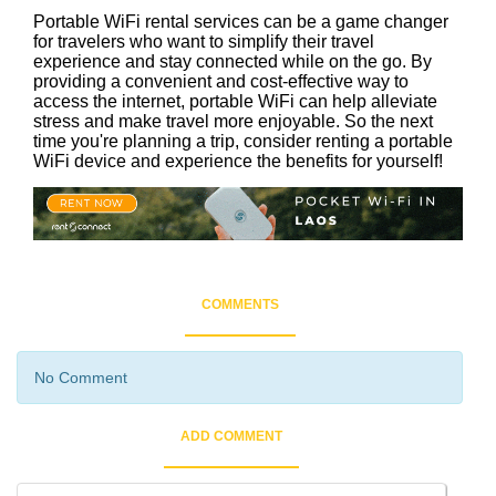
Portable WiFi rental services can be a game changer
for travelers who want to simplify their travel
experience and stay connected while on the go. By
providing a convenient and cost-effective way to
access the internet, portable WiFi can help alleviate
stress and make travel more enjoyable. So the next
time you're planning a trip, consider renting a portable
WiFi device and experience the benefits for yourself!
COMMENTS
No Comment
ADD COMMENT