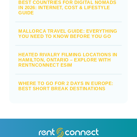
BEST COUNTRIES FOR DIGITAL NOMADS
IN 2026: INTERNET, COST & LIFESTYLE
GUIDE
MALLORCA TRAVEL GUIDE: EVERYTHING
YOU NEED TO KNOW BEFORE YOU GO
HEATED RIVALRY FILMING LOCATIONS IN
HAMILTON, ONTARIO – EXPLORE WITH
RENTNCONNECT ESIM
WHERE TO GO FOR 2 DAYS IN EUROPE:
BEST SHORT BREAK DESTINATIONS