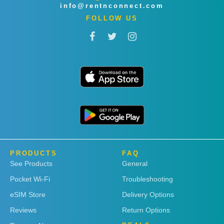
info@rentnconnect.com
FOLLOW US
PRODUCTS
FAQ
See Products
General
Pocket Wi-Fi
Troubleshooting
eSIM Store
Delivery Options
Reviews
Return Options