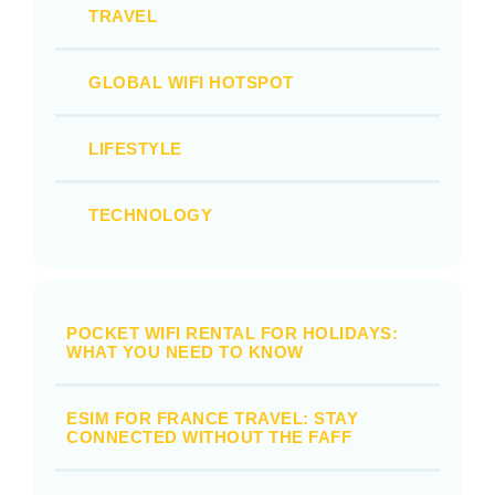
TRAVEL
GLOBAL WIFI HOTSPOT
LIFESTYLE
TECHNOLOGY
POCKET WIFI RENTAL FOR HOLIDAYS:
WHAT YOU NEED TO KNOW
ESIM FOR FRANCE TRAVEL: STAY
CONNECTED WITHOUT THE FAFF