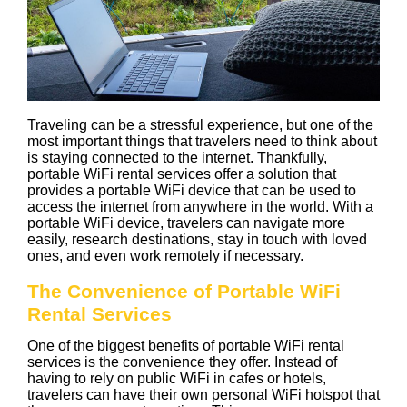
Traveling can be a stressful experience, but one of the
most important things that travelers need to think about
is staying connected to the internet. Thankfully,
portable WiFi rental services offer a solution that
provides a portable WiFi device that can be used to
access the internet from anywhere in the world. With a
portable WiFi device, travelers can navigate more
easily, research destinations, stay in touch with loved
ones, and even work remotely if necessary.
The Convenience of Portable WiFi
Rental Services
One of the biggest benefits of portable WiFi rental
services is the convenience they offer. Instead of
having to rely on public WiFi in cafes or hotels,
travelers can have their own personal WiFi hotspot that