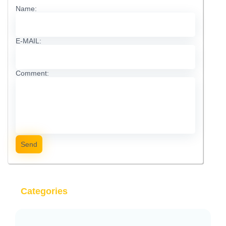
Name:
E-MAIL:
Comment:
Send
Categories