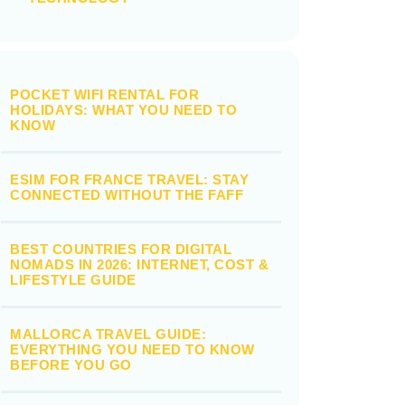
POCKET WIFI RENTAL FOR
HOLIDAYS: WHAT YOU NEED TO
KNOW
ESIM FOR FRANCE TRAVEL: STAY
CONNECTED WITHOUT THE FAFF
BEST COUNTRIES FOR DIGITAL
NOMADS IN 2026: INTERNET, COST &
LIFESTYLE GUIDE
MALLORCA TRAVEL GUIDE:
EVERYTHING YOU NEED TO KNOW
BEFORE YOU GO