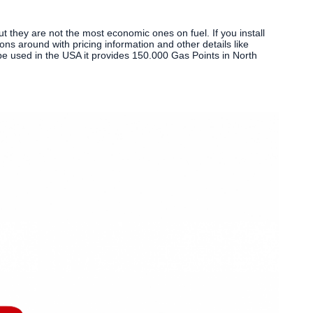
 they are not the most economic ones on fuel. If you install
ions around with pricing information and other details like
 be used in the USA it provides 150.000 Gas Points in North