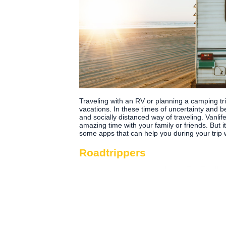
Traveling with an RV or planning a camping tr
vacations. In these times of uncertainty and 
and socially distanced way of traveling. Vanli
amazing time with your family or friends. But 
some apps that can help you during your trip 
Roadtrippers