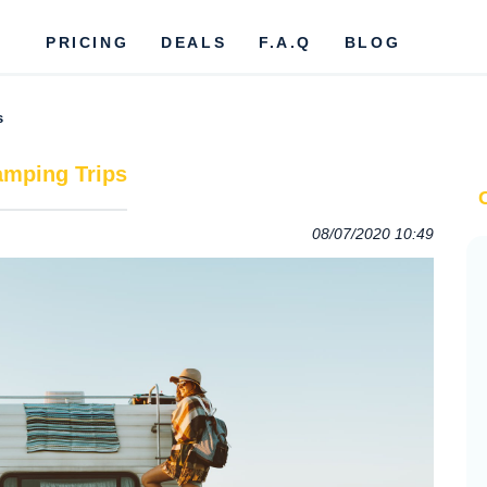
PRICING
DEALS
F.A.Q
BLOG
s
amping Trips
08/07/2020 10:49