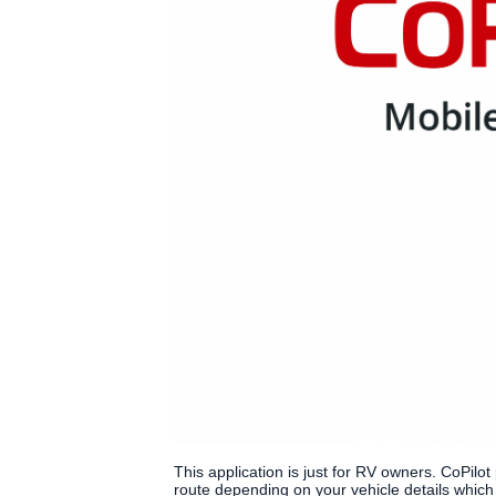
This application is just for RV owners. CoPilot
route depending on your vehicle details whic