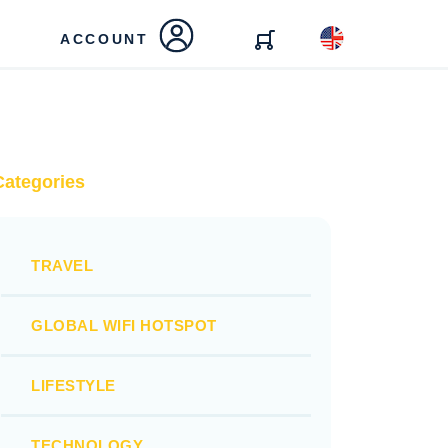
ACCOUNT
Categories
TRAVEL
GLOBAL WIFI HOTSPOT
LIFESTYLE
TECHNOLOGY