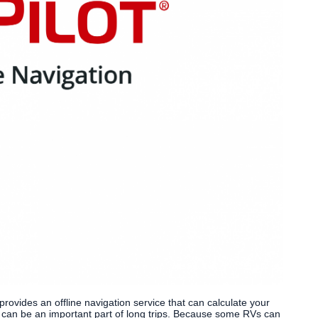
 provides an offline navigation service that can calculate your
h can be an important part of long trips. Because some RVs can