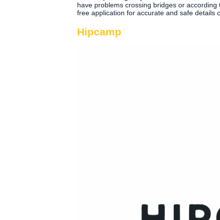
have problems crossing bridges or according to 
free application for accurate and safe details 
Hipcamp