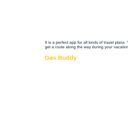
It is a perfect app for all kinds of travel plans
get a route along the way during your vacatio
Gas Buddy