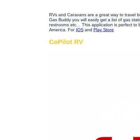
RVs and Caravans are a great way to travel but
Gas Buddy you will easily get a list of gas stat
restrooms etc… This application is perfect to
America. For
IOS
and
Play Store
CoPilot RV