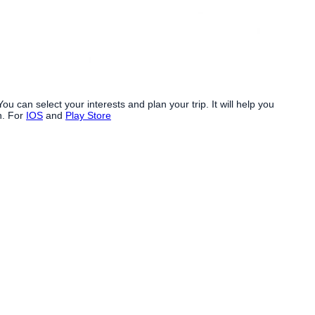
. You can select your interests and plan your trip. It will help you
n. For
IOS
and
Play Store