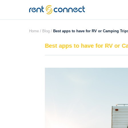
RENT'N
CONNECT
Home /
Blog /
Best apps to have for RV or Camping Trip
Best apps to have for RV or C