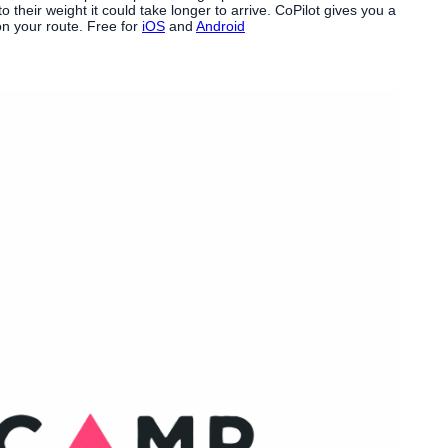
their weight it could take longer to arrive. CoPilot gives you a
on your route. Free for
iOS
and
Android