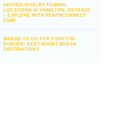
HEATED RIVALRY FILMING
LOCATIONS IN HAMILTON, ONTARIO
– EXPLORE WITH RENTNCONNECT
ESIM
WHERE TO GO FOR 2 DAYS IN
EUROPE: BEST SHORT BREAK
DESTINATIONS