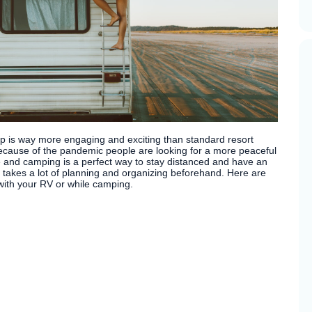
ip is way more engaging and exciting than standard resort
because of the pandemic people are looking for a more peaceful
fe and camping is a perfect way to stay distanced and have an
it takes a lot of planning and organizing beforehand. Here are
with your RV or while camping.