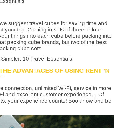
, we suggest travel cubes for saving time and
 your trip. Coming in sets of three or four
your things into each cube before packing into
at packing cube brands, but two of the best
acking cube sets.
 THE ADVANTAGES OF USING RENT ‘N
?
e connection, unlimited Wi-Fi, service in more
-Fi and excellent customer experience… Of
fits, your experience counts! Book now and be