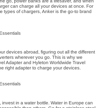
the go, power banks are a lifesaver, and when
rger can charge all your devices at once. For
e types of chargers, Anker is the go-to brand
our devices abroad, figuring out all the different
verters wherever you go. This is why we
el Adapter and Hyleton Worldwide Travel
he right adapter to charge your devices.
 invest in a water bottle. Water in Europe can