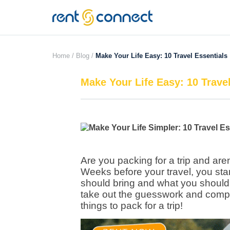
RENT'N
CONNECT
Home /
Blog /
Make Your Life Easy: 10 Travel Essentials
Make Your Life Easy: 10 Trave
Are you packing for a trip and are
Weeks before your travel, you sta
should bring and what you should
take out the guesswork and compile
things to pack for a trip!