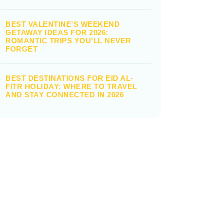
BEST VALENTINE’S WEEKEND
GETAWAY IDEAS FOR 2026:
ROMANTIC TRIPS YOU’LL NEVER
FORGET
BEST DESTINATIONS FOR EID AL-
FITR HOLIDAY: WHERE TO TRAVEL
AND STAY CONNECTED IN 2026