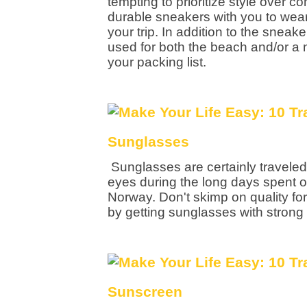
tempting to prioritize style over 
durable sneakers with you to wear 
your trip. In addition to the sneak
used for both the beach and/or a n
your packing list.
Sunglasses
Sunglasses are certainly traveled 
eyes during the long days spent ou
Norway. Don't skimp on quality for
by getting sunglasses with strong
Sunscreen