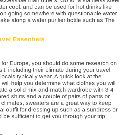
accessible than others. Go for a stainless steel
ter cool, and can be used for hot drinks like
an on going somewhere with questionable water
take along a water purifier bottle such as The
 for Europe, you should do some research on
sit, including their climate during your travel
ocals typically wear. A quick look at the
will help you determine what clothes you will
reate a solid mix-and-match wardrobe with 3-4
lored shirts and a couple of pairs of pants or
er climates, sweaters are a great way to keep
al outfit for dressing up such as a sundress or
be sufficient to get you through your trip.