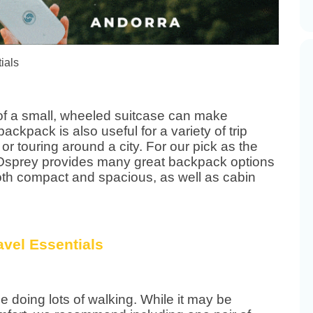
of a small, wheeled suitcase can make
ackpack is also useful for a variety of trip
 or touring around a city. For our pick as the
 Osprey provides many great backpack options
 both compact and spacious, as well as cabin
 be doing lots of walking. While it may be