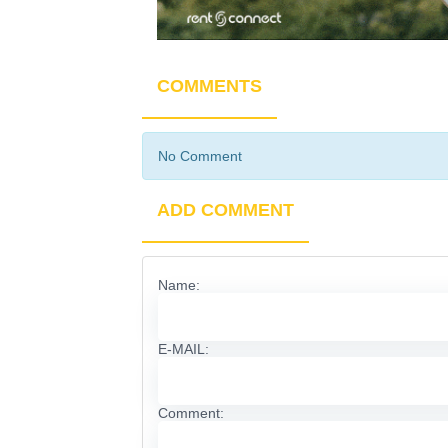
COMMENTS
No Comment
ADD COMMENT
Name:
E-MAIL:
Comment: