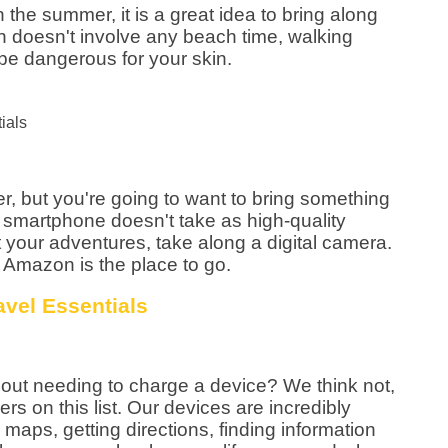
in the summer, it is a great idea to bring along
n doesn't involve any beach time, walking
be dangerous for your skin.
er, but you're going to want to bring something
our smartphone doesn't take as high-quality
your adventures, take along a digital camera.
 Amazon is the place to go.
ithout needing to charge a device? We think not,
rs on this list. Our devices are incredibly
g maps, getting directions, finding information