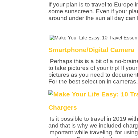
If your plan is to travel to Europe 
some sunscreen. Even if your pla
around under the sun all day can 
Smartphone/Digital Camera
Perhaps this is a bit of a no-brain
to take pictures of your trip! If y
pictures as you need to document 
For the best selection in cameras,
Chargers
Is it possible to travel in 2019 w
and that is why we included charge
important while traveling, for usin