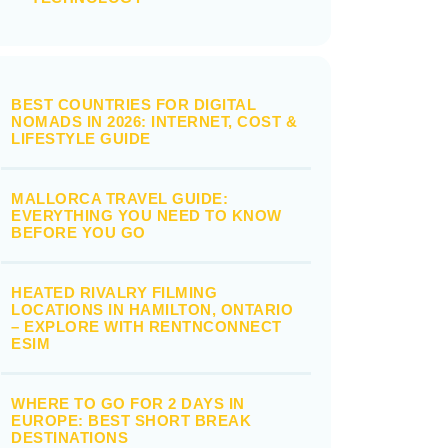
BEST COUNTRIES FOR DIGITAL
NOMADS IN 2026: INTERNET, COST &
LIFESTYLE GUIDE
MALLORCA TRAVEL GUIDE:
EVERYTHING YOU NEED TO KNOW
BEFORE YOU GO
HEATED RIVALRY FILMING
LOCATIONS IN HAMILTON, ONTARIO
– EXPLORE WITH RENTNCONNECT
ESIM
WHERE TO GO FOR 2 DAYS IN
EUROPE: BEST SHORT BREAK
DESTINATIONS