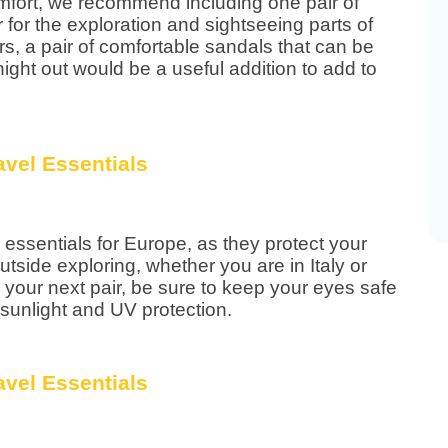
comfort, we recommend including one pair of
for the exploration and sightseeing parts of
ers, a pair of comfortable sandals that can be
ight out would be a useful addition to add to
essentials for Europe, as they protect your
tside exploring, whether you are in Italy or
 your next pair, be sure to keep your eyes safe
 sunlight and UV protection.