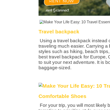
Travel backpack
Using a travel backpack instead 
traveling much easier. Carrying a b
styles such as hiking, beach trips,
best travel backpack for Europe,
to suit your next adventure. It is
baggage-sized.
Comfortable Shoes
For your trip, you will most likely