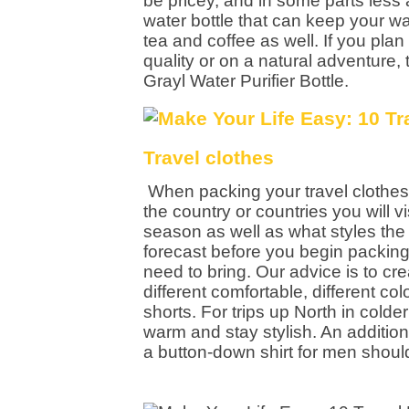
be pricey, and in some parts less 
water bottle that can keep your wa
tea and coffee as well. If you pl
quality or on a natural adventure, 
Grayl Water Purifier Bottle.
Travel clothes
When packing your travel clothes
the country or countries you will vi
season as well as what styles the l
forecast before you begin packing 
need to bring. Our advice is to c
different comfortable, different co
shorts. For trips up North in cold
warm and stay stylish. An addition
a button-down shirt for men should 