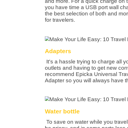
and more. For a quick charge on 
you have time a USB port wall cha
the best selection of both and mor
for travelers.
Adapters
It's a hassle trying to charge all y
outlets and having to get new con
recommend Epicka Universal Trav
Adapter so you will always have t
Water bottle
To save on water while you travel,