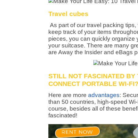
Travel cubes
As part of our travel packing tips
keep track of your items throughout
pieces, you can quickly organize 
your suitcase. There are many gre
are Away the Insider and eBags p
STILL NOT FASCINATED BY
CONNECT PORTABLE WI-FI
Here are more
advantages
: Secur
than 50 countries, high-speed Wi
course, besides all of these bene
fascinated!