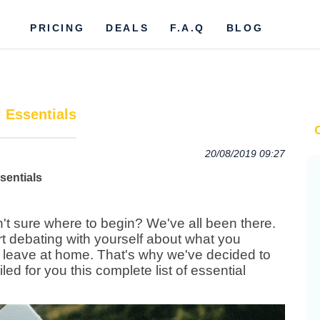
PRICING
DEALS
F.A.Q
BLOG
l Essentials
20/08/2019 09:27
n't sure where to begin? We've all been there.
rt debating with yourself about what you
 leave at home.
That's why we've decided to
d for you this complete list of essential