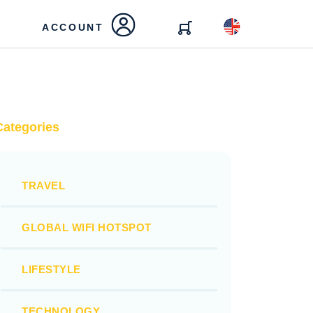
ACCOUNT
Categories
TRAVEL
GLOBAL WIFI HOTSPOT
LIFESTYLE
TECHNOLOGY