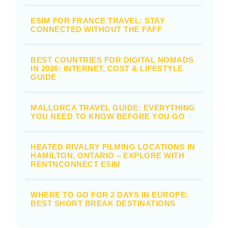
ESIM FOR FRANCE TRAVEL: STAY
CONNECTED WITHOUT THE FAFF
BEST COUNTRIES FOR DIGITAL NOMADS
IN 2026: INTERNET, COST & LIFESTYLE
GUIDE
MALLORCA TRAVEL GUIDE: EVERYTHING
YOU NEED TO KNOW BEFORE YOU GO
HEATED RIVALRY FILMING LOCATIONS IN
HAMILTON, ONTARIO – EXPLORE WITH
RENTNCONNECT ESIM
WHERE TO GO FOR 2 DAYS IN EUROPE:
BEST SHORT BREAK DESTINATIONS