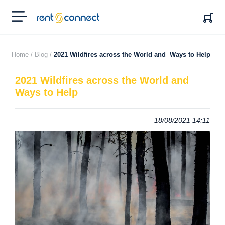
RENT'N
CONNECT
Home /
Blog /
2021 Wildfires across the World and Ways to Help
2021 Wildfires across the World and
Ways to Help
18/08/2021 14:11