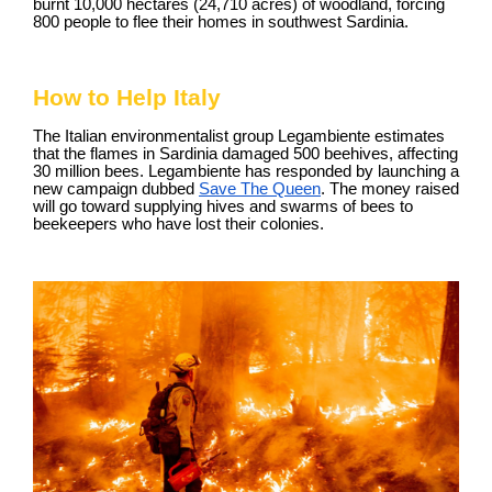
burnt 10,000 hectares (24,710 acres) of woodland, forcing
800 people to flee their homes in southwest Sardinia.
How to Help Italy
The Italian environmentalist group Legambiente estimates
that the flames in Sardinia damaged 500 beehives, affecting
30 million bees. Legambiente has responded by launching a
new campaign dubbed
Save The Queen
. The money raised
will go toward supplying hives and swarms of bees to
beekeepers who have lost their colonies.