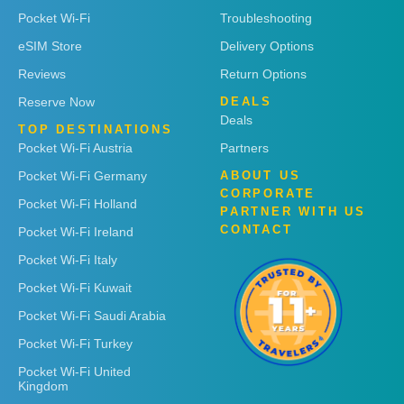
Pocket Wi-Fi
Troubleshooting
eSIM Store
Delivery Options
Reviews
Return Options
Reserve Now
DEALS
Deals
TOP DESTINATIONS
Pocket Wi-Fi Austria
Partners
Pocket Wi-Fi Germany
ABOUT US
CORPORATE
Pocket Wi-Fi Holland
PARTNER WITH US
CONTACT
Pocket Wi-Fi Ireland
Pocket Wi-Fi Italy
Pocket Wi-Fi Kuwait
Pocket Wi-Fi Saudi Arabia
Pocket Wi-Fi Turkey
Pocket Wi-Fi United
Kingdom