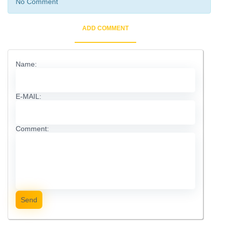
No Comment
ADD COMMENT
Name:
E-MAIL:
Comment:
Send