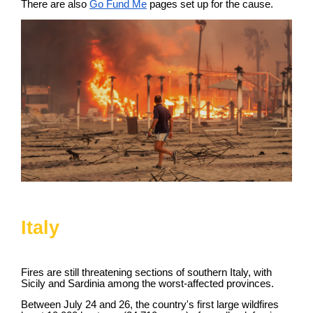
There are also
Go Fund Me
pages set up for the cause.
Italy
Fires are still threatening sections of southern Italy, with
Sicily and Sardinia among the worst-affected provinces.
Between July 24 and 26, the country's first large wildfires