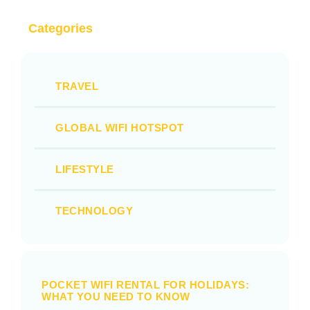
Categories
TRAVEL
GLOBAL WIFI HOTSPOT
LIFESTYLE
TECHNOLOGY
POCKET WIFI RENTAL FOR HOLIDAYS:
WHAT YOU NEED TO KNOW