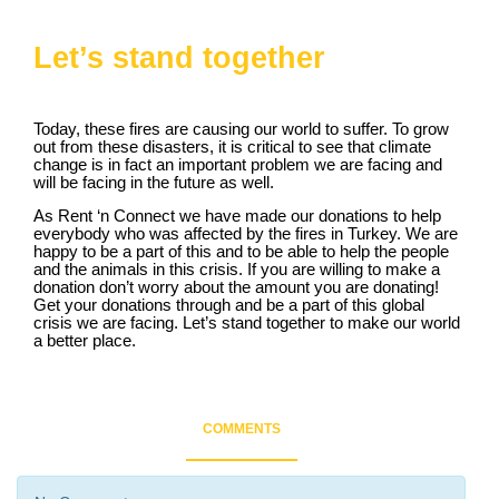
Let’s stand together
Today, these fires are causing our world to suffer. To grow
out from these disasters, it is critical to see that climate
change is in fact an important problem we are facing and
will be facing in the future as well.
As Rent ‘n Connect we have made our donations to help
everybody who was affected by the fires in Turkey. We are
happy to be a part of this and to be able to help the people
and the animals in this crisis. If you are willing to make a
donation don’t worry about the amount you are donating!
Get your donations through and be a part of this global
crisis we are facing. Let’s stand together to make our world
a better place.
COMMENTS