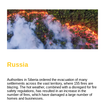
Russia
Authorities in Siberia ordered the evacuation of many
settlements across the vast territory, where 155 fires are
blazing. The hot weather, combined with a disregard for fire
safety regulations, has resulted in an increase in the
number of fires, which have damaged a large number of
homes and businesses.