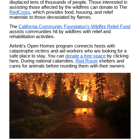
displaced tens of thousands of people. Those interested in
assisting those affected by the wildfires can donate to The
RedCross
, which provides food, housing, and relief
materials to those devastated by flames.
The
California Community Foundation's Wildfire Relief Fund
assists communities hit by wildfires with relief and
rehabilitation activities.
Airbnb's Open Homes program connects hosts with
catastrophe victims and aid workers who are looking for a
safe place to stay. You can
donate a free space
by clicking
here. During national calamities,
Red Rover
shelters and
cares for animals before reuniting them with their owners.