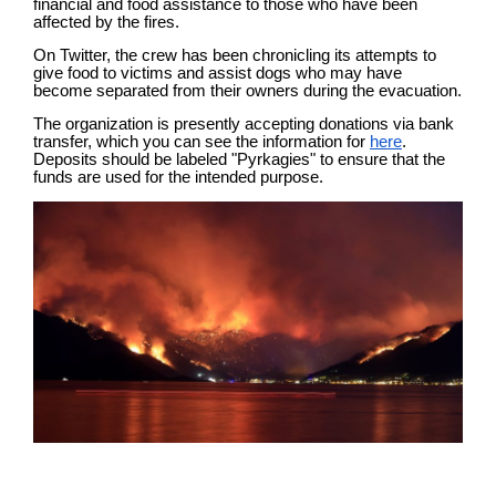
financial and food assistance to those who have been
affected by the fires.
On Twitter, the crew has been chronicling its attempts to
give food to victims and assist dogs who may have
become separated from their owners during the evacuation.
The organization is presently accepting donations via bank
transfer, which you can see the information for
here
.
Deposits should be labeled "Pyrkagies" to ensure that the
funds are used for the intended purpose.