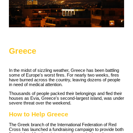
Greece
In the midst of sizzling weather, Greece has been battling
some of Europe's worst fires. For nearly two weeks, fires
have burned across the country, leaving dozens of people
in need of medical attention.
Thousands of people packed their belongings and fled their
houses as Evia, Greece's second-largest island, was under
severe threat over the weekend.
How to Help Greece
The Greek branch of the International Federation of Red
Cross has launched a fundraising campaign to provide both