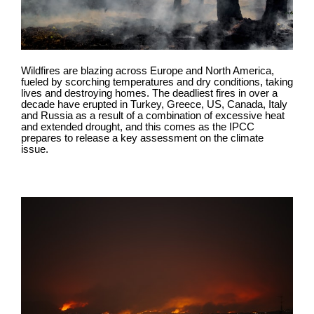
Wildfires are blazing across Europe and North America,
fueled by scorching temperatures and dry conditions, taking
lives and destroying homes. The deadliest fires in over a
decade have erupted in Turkey, Greece, US, Canada, Italy
and Russia as a result of a combination of excessive heat
and extended drought, and this comes as the IPCC
prepares to release a key assessment on the climate
issue.