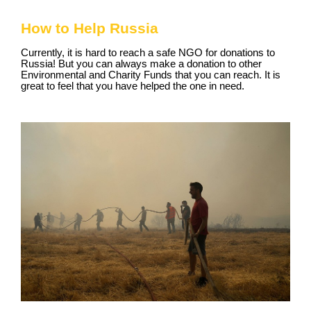
How to Help Russia
Currently, it is hard to reach a safe NGO for donations to
Russia! But you can always make a donation to other
Environmental and Charity Funds that you can reach. It is
great to feel that you have helped the one in need.