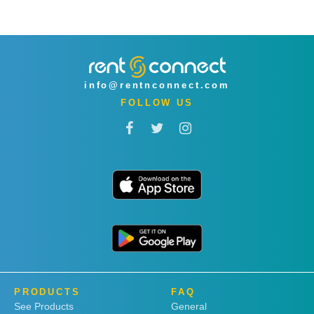
info@rentnconnect.com
FOLLOW US
PRODUCTS
FAQ
See Products
General