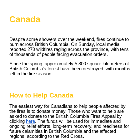
Canada
Despite some showers over the weekend, fires continue to
burn across British Columbia. On Sunday, local media
reported 279 wildfires raging across the province, with tens
of thousands of people facing evacuation orders.
Since the spring, approximately 5,800 square kilometers of
British Columbia's forest have been destroyed, with months
left in the fire season.
How to Help Canada
The easiest way for Canadians to help people affected by
the fires is to donate money. Those who want to help are
asked to donate to the British Columbia Fires Appeal by
clicking
here
. The funds will be used for immediate and
ongoing relief efforts, long-term recovery, and readiness for
future calamities in British Columbia and the affected
regions, according to the Red Cross.