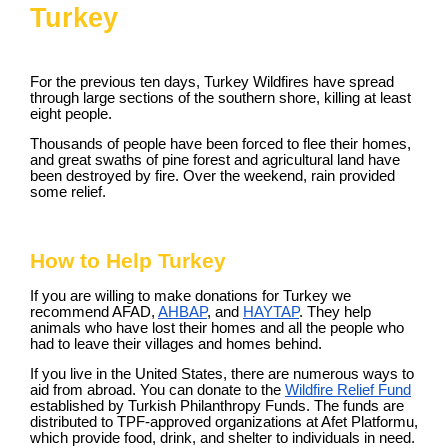
Turkey
For the previous ten days, Turkey Wildfires have spread
through large sections of the southern shore, killing at least
eight people.
Thousands of people have been forced to flee their homes,
and great swaths of pine forest and agricultural land have
been destroyed by fire. Over the weekend, rain provided
some relief.
How to Help Turkey
If you are willing to make donations for Turkey we
recommend AFAD,
AHBAP
, and
HAYTAP
. They help
animals who have lost their homes and all the people who
had to leave their villages and homes behind.
If you live in the United States, there are numerous ways to
aid from abroad. You can donate to the
Wildfire Relief Fund
established by Turkish Philanthropy Funds. The funds are
distributed to TPF-approved organizations at Afet Platformu,
which provide food, drink, and shelter to individuals in need.