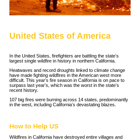
United States of America
In the United States, firefighters are battling the state's
largest single wildfire in history in northern California.
Heatwaves and record droughts linked to climate change
have made fighting wildfires in the American west more
difficult. This year's fire season in California is on pace to
surpass last year's, which was the worst in the state's
recent history.
107 big fires were burning across 14 states, predominantly
in the west, including California's devastating blazes.
How to Help US
Wildfires in California have destroyed entire villages and