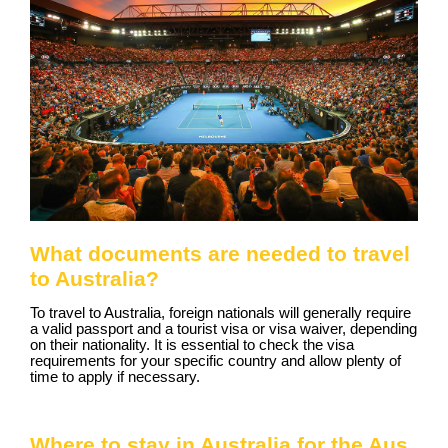
What documents are needed to travel
to Australia?
To travel to Australia, foreign nationals will generally require
a valid passport and a tourist visa or visa waiver, depending
on their nationality. It is essential to check the visa
requirements for your specific country and allow plenty of
time to apply if necessary.
Where to stay in Australia for the Aus