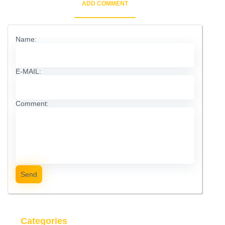
ADD COMMENT
Name:
E-MAIL:
Comment:
Send
Categories