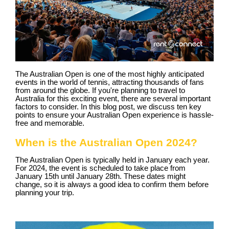
The Australian Open is one of the most highly anticipated
events in the world of tennis, attracting thousands of fans
from around the globe. If you're planning to travel to
Australia for this exciting event, there are several important
factors to consider. In this blog post, we discuss ten key
points to ensure your Australian Open experience is hassle-
free and memorable.
When is the Australian Open 2024?
The Australian Open is typically held in January each year.
For 2024, the event is scheduled to take place from
January 15th until January 28th. These dates might
change, so it is always a good idea to confirm them before
planning your trip.