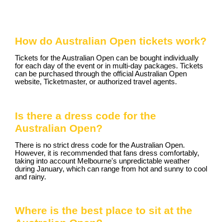
How do Australian Open tickets work?
Tickets for the Australian Open can be bought individually
for each day of the event or in multi-day packages. Tickets
can be purchased through the official Australian Open
website, Ticketmaster, or authorized travel agents.
Is there a dress code for the
Australian Open?
There is no strict dress code for the Australian Open.
However, it is recommended that fans dress comfortably,
taking into account Melbourne's unpredictable weather
during January, which can range from hot and sunny to cool
and rainy.
Where is the best place to sit at the