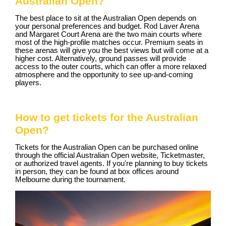
Australian Open?
The best place to sit at the Australian Open depends on
your personal preferences and budget. Rod Laver Arena
and Margaret Court Arena are the two main courts where
most of the high-profile matches occur. Premium seats in
these arenas will give you the best views but will come at a
higher cost. Alternatively, ground passes will provide
access to the outer courts, which can offer a more relaxed
atmosphere and the opportunity to see up-and-coming
players.
How to get tickets for the Australian
Open?
Tickets for the Australian Open can be purchased online
through the official Australian Open website, Ticketmaster,
or authorized travel agents. If you're planning to buy tickets
in person, they can be found at box offices around
Melbourne during the tournament.