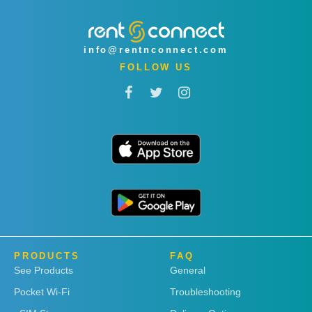
info@rentnconnect.com
FOLLOW US
PRODUCTS
FAQ
See Products
General
Pocket Wi-Fi
Troubleshooting