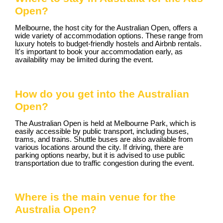
Open?
Melbourne, the host city for the Australian Open, offers a
wide variety of accommodation options. These range from
luxury hotels to budget-friendly hostels and Airbnb rentals.
It's important to book your accommodation early, as
availability may be limited during the event.
How do you get into the Australian
Open?
The Australian Open is held at Melbourne Park, which is
easily accessible by public transport, including buses,
trams, and trains. Shuttle buses are also available from
various locations around the city. If driving, there are
parking options nearby, but it is advised to use public
transportation due to traffic congestion during the event.
Where is the main venue for the
Australia Open?