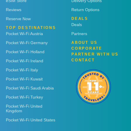
eSIM Store
Delivery Options
Reviews
Return Options
Reserve Now
DEALS
Deals
TOP DESTINATIONS
Pocket Wi-Fi Austria
Partners
Pocket Wi-Fi Germany
ABOUT US
CORPORATE
Pocket Wi-Fi Holland
PARTNER WITH US
CONTACT
Pocket Wi-Fi Ireland
Pocket Wi-Fi Italy
Pocket Wi-Fi Kuwait
Pocket Wi-Fi Saudi Arabia
Pocket Wi-Fi Turkey
Pocket Wi-Fi United
Kingdom
Pocket Wi-Fi United States