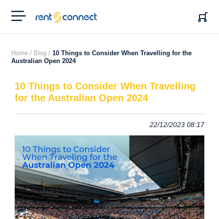
RENT'N
CONNECT
Home /
Blog /
10 Things to Consider When Travelling for the
Australian Open 2024
10 Things to Consider When Travelling
for the Australian Open 2024
22/12/2023 08:17