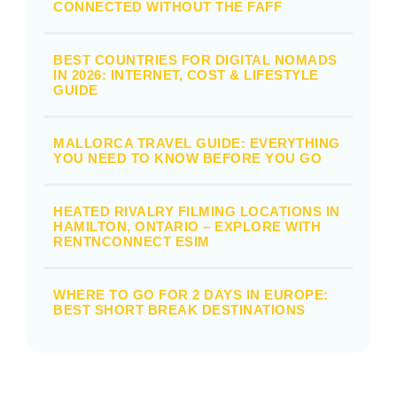
CONNECTED WITHOUT THE FAFF
BEST COUNTRIES FOR DIGITAL NOMADS
IN 2026: INTERNET, COST & LIFESTYLE
GUIDE
MALLORCA TRAVEL GUIDE: EVERYTHING
YOU NEED TO KNOW BEFORE YOU GO
HEATED RIVALRY FILMING LOCATIONS IN
HAMILTON, ONTARIO – EXPLORE WITH
RENTNCONNECT ESIM
WHERE TO GO FOR 2 DAYS IN EUROPE:
BEST SHORT BREAK DESTINATIONS