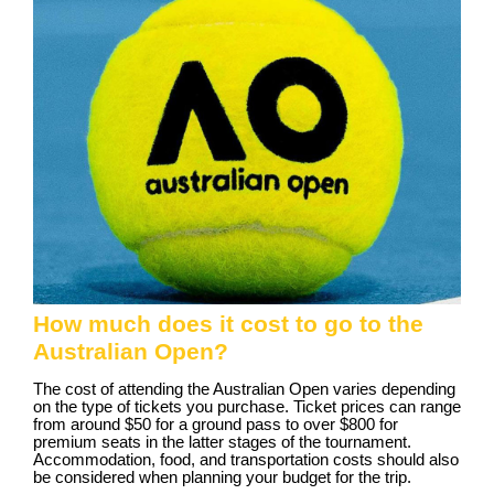
How much does it cost to go to the
Australian Open?
The cost of attending the Australian Open varies depending
on the type of tickets you purchase. Ticket prices can range
from around $50 for a ground pass to over $800 for
premium seats in the latter stages of the tournament.
Accommodation, food, and transportation costs should also
be considered when planning your budget for the trip.