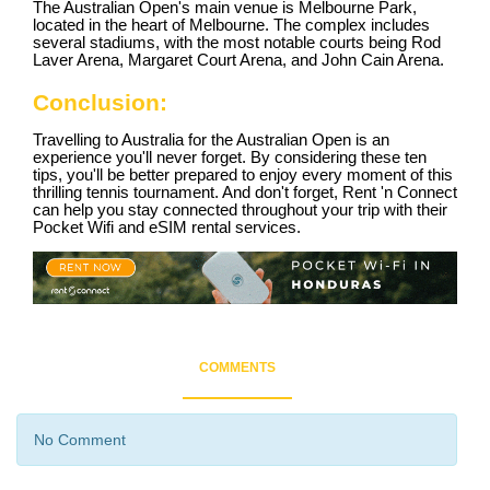
The Australian Open's main venue is Melbourne Park,
located in the heart of Melbourne. The complex includes
several stadiums, with the most notable courts being Rod
Laver Arena, Margaret Court Arena, and John Cain Arena.
Conclusion:
Travelling to Australia for the Australian Open is an
experience you'll never forget. By considering these ten
tips, you'll be better prepared to enjoy every moment of this
thrilling tennis tournament. And don't forget, Rent 'n Connect
can help you stay connected throughout your trip with their
Pocket Wifi and eSIM rental services.
COMMENTS
No Comment