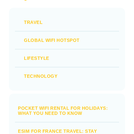
TRAVEL
GLOBAL WIFI HOTSPOT
LIFESTYLE
TECHNOLOGY
POCKET WIFI RENTAL FOR HOLIDAYS:
WHAT YOU NEED TO KNOW
ESIM FOR FRANCE TRAVEL: STAY