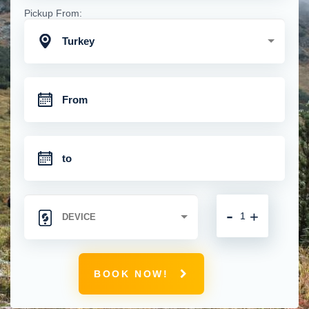
Pickup From:
Turkey
-
+
BOOK NOW!