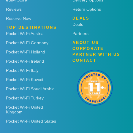
eSIM Store
Delivery Options
Reviews
Return Options
Reserve Now
DEALS
Deals
TOP DESTINATIONS
Pocket Wi-Fi Austria
Partners
Pocket Wi-Fi Germany
ABOUT US
CORPORATE
Pocket Wi-Fi Holland
PARTNER WITH US
CONTACT
Pocket Wi-Fi Ireland
Pocket Wi-Fi Italy
Pocket Wi-Fi Kuwait
Pocket Wi-Fi Saudi Arabia
Pocket Wi-Fi Turkey
Pocket Wi-Fi United
Kingdom
Pocket Wi-Fi United States