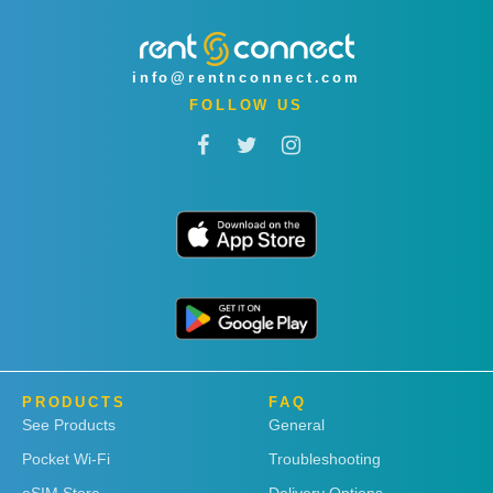
info@rentnconnect.com
FOLLOW US
PRODUCTS
FAQ
See Products
General
Pocket Wi-Fi
Troubleshooting