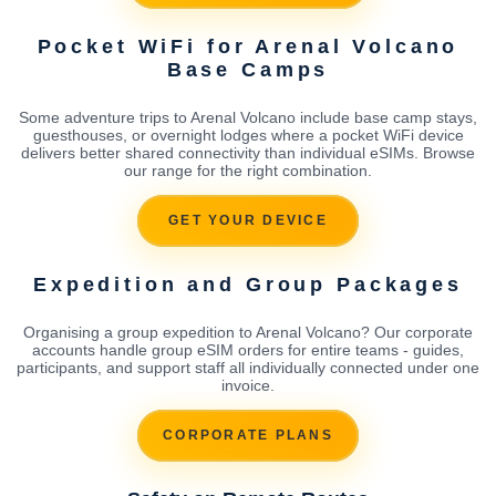
Pocket WiFi for Arenal Volcano
Base Camps
Some adventure trips to Arenal Volcano include base camp stays,
guesthouses, or overnight lodges where a pocket WiFi device
delivers better shared connectivity than individual eSIMs. Browse
our range for the right combination.
GET YOUR DEVICE
Expedition and Group Packages
Organising a group expedition to Arenal Volcano? Our corporate
accounts handle group eSIM orders for entire teams - guides,
participants, and support staff all individually connected under one
invoice.
CORPORATE PLANS