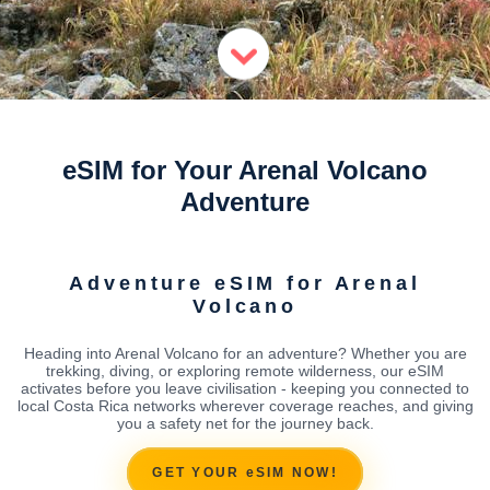
eSIM for Your Arenal Volcano
Adventure
Adventure eSIM for Arenal
Volcano
Heading into Arenal Volcano for an adventure? Whether you are
trekking, diving, or exploring remote wilderness, our eSIM
activates before you leave civilisation - keeping you connected to
local Costa Rica networks wherever coverage reaches, and giving
you a safety net for the journey back.
GET YOUR eSIM NOW!