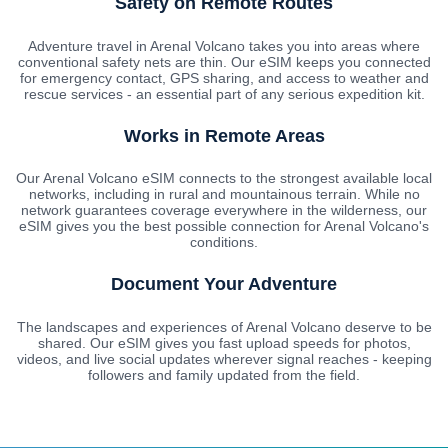
Safety on Remote Routes
Adventure travel in Arenal Volcano takes you into areas where
conventional safety nets are thin. Our eSIM keeps you connected
for emergency contact, GPS sharing, and access to weather and
rescue services - an essential part of any serious expedition kit.
Works in Remote Areas
Our Arenal Volcano eSIM connects to the strongest available local
networks, including in rural and mountainous terrain. While no
network guarantees coverage everywhere in the wilderness, our
eSIM gives you the best possible connection for Arenal Volcano's
conditions.
Document Your Adventure
The landscapes and experiences of Arenal Volcano deserve to be
shared. Our eSIM gives you fast upload speeds for photos,
videos, and live social updates wherever signal reaches - keeping
followers and family updated from the field.