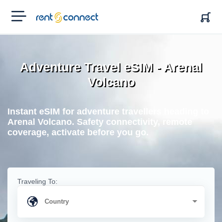
RENT'N
CONNECT
Adventure Travel eSIM - Arenal
Volcano
Instant eSIM for adventure travellers heading to
Arenal Volcano. Safety connectivity, remote
coverage, activate before you go.
Traveling To: