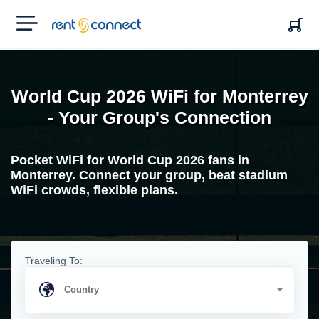
RENT'N
CONNECT
World Cup 2026 WiFi for Monterrey
- Your Group's Connection
Pocket WiFi for World Cup 2026 fans in
Monterrey. Connect your group, beat stadium
WiFi crowds, flexible plans.
Traveling To: