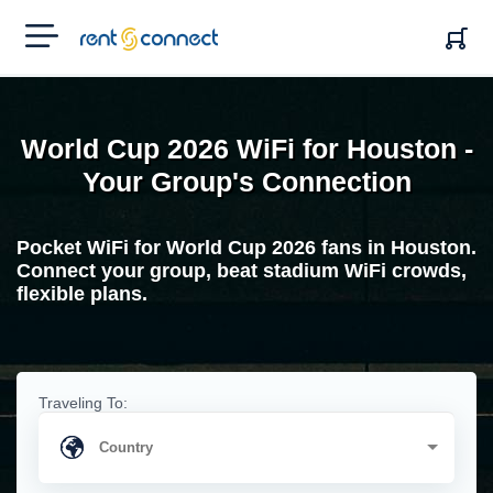
RENT'N
CONNECT
World Cup 2026 WiFi for Houston -
Your Group's Connection
Pocket WiFi for World Cup 2026 fans in Houston.
Connect your group, beat stadium WiFi crowds,
flexible plans.
Traveling To: