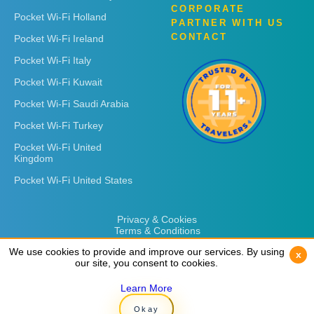
CORPORATE
Pocket Wi-Fi Holland
PARTNER WITH US
CONTACT
Pocket Wi-Fi Ireland
Pocket Wi-Fi Italy
Pocket Wi-Fi Kuwait
Pocket Wi-Fi Saudi Arabia
Pocket Wi-Fi Turkey
Pocket Wi-Fi United
Kingdom
Pocket Wi-Fi United States
Privacy & Cookies
Terms & Conditions
We use cookies to provide and improve our services. By using
We use cookies to provide and improve our services. By using
x
x
our site, you consent to cookies.
our site, you consent to cookies.
Learn More
Learn More
Copyright © 2026
Rent 'n Connect
Okay
Okay