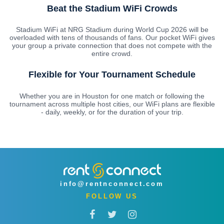
Beat the Stadium WiFi Crowds
Stadium WiFi at NRG Stadium during World Cup 2026 will be
overloaded with tens of thousands of fans. Our pocket WiFi gives
your group a private connection that does not compete with the
entire crowd.
Flexible for Your Tournament Schedule
Whether you are in Houston for one match or following the
tournament across multiple host cities, our WiFi plans are flexible
- daily, weekly, or for the duration of your trip.
info@rentnconnect.com
FOLLOW US