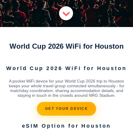
World Cup 2026 WiFi for Houston
World Cup 2026 WiFi for Houston
A pocket WiFi device for your World Cup 2026 trip to Houston
keeps your whole travel group connected simultaneously - for
matchday coordination, sharing accommodation details, and
staying in touch in the crowds around NRG Stadium.
GET YOUR DEVICE
eSIM Option for Houston