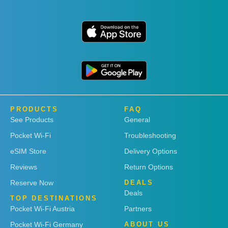
PRODUCTS
FAQ
See Products
General
Pocket Wi-Fi
Troubleshooting
eSIM Store
Delivery Options
Reviews
Return Options
Reserve Now
DEALS
Deals
TOP DESTINATIONS
Pocket Wi-Fi Austria
Partners
Pocket Wi-Fi Germany
ABOUT US