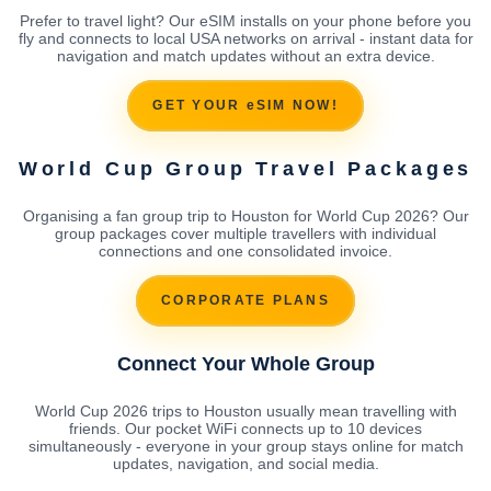
Prefer to travel light? Our eSIM installs on your phone before you
fly and connects to local USA networks on arrival - instant data for
navigation and match updates without an extra device.
GET YOUR eSIM NOW!
World Cup Group Travel Packages
Organising a fan group trip to Houston for World Cup 2026? Our
group packages cover multiple travellers with individual
connections and one consolidated invoice.
CORPORATE PLANS
Connect Your Whole Group
World Cup 2026 trips to Houston usually mean travelling with
friends. Our pocket WiFi connects up to 10 devices
simultaneously - everyone in your group stays online for match
updates, navigation, and social media.