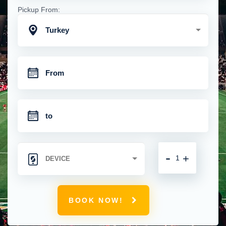
Pickup From:
Turkey
-
+
BOOK NOW!