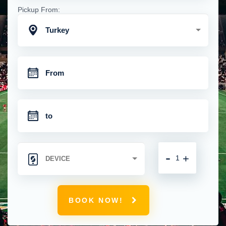
Pickup From:
Turkey
-
+
BOOK NOW!