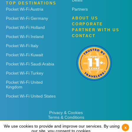
Deals
TOP DESTINATIONS
Pocket Wi-Fi Austria
Partners
Pocket Wi-Fi Germany
ABOUT US
CORPORATE
Pocket Wi-Fi Holland
PARTNER WITH US
CONTACT
Pocket Wi-Fi Ireland
Pocket Wi-Fi Italy
Pocket Wi-Fi Kuwait
Pocket Wi-Fi Saudi Arabia
Pocket Wi-Fi Turkey
Pocket Wi-Fi United
Kingdom
Pocket Wi-Fi United States
Privacy & Cookies
Terms & Conditions
We use cookies to provide and improve our services. By using
We use cookies to provide and improve our services. By using
x
x
our site, you consent to cookies.
our site, you consent to cookies.