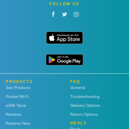
FOLLOW US
PRODUCTS
FAQ
See Products
General
Pocket Wi-Fi
Troubleshooting
eSIM Store
Delivery Options
Reviews
Return Options
Reserve Now
DEALS