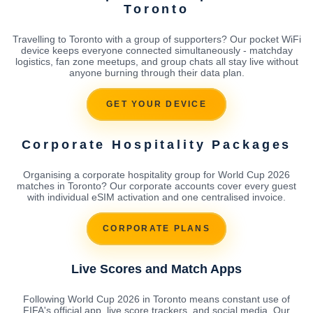
Toronto
Travelling to Toronto with a group of supporters? Our pocket WiFi
device keeps everyone connected simultaneously - matchday
logistics, fan zone meetups, and group chats all stay live without
anyone burning through their data plan.
GET YOUR DEVICE
Corporate Hospitality Packages
Organising a corporate hospitality group for World Cup 2026
matches in Toronto? Our corporate accounts cover every guest
with individual eSIM activation and one centralised invoice.
CORPORATE PLANS
Live Scores and Match Apps
Following World Cup 2026 in Toronto means constant use of
FIFA's official app, live score trackers, and social media. Our