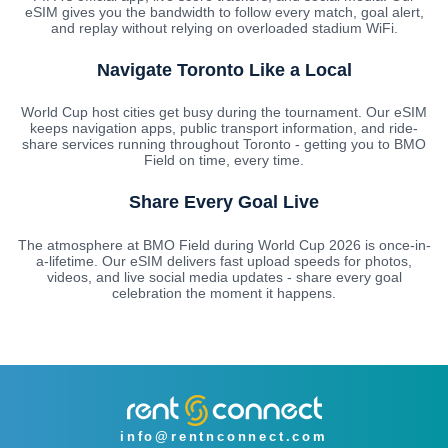
eSIM gives you the bandwidth to follow every match, goal alert,
and replay without relying on overloaded stadium WiFi.
Navigate Toronto Like a Local
World Cup host cities get busy during the tournament. Our eSIM
keeps navigation apps, public transport information, and ride-
share services running throughout Toronto - getting you to BMO
Field on time, every time.
Share Every Goal Live
The atmosphere at BMO Field during World Cup 2026 is once-in-
a-lifetime. Our eSIM delivers fast upload speeds for photos,
videos, and live social media updates - share every goal
celebration the moment it happens.
info@rentnconnect.com