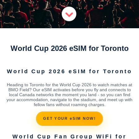
World Cup 2026 eSIM for Toronto
World Cup 2026 eSIM for Toronto
Heading to Toronto for the World Cup 2026 to watch matches at
BMO Field? Our eSIM activates before you fly and connects to
local Canada networks the moment you land - so you can find
your accommodation, navigate to the stadium, and meet up with
fellow fans without roaming charges.
GET YOUR eSIM NOW!
World Cup Fan Group WiFi for