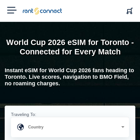
RENT'N
CONNECT
World Cup 2026 eSIM for Toronto -
Connected for Every Match
Instant eSIM for World Cup 2026 fans heading to
Toronto. Live scores, navigation to BMO Field,
no roaming charges.
Traveling To: