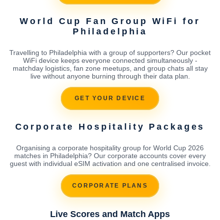
World Cup Fan Group WiFi for
Philadelphia
Travelling to Philadelphia with a group of supporters? Our pocket
WiFi device keeps everyone connected simultaneously -
matchday logistics, fan zone meetups, and group chats all stay
live without anyone burning through their data plan.
GET YOUR DEVICE
Corporate Hospitality Packages
Organising a corporate hospitality group for World Cup 2026
matches in Philadelphia? Our corporate accounts cover every
guest with individual eSIM activation and one centralised invoice.
CORPORATE PLANS
Live Scores and Match Apps