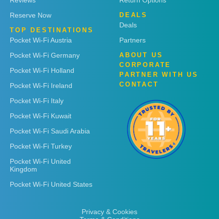
Reviews
Return Options
Reserve Now
DEALS
Deals
TOP DESTINATIONS
Pocket Wi-Fi Austria
Partners
Pocket Wi-Fi Germany
ABOUT US
CORPORATE
Pocket Wi-Fi Holland
PARTNER WITH US
CONTACT
Pocket Wi-Fi Ireland
Pocket Wi-Fi Italy
Pocket Wi-Fi Kuwait
Pocket Wi-Fi Saudi Arabia
Pocket Wi-Fi Turkey
Pocket Wi-Fi United
Kingdom
Pocket Wi-Fi United States
Privacy & Cookies