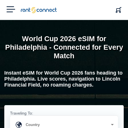
RENT'N
CONNECT
World Cup 2026 eSIM for
Philadelphia - Connected for Every
Match
Instant eSIM for World Cup 2026 fans heading to
Philadelphia. Live scores, navigation to Lincoln
Financial Field, no roaming charges.
Traveling To: