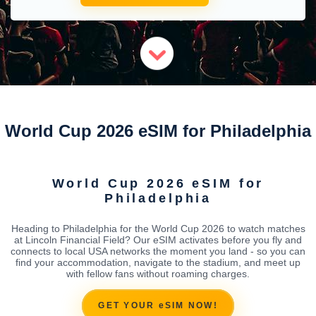
World Cup 2026 eSIM for Philadelphia
World Cup 2026 eSIM for
Philadelphia
Heading to Philadelphia for the World Cup 2026 to watch matches
at Lincoln Financial Field? Our eSIM activates before you fly and
connects to local USA networks the moment you land - so you can
find your accommodation, navigate to the stadium, and meet up
with fellow fans without roaming charges.
GET YOUR eSIM NOW!