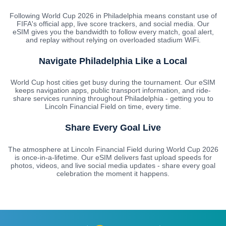
Following World Cup 2026 in Philadelphia means constant use of
FIFA's official app, live score trackers, and social media. Our
eSIM gives you the bandwidth to follow every match, goal alert,
and replay without relying on overloaded stadium WiFi.
Navigate Philadelphia Like a Local
World Cup host cities get busy during the tournament. Our eSIM
keeps navigation apps, public transport information, and ride-
share services running throughout Philadelphia - getting you to
Lincoln Financial Field on time, every time.
Share Every Goal Live
The atmosphere at Lincoln Financial Field during World Cup 2026
is once-in-a-lifetime. Our eSIM delivers fast upload speeds for
photos, videos, and live social media updates - share every goal
celebration the moment it happens.