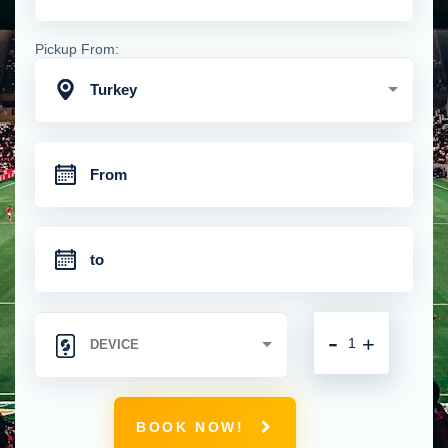
Pickup From:
Turkey
-
+
BOOK NOW!