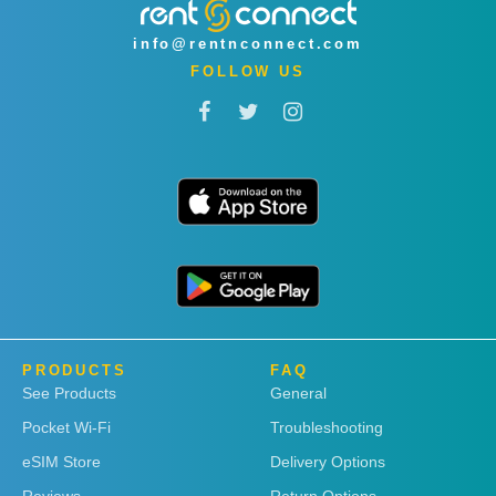
info@rentnconnect.com
FOLLOW US
PRODUCTS
FAQ
See Products
General
Pocket Wi-Fi
Troubleshooting
eSIM Store
Delivery Options