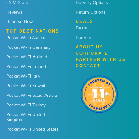
eSIM Store
Delivery Options
Reviews
Return Options
Reserve Now
DEALS
Deals
TOP DESTINATIONS
Pocket Wi-Fi Austria
Partners
Pocket Wi-Fi Germany
ABOUT US
CORPORATE
Pocket Wi-Fi Holland
PARTNER WITH US
CONTACT
Pocket Wi-Fi Ireland
Pocket Wi-Fi Italy
Pocket Wi-Fi Kuwait
Pocket Wi-Fi Saudi Arabia
Pocket Wi-Fi Turkey
Pocket Wi-Fi United
Kingdom
Pocket Wi-Fi United States