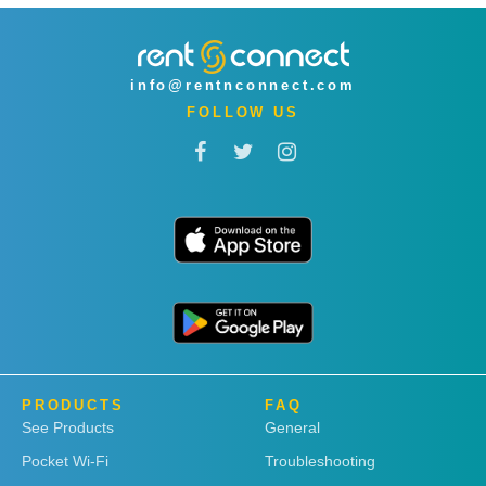
info@rentnconnect.com
FOLLOW US
PRODUCTS
FAQ
See Products
General
Pocket Wi-Fi
Troubleshooting