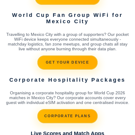
World Cup Fan Group WiFi for
Mexico City
Travelling to Mexico City with a group of supporters? Our pocket
WiFi device keeps everyone connected simultaneously -
matchday logistics, fan zone meetups, and group chats all stay
live without anyone burning through their data plan.
GET YOUR DEVICE
Corporate Hospitality Packages
Organising a corporate hospitality group for World Cup 2026
matches in Mexico City? Our corporate accounts cover every
guest with individual eSIM activation and one centralised invoice.
CORPORATE PLANS
Live Scores and Match Apps