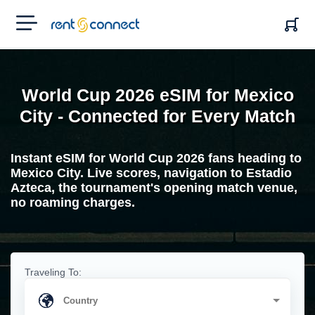
RENT'N
CONNECT
World Cup 2026 eSIM for Mexico
City - Connected for Every Match
Instant eSIM for World Cup 2026 fans heading to
Mexico City. Live scores, navigation to Estadio
Azteca, the tournament's opening match venue,
no roaming charges.
Traveling To: