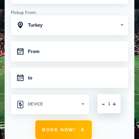
Pickup From:
Turkey
-
+
BOOK NOW!