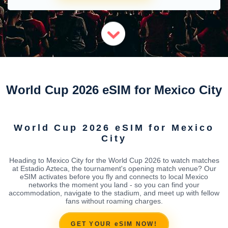
World Cup 2026 eSIM for Mexico City
World Cup 2026 eSIM for Mexico
City
Heading to Mexico City for the World Cup 2026 to watch matches
at Estadio Azteca, the tournament's opening match venue? Our
eSIM activates before you fly and connects to local Mexico
networks the moment you land - so you can find your
accommodation, navigate to the stadium, and meet up with fellow
fans without roaming charges.
GET YOUR eSIM NOW!