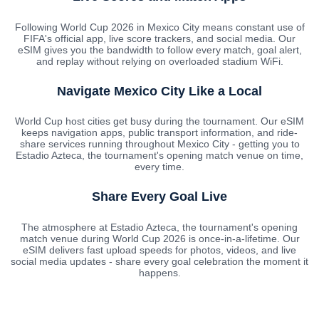
Following World Cup 2026 in Mexico City means constant use of
FIFA's official app, live score trackers, and social media. Our
eSIM gives you the bandwidth to follow every match, goal alert,
and replay without relying on overloaded stadium WiFi.
Navigate Mexico City Like a Local
World Cup host cities get busy during the tournament. Our eSIM
keeps navigation apps, public transport information, and ride-
share services running throughout Mexico City - getting you to
Estadio Azteca, the tournament's opening match venue on time,
every time.
Share Every Goal Live
The atmosphere at Estadio Azteca, the tournament's opening
match venue during World Cup 2026 is once-in-a-lifetime. Our
eSIM delivers fast upload speeds for photos, videos, and live
social media updates - share every goal celebration the moment it
happens.