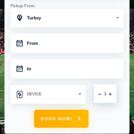
Pickup From:
Turkey
-
+
BOOK NOW!