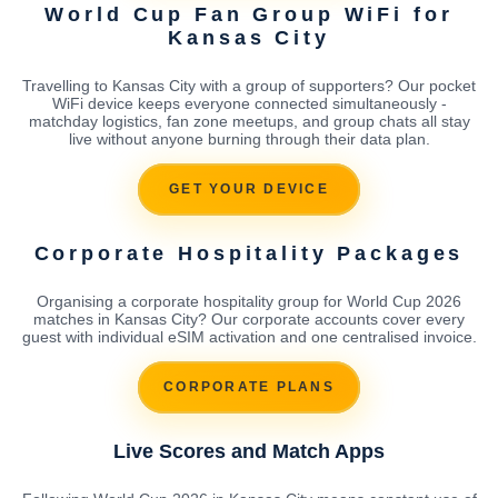
World Cup Fan Group WiFi for
Kansas City
Travelling to Kansas City with a group of supporters? Our pocket
WiFi device keeps everyone connected simultaneously -
matchday logistics, fan zone meetups, and group chats all stay
live without anyone burning through their data plan.
GET YOUR DEVICE
Corporate Hospitality Packages
Organising a corporate hospitality group for World Cup 2026
matches in Kansas City? Our corporate accounts cover every
guest with individual eSIM activation and one centralised invoice.
CORPORATE PLANS
Live Scores and Match Apps