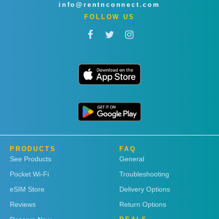
info@rentnconnect.com
FOLLOW US
PRODUCTS
FAQ
See Products
General
Pocket Wi-Fi
Troubleshooting
eSIM Store
Delivery Options
Reviews
Return Options