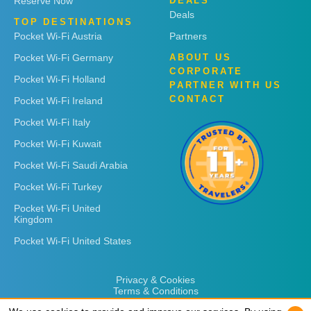
Reserve Now
DEALS
Deals
TOP DESTINATIONS
Pocket Wi-Fi Austria
Partners
Pocket Wi-Fi Germany
ABOUT US
CORPORATE
Pocket Wi-Fi Holland
PARTNER WITH US
CONTACT
Pocket Wi-Fi Ireland
Pocket Wi-Fi Italy
Pocket Wi-Fi Kuwait
Pocket Wi-Fi Saudi Arabia
Pocket Wi-Fi Turkey
Pocket Wi-Fi United
Kingdom
Pocket Wi-Fi United States
Privacy & Cookies
Terms & Conditions