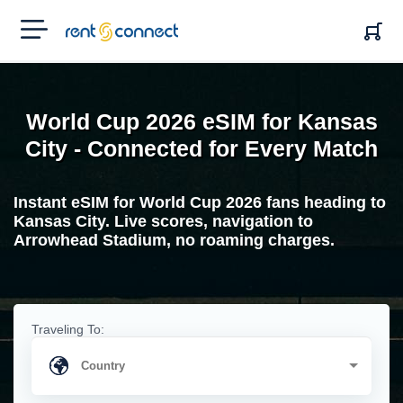
RENT'N
CONNECT
World Cup 2026 eSIM for Kansas
City - Connected for Every Match
Instant eSIM for World Cup 2026 fans heading to
Kansas City. Live scores, navigation to
Arrowhead Stadium, no roaming charges.
Traveling To: