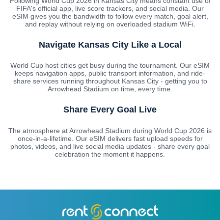
Following World Cup 2026 in Kansas City means constant use of
FIFA's official app, live score trackers, and social media. Our
eSIM gives you the bandwidth to follow every match, goal alert,
and replay without relying on overloaded stadium WiFi.
Navigate Kansas City Like a Local
World Cup host cities get busy during the tournament. Our eSIM
keeps navigation apps, public transport information, and ride-
share services running throughout Kansas City - getting you to
Arrowhead Stadium on time, every time.
Share Every Goal Live
The atmosphere at Arrowhead Stadium during World Cup 2026 is
once-in-a-lifetime. Our eSIM delivers fast upload speeds for
photos, videos, and live social media updates - share every goal
celebration the moment it happens.