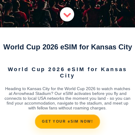
World Cup 2026 eSIM for Kansas City
World Cup 2026 eSIM for Kansas
City
Heading to Kansas City for the World Cup 2026 to watch matches
at Arrowhead Stadium? Our eSIM activates before you fly and
connects to local USA networks the moment you land - so you can
find your accommodation, navigate to the stadium, and meet up
with fellow fans without roaming charges.
GET YOUR eSIM NOW!