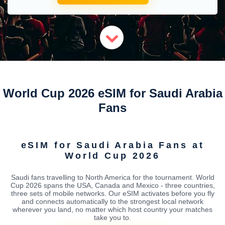
World Cup 2026 eSIM for Saudi Arabia
Fans
eSIM for Saudi Arabia Fans at
World Cup 2026
Saudi fans travelling to North America for the tournament. World
Cup 2026 spans the USA, Canada and Mexico - three countries,
three sets of mobile networks. Our eSIM activates before you fly
and connects automatically to the strongest local network
wherever you land, no matter which host country your matches
take you to.