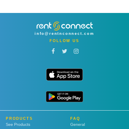
info@rentnconnect.com
FOLLOW US
PRODUCTS
FAQ
See Products
General