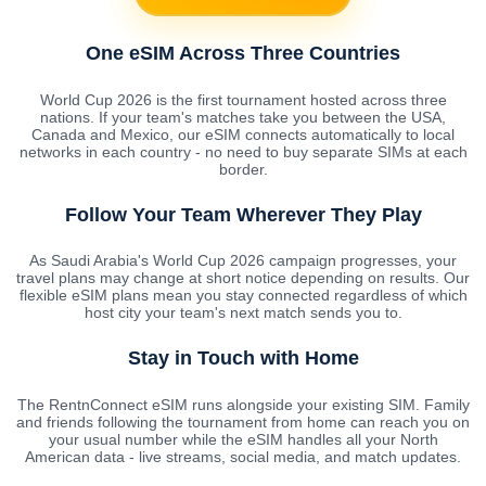
One eSIM Across Three Countries
World Cup 2026 is the first tournament hosted across three
nations. If your team's matches take you between the USA,
Canada and Mexico, our eSIM connects automatically to local
networks in each country - no need to buy separate SIMs at each
border.
Follow Your Team Wherever They Play
As Saudi Arabia's World Cup 2026 campaign progresses, your
travel plans may change at short notice depending on results. Our
flexible eSIM plans mean you stay connected regardless of which
host city your team's next match sends you to.
Stay in Touch with Home
The RentnConnect eSIM runs alongside your existing SIM. Family
and friends following the tournament from home can reach you on
your usual number while the eSIM handles all your North
American data - live streams, social media, and match updates.