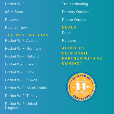
Pocket Wi-Fi
Troubleshooting
eSIM Store
Delivery Options
Reviews
Return Options
Reserve Now
DEALS
Deals
TOP DESTINATIONS
Pocket Wi-Fi Austria
Partners
Pocket Wi-Fi Germany
ABOUT US
CORPORATE
Pocket Wi-Fi Holland
PARTNER WITH US
CONTACT
Pocket Wi-Fi Ireland
Pocket Wi-Fi Italy
Pocket Wi-Fi Kuwait
Pocket Wi-Fi Saudi Arabia
Pocket Wi-Fi Turkey
Pocket Wi-Fi United
Kingdom