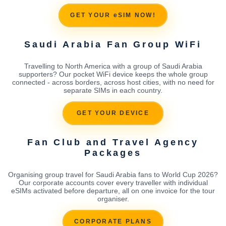
GET YOUR eSIM NOW!
Saudi Arabia Fan Group WiFi
Travelling to North America with a group of Saudi Arabia
supporters? Our pocket WiFi device keeps the whole group
connected - across borders, across host cities, with no need for
separate SIMs in each country.
GET YOUR DEVICE
Fan Club and Travel Agency
Packages
Organising group travel for Saudi Arabia fans to World Cup 2026?
Our corporate accounts cover every traveller with individual
eSIMs activated before departure, all on one invoice for the tour
organiser.
CORPORATE PLANS