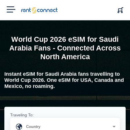
RENT'N
CONNECT
World Cup 2026 eSIM for Saudi
Arabia Fans - Connected Across
North America
Instant eSIM for Saudi Arabia fans travelling to
World Cup 2026. One eSIM for USA, Canada and
Mexico, no roaming.
Traveling To: