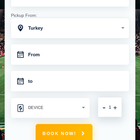
Pickup From:
Turkey
-
+
BOOK NOW!