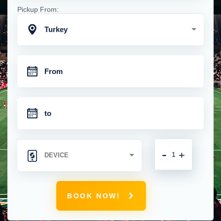
Pickup From:
Turkey
-
+
BOOK NOW!