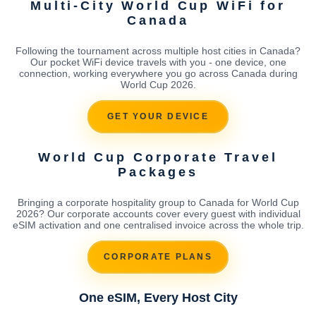
Multi-City World Cup WiFi for
Canada
Following the tournament across multiple host cities in Canada?
Our pocket WiFi device travels with you - one device, one
connection, working everywhere you go across Canada during
World Cup 2026.
GET YOUR DEVICE
World Cup Corporate Travel
Packages
Bringing a corporate hospitality group to Canada for World Cup
2026? Our corporate accounts cover every guest with individual
eSIM activation and one centralised invoice across the whole trip.
CORPORATE PLANS
One eSIM, Every Host City