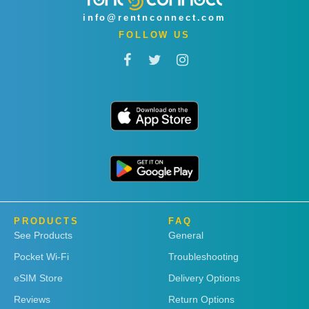
info@rentnconnect.com
FOLLOW US
PRODUCTS
FAQ
See Products
General
Pocket Wi-Fi
Troubleshooting
eSIM Store
Delivery Options
Reviews
Return Options