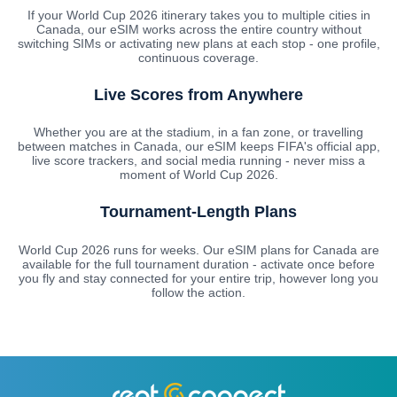
If your World Cup 2026 itinerary takes you to multiple cities in
Canada, our eSIM works across the entire country without
switching SIMs or activating new plans at each stop - one profile,
continuous coverage.
Live Scores from Anywhere
Whether you are at the stadium, in a fan zone, or travelling
between matches in Canada, our eSIM keeps FIFA's official app,
live score trackers, and social media running - never miss a
moment of World Cup 2026.
Tournament-Length Plans
World Cup 2026 runs for weeks. Our eSIM plans for Canada are
available for the full tournament duration - activate once before
you fly and stay connected for your entire trip, however long you
follow the action.