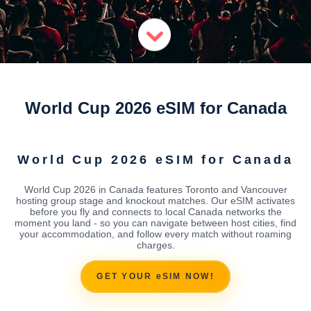
World Cup 2026 eSIM for Canada
World Cup 2026 eSIM for Canada
World Cup 2026 in Canada features Toronto and Vancouver
hosting group stage and knockout matches. Our eSIM activates
before you fly and connects to local Canada networks the
moment you land - so you can navigate between host cities, find
your accommodation, and follow every match without roaming
charges.
GET YOUR eSIM NOW!