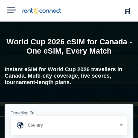
RENT'N
CONNECT
World Cup 2026 eSIM for Canada -
One eSIM, Every Match
Instant eSIM for World Cup 2026 travellers in
Canada. Multi-city coverage, live scores,
tournament-length plans.
Traveling To: