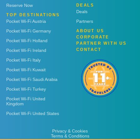
Reserve Now
DEALS
Deals
TOP DESTINATIONS
Pocket Wi-Fi Austria
Partners
Pocket Wi-Fi Germany
ABOUT US
CORPORATE
Pocket Wi-Fi Holland
PARTNER WITH US
CONTACT
Pocket Wi-Fi Ireland
Pocket Wi-Fi Italy
Pocket Wi-Fi Kuwait
Pocket Wi-Fi Saudi Arabia
Pocket Wi-Fi Turkey
Pocket Wi-Fi United
Kingdom
Pocket Wi-Fi United States
Privacy & Cookies
Terms & Conditions