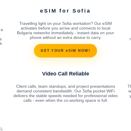
eSIM for Sofia
Travelling light on your Sofia workation? Our eSIM
activates before you arrive and connects to local
 a
Bulgaria networks immediately - instant data on your
s
phone without an extra device to carry.
s
ch
GET YOUR eSIM NOW!
Video Call Reliable
Client calls, team standups, and project presentations
Th
demand consistent bandwidth. Our Sofia pocket WiFi
w
delivers the stable speeds needed for professional video
calls - even when the co-working space is full.
Fi