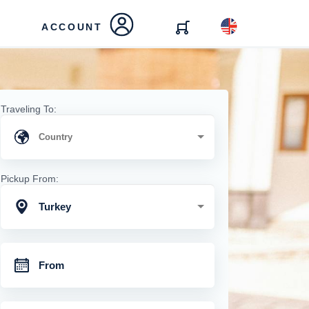
ACCOUNT
Traveling To:
Pickup From:
Turkey