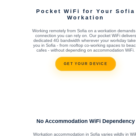
Pocket WiFi for Your Sofia
Workation
Working remotely from Sofia on a workation demands
connection you can rely on. Our pocket WiFi deliver
dedicated 4G bandwidth wherever your workday take
you in Sofia - from rooftop co-working spaces to bea
cafes - without depending on accommodation WiFi.
GET YOUR DEVICE
No Accommodation WiFi Dependency
Workation accommodation in Sofia varies wildly in Wi