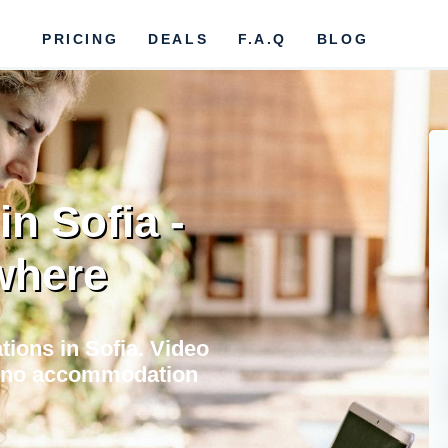
PRICING
DEALS
F.A.Q
BLOG
n Sofia -
where
tions in Sofia. Video
e, no accommodation