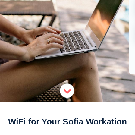
WiFi for Your Sofia Workation