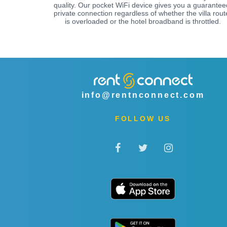
quality. Our pocket WiFi device gives you a guarantee
private connection regardless of whether the villa rout
is overloaded or the hotel broadband is throttled.
info@rentnconnect.com
FOLLOW US