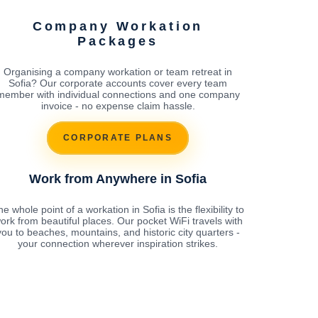
Company Workation
Packages
Organising a company workation or team retreat in
Sofia? Our corporate accounts cover every team
member with individual connections and one company
invoice - no expense claim hassle.
CORPORATE PLANS
Work from Anywhere in Sofia
e whole point of a workation in Sofia is the flexibility to
ork from beautiful places. Our pocket WiFi travels with
you to beaches, mountains, and historic city quarters -
your connection wherever inspiration strikes.