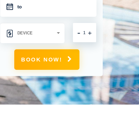
-
+
BOOK NOW!