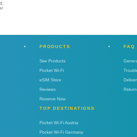
d,
er
PRODUCTS
FAQ
See Products
Genera
Pocket Wi-Fi
Troubl
eSIM Store
Delive
Reviews
Return
Reserve Now
TOP DESTINATIONS
Pocket Wi-Fi Austria
Pocket Wi-Fi Germany