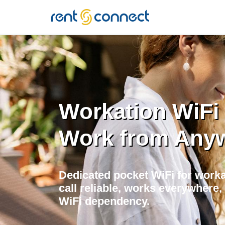
RENT'N
CONNECT
Workation WiFi i
Work from Any
Dedicated pocket WiFi for worka
call reliable, works everywher
WiFi dependency.