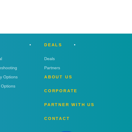
DEALS
l
Deals
eshooting
Partners
ry Options
ABOUT US
 Options
CORPORATE
PARTNER WITH US
CONTACT