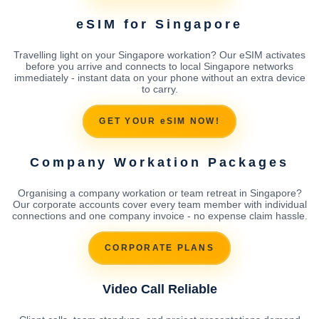
eSIM for Singapore
Travelling light on your Singapore workation? Our eSIM activates
before you arrive and connects to local Singapore networks
immediately - instant data on your phone without an extra device
to carry.
GET YOUR eSIM NOW!
Company Workation Packages
Organising a company workation or team retreat in Singapore?
Our corporate accounts cover every team member with individual
connections and one company invoice - no expense claim hassle.
CORPORATE PLANS
Video Call Reliable