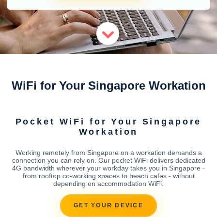
WiFi for Your Singapore Workation
Pocket WiFi for Your Singapore
Workation
Working remotely from Singapore on a workation demands a
connection you can rely on. Our pocket WiFi delivers dedicated
4G bandwidth wherever your workday takes you in Singapore -
from rooftop co-working spaces to beach cafes - without
depending on accommodation WiFi.
GET YOUR DEVICE