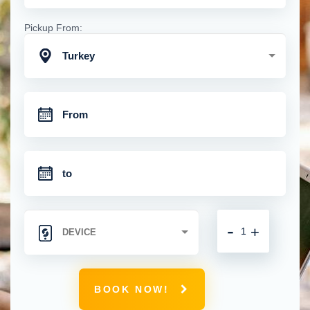
Pickup From:
Turkey
-
+
BOOK NOW!