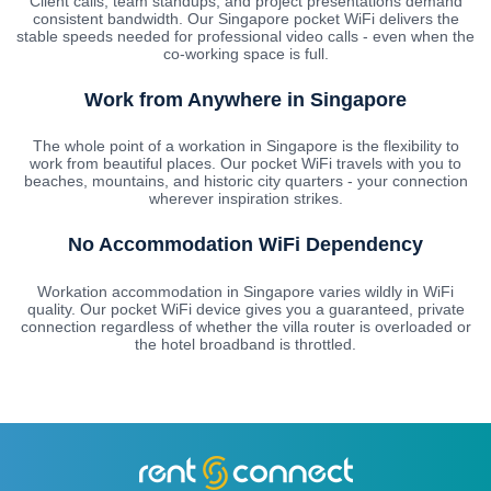
Client calls, team standups, and project presentations demand
consistent bandwidth. Our Singapore pocket WiFi delivers the
stable speeds needed for professional video calls - even when the
co-working space is full.
Work from Anywhere in Singapore
The whole point of a workation in Singapore is the flexibility to
work from beautiful places. Our pocket WiFi travels with you to
beaches, mountains, and historic city quarters - your connection
wherever inspiration strikes.
No Accommodation WiFi Dependency
Workation accommodation in Singapore varies wildly in WiFi
quality. Our pocket WiFi device gives you a guaranteed, private
connection regardless of whether the villa router is overloaded or
the hotel broadband is throttled.