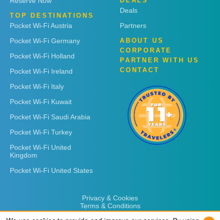
Reserve Now
DEALS
Deals
TOP DESTINATIONS
Pocket Wi-Fi Austria
Partners
Pocket Wi-Fi Germany
ABOUT US
CORPORATE
Pocket Wi-Fi Holland
PARTNER WITH US
CONTACT
Pocket Wi-Fi Ireland
Pocket Wi-Fi Italy
Pocket Wi-Fi Kuwait
Pocket Wi-Fi Saudi Arabia
Pocket Wi-Fi Turkey
Pocket Wi-Fi United
Kingdom
Pocket Wi-Fi United States
Privacy & Cookies
Terms & Conditions