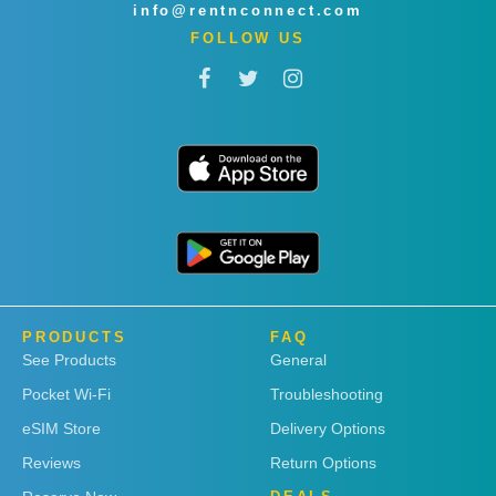
info@rentnconnect.com
FOLLOW US
PRODUCTS
FAQ
See Products
General
Pocket Wi-Fi
Troubleshooting
eSIM Store
Delivery Options
Reviews
Return Options