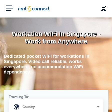
RENT'N
CONNECT
Workation WiFi in Singapore -
Work from Anywhere
Dedicated pocket WiFi for workations in
Singapore. Video call reliable, works
everywhere, no accommodation WiFi
dependency.
Traveling To: