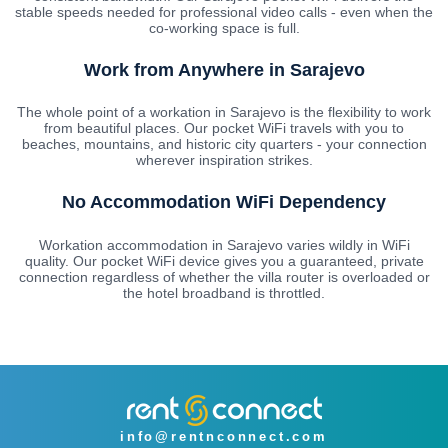
stable speeds needed for professional video calls - even when the
co-working space is full.
Work from Anywhere in Sarajevo
The whole point of a workation in Sarajevo is the flexibility to work
from beautiful places. Our pocket WiFi travels with you to
beaches, mountains, and historic city quarters - your connection
wherever inspiration strikes.
No Accommodation WiFi Dependency
Workation accommodation in Sarajevo varies wildly in WiFi
quality. Our pocket WiFi device gives you a guaranteed, private
connection regardless of whether the villa router is overloaded or
the hotel broadband is throttled.
info@rentnconnect.com