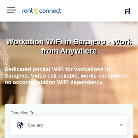
RENT'N
CONNECT
Workation WiFi in Sarajevo - Work
from Anywhere
Dedicated pocket WiFi for workations in
Sarajevo. Video call reliable, works everywhere,
no accommodation WiFi dependency.
Traveling To: