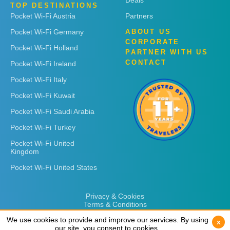
Deals
TOP DESTINATIONS
Pocket Wi-Fi Austria
Partners
Pocket Wi-Fi Germany
ABOUT US
CORPORATE
Pocket Wi-Fi Holland
PARTNER WITH US
CONTACT
Pocket Wi-Fi Ireland
Pocket Wi-Fi Italy
Pocket Wi-Fi Kuwait
Pocket Wi-Fi Saudi Arabia
Pocket Wi-Fi Turkey
Pocket Wi-Fi United
Kingdom
Pocket Wi-Fi United States
Privacy & Cookies
Terms & Conditions
We use cookies to provide and improve our services. By using
We use cookies to provide and improve our services. By using
x
x
our site, you consent to cookies.
our site, you consent to cookies.