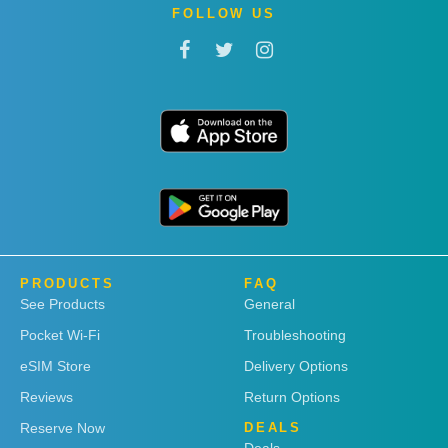
FOLLOW US
PRODUCTS
FAQ
See Products
General
Pocket Wi-Fi
Troubleshooting
eSIM Store
Delivery Options
Reviews
Return Options
Reserve Now
DEALS