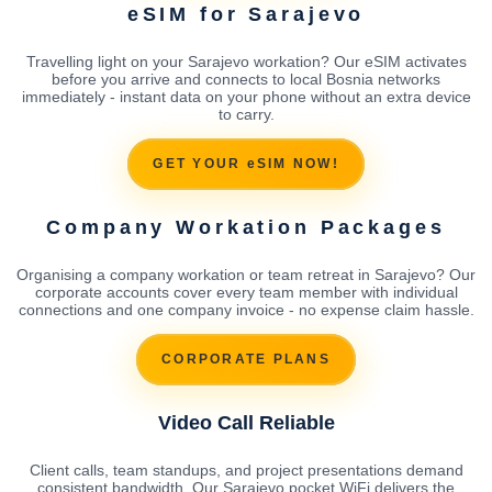
eSIM for Sarajevo
Travelling light on your Sarajevo workation? Our eSIM activates
before you arrive and connects to local Bosnia networks
immediately - instant data on your phone without an extra device
to carry.
GET YOUR eSIM NOW!
Company Workation Packages
Organising a company workation or team retreat in Sarajevo? Our
corporate accounts cover every team member with individual
connections and one company invoice - no expense claim hassle.
CORPORATE PLANS
Video Call Reliable
Client calls, team standups, and project presentations demand
consistent bandwidth. Our Sarajevo pocket WiFi delivers the