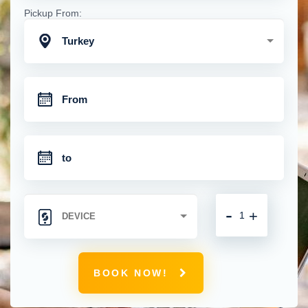
Pickup From:
Turkey
-
+
BOOK NOW!