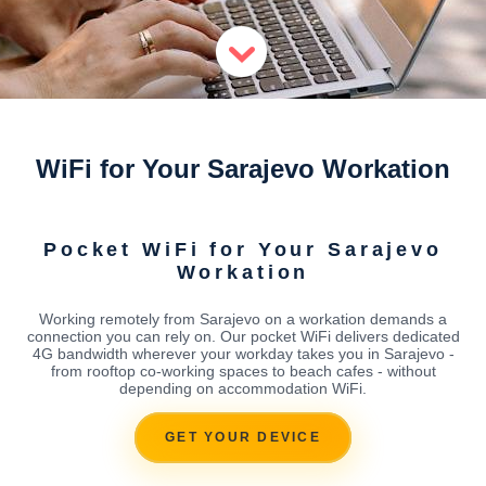
WiFi for Your Sarajevo Workation
Pocket WiFi for Your Sarajevo
Workation
Working remotely from Sarajevo on a workation demands a
connection you can rely on. Our pocket WiFi delivers dedicated
4G bandwidth wherever your workday takes you in Sarajevo -
from rooftop co-working spaces to beach cafes - without
depending on accommodation WiFi.
GET YOUR DEVICE