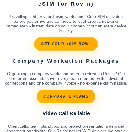
eSIM for Rovinj
Travelling light on your Rovinj workation? Our eSIM activates
before you arrive and connects to local Croatia networks
immediately - instant data on your phone without an extra device
to carry.
GET YOUR eSIM NOW!
Company Workation Packages
Organising a company workation or team retreat in Rovinj? Our
corporate accounts cover every team member with individual
connections and one company invoice - no expense claim hassle.
CORPORATE PLANS
Video Call Reliable
Client calls, team standups, and project presentations demand
consistent bandwidth. Our Rovinj pocket WiFi delivers the stable