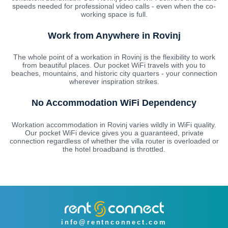
speeds needed for professional video calls - even when the co-
working space is full.
Work from Anywhere in Rovinj
The whole point of a workation in Rovinj is the flexibility to work
from beautiful places. Our pocket WiFi travels with you to
beaches, mountains, and historic city quarters - your connection
wherever inspiration strikes.
No Accommodation WiFi Dependency
Workation accommodation in Rovinj varies wildly in WiFi quality.
Our pocket WiFi device gives you a guaranteed, private
connection regardless of whether the villa router is overloaded or
the hotel broadband is throttled.
info@rentnconnect.com