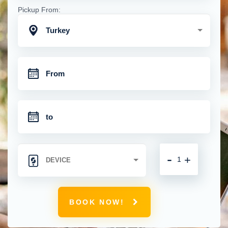
Pickup From:
Turkey
-
+
BOOK NOW!