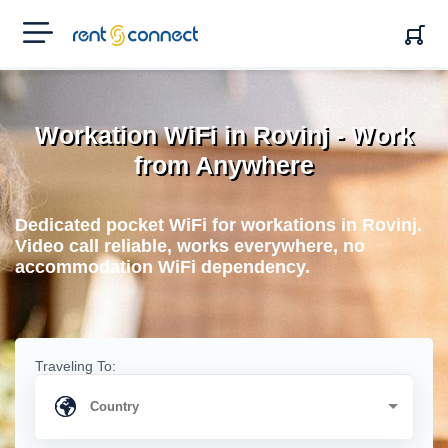
RENT'N
CONNECT
Workation WiFi in Rovinj - Work
from Anywhere
Dedicated pocket WiFi for workations in Rovinj.
Video call reliable, works everywhere, no
accommodation WiFi dependency.
Traveling To: