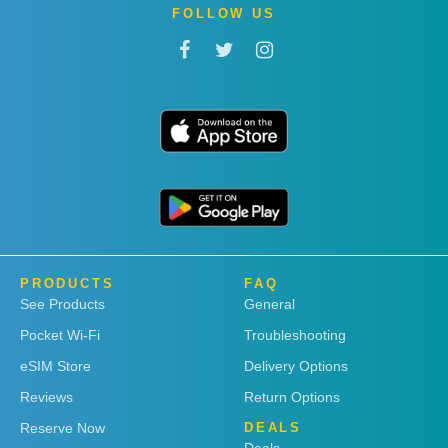
FOLLOW US
PRODUCTS
FAQ
See Products
General
Pocket Wi-Fi
Troubleshooting
eSIM Store
Delivery Options
Reviews
Return Options
Reserve Now
DEALS