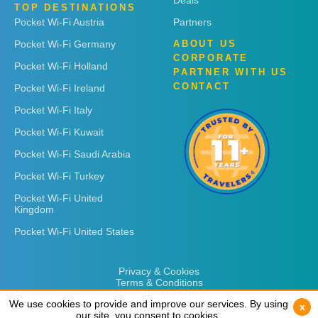
Deals
TOP DESTINATIONS
Pocket Wi-Fi Austria
Partners
Pocket Wi-Fi Germany
ABOUT US
CORPORATE
Pocket Wi-Fi Holland
PARTNER WITH US
CONTACT
Pocket Wi-Fi Ireland
Pocket Wi-Fi Italy
Pocket Wi-Fi Kuwait
Pocket Wi-Fi Saudi Arabia
Pocket Wi-Fi Turkey
Pocket Wi-Fi United
Kingdom
Pocket Wi-Fi United States
Privacy & Cookies
Terms & Conditions
We use cookies to provide and improve our services. By using
We use cookies to provide and improve our services. By using
x
x
our site, you consent to cookies.
our site, you consent to cookies.