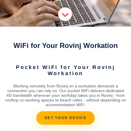
WiFi for Your Rovinj Workation
Pocket WiFi for Your Rovinj
Workation
Working remotely from Rovinj on a workation demands a
connection you can rely on. Our pocket WiFi delivers dedicated
4G bandwidth wherever your workday takes you in Rovinj - from
rooftop co-working spaces to beach cafes - without depending on
accommodation WiFi.
GET YOUR DEVICE