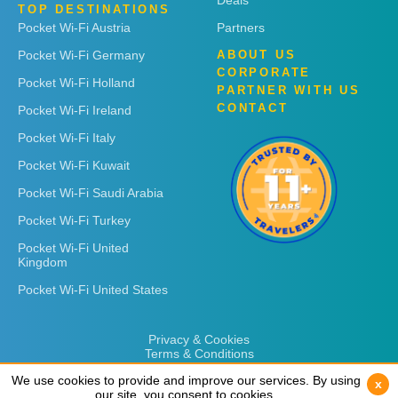
Deals
TOP DESTINATIONS
Pocket Wi-Fi Austria
Partners
Pocket Wi-Fi Germany
ABOUT US
CORPORATE
Pocket Wi-Fi Holland
PARTNER WITH US
CONTACT
Pocket Wi-Fi Ireland
Pocket Wi-Fi Italy
Pocket Wi-Fi Kuwait
Pocket Wi-Fi Saudi Arabia
Pocket Wi-Fi Turkey
Pocket Wi-Fi United
Kingdom
Pocket Wi-Fi United States
Privacy & Cookies
Terms & Conditions
We use cookies to provide and improve our services. By using
We use cookies to provide and improve our services. By using
x
x
our site, you consent to cookies.
our site, you consent to cookies.