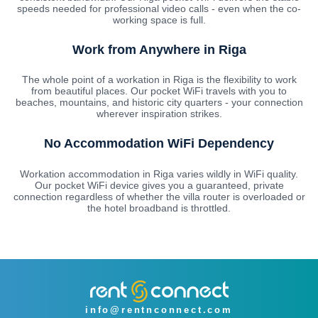
speeds needed for professional video calls - even when the co-
working space is full.
Work from Anywhere in Riga
The whole point of a workation in Riga is the flexibility to work
from beautiful places. Our pocket WiFi travels with you to
beaches, mountains, and historic city quarters - your connection
wherever inspiration strikes.
No Accommodation WiFi Dependency
Workation accommodation in Riga varies wildly in WiFi quality.
Our pocket WiFi device gives you a guaranteed, private
connection regardless of whether the villa router is overloaded or
the hotel broadband is throttled.
info@rentnconnect.com