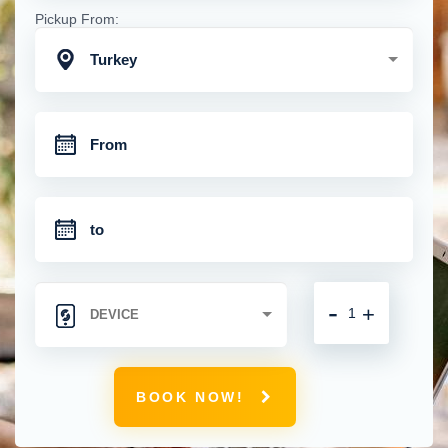
Pickup From:
Turkey
-
+
BOOK NOW!