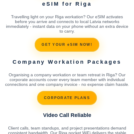
eSIM for Riga
Travelling light on your Riga workation? Our eSIM activates
before you arrive and connects to local Latvia networks
immediately - instant data on your phone without an extra device
to carry.
GET YOUR eSIM NOW!
Company Workation Packages
Organising a company workation or team retreat in Riga? Our
corporate accounts cover every team member with individual
connections and one company invoice - no expense claim hassle.
CORPORATE PLANS
Video Call Reliable
Client calls, team standups, and project presentations demand
consistent bandwidth. Our Riga pocket WiFi delivers the stable