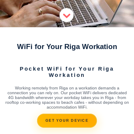
WiFi for Your Riga Workation
Pocket WiFi for Your Riga
Workation
Working remotely from Riga on a workation demands a
connection you can rely on. Our pocket WiFi delivers dedicated
4G bandwidth wherever your workday takes you in Riga - from
rooftop co-working spaces to beach cafes - without depending on
accommodation WiFi.
GET YOUR DEVICE