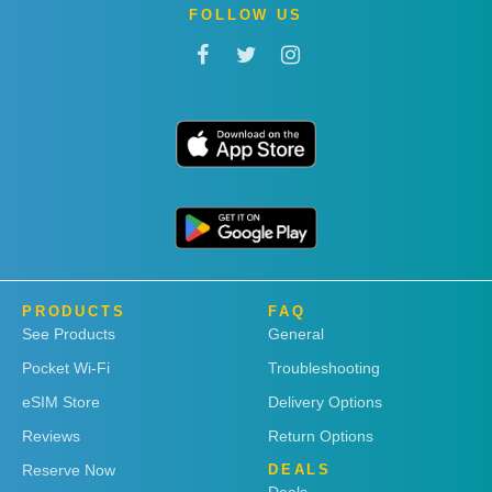
FOLLOW US
PRODUCTS
FAQ
See Products
General
Pocket Wi-Fi
Troubleshooting
eSIM Store
Delivery Options
Reviews
Return Options
Reserve Now
DEALS