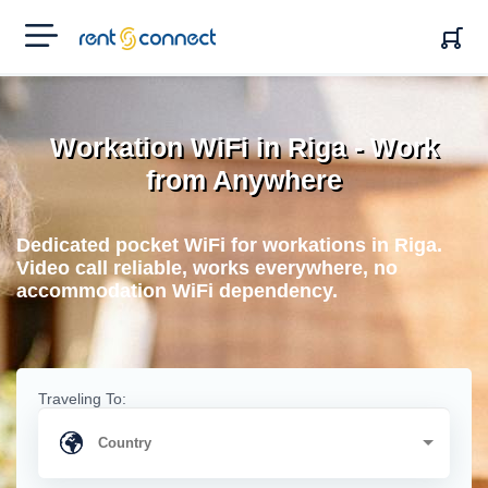
RENT'N
CONNECT
Workation WiFi in Riga - Work
from Anywhere
Dedicated pocket WiFi for workations in Riga.
Video call reliable, works everywhere, no
accommodation WiFi dependency.
Traveling To: