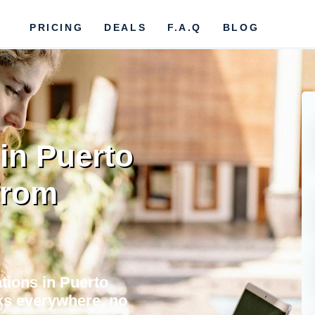
PRICING
DEALS
F.A.Q
BLOG
in Puerto
from
tions in Puerto
orks everywhere, no