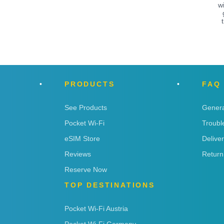
w
PRODUCTS
FAQ
See Products
Genera
Pocket Wi-Fi
Troubl
eSIM Store
Delive
Reviews
Return
Reserve Now
TOP DESTINATIONS
Pocket Wi-Fi Austria
Pocket Wi-Fi Germany