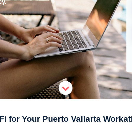
y.
Fi for Your Puerto Vallarta Workat