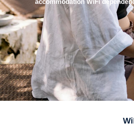
accommodation WiFi dependenc
Wi