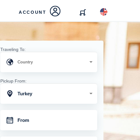
ACCOUNT
Traveling To:
Pickup From:
Turkey