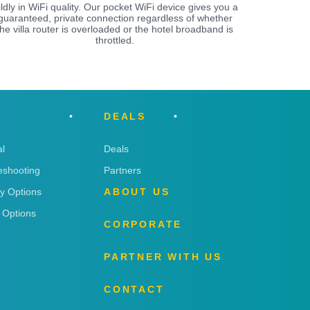
ildly in WiFi quality. Our pocket WiFi device gives you a
guaranteed, private connection regardless of whether
the villa router is overloaded or the hotel broadband is
throttled.
DEALS
l
Deals
eshooting
Partners
ry Options
ABOUT US
 Options
CORPORATE
PARTNER WITH US
CONTACT