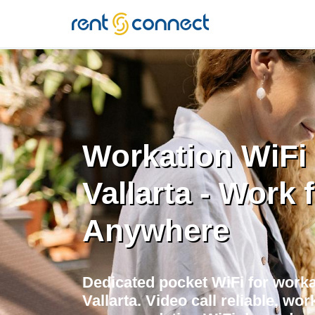
RENT'N
CONNECT
Workation WiFi 
Vallarta - Work 
Anywhere
Dedicated pocket WiFi for worka
Vallarta. Video call reliable, w