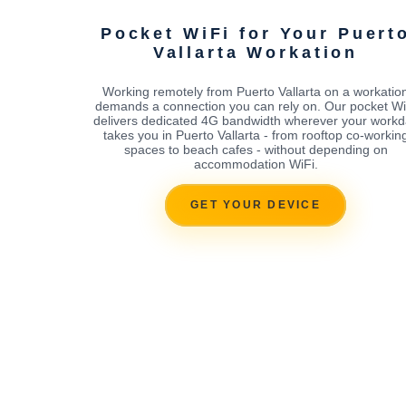
Pocket WiFi for Your Puert
Vallarta Workation
Working remotely from Puerto Vallarta on a workatio
demands a connection you can rely on. Our pocket Wi
delivers dedicated 4G bandwidth wherever your workd
takes you in Puerto Vallarta - from rooftop co-workin
spaces to beach cafes - without depending on
accommodation WiFi.
GET YOUR DEVICE