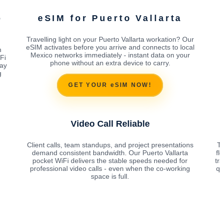
o
eSIM for Puerto Vallarta
Travelling light on your Puerto Vallarta workation? Our
eSIM activates before you arrive and connects to local
n
Mexico networks immediately - instant data on your
Fi
phone without an extra device to carry.
ay
g
GET YOUR eSIM NOW!
Video Call Reliable
Client calls, team standups, and project presentations
demand consistent bandwidth. Our Puerto Vallarta
f
pocket WiFi delivers the stable speeds needed for
t
professional video calls - even when the co-working
q
space is full.