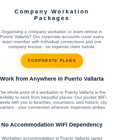
Company Workation
Packages
Organising a company workation or team retreat in
Puerto Vallarta? Our corporate accounts cover every
team member with individual connections and one
company invoice - no expense claim hassle.
CORPORATE PLANS
Work from Anywhere in Puerto Vallarta
The whole point of a workation in Puerto Vallarta is the
lexibility to work from beautiful places. Our pocket WiFi
ravels with you to beaches, mountains, and historic city
uarters - your connection wherever inspiration strikes.
No Accommodation WiFi Dependency
Workation accommodation in Puerto Vallarta varies