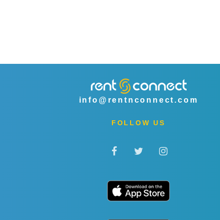
info@rentnconnect.com
FOLLOW US