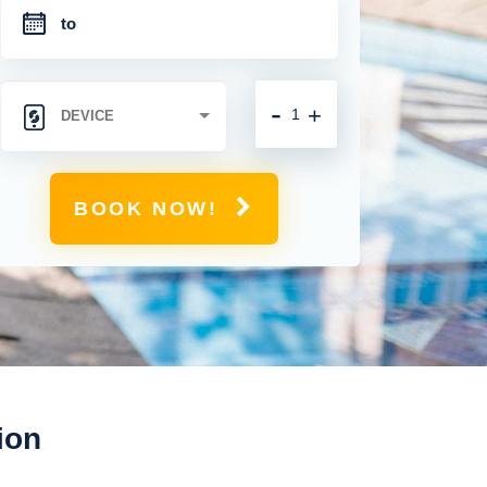
-
+
BOOK NOW!
ion