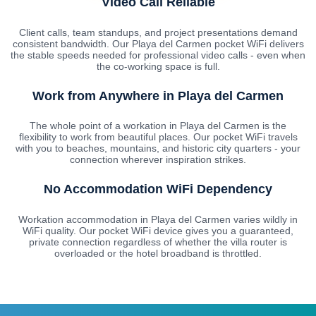
Video Call Reliable
Client calls, team standups, and project presentations demand
consistent bandwidth. Our Playa del Carmen pocket WiFi delivers
the stable speeds needed for professional video calls - even when
the co-working space is full.
Work from Anywhere in Playa del Carmen
The whole point of a workation in Playa del Carmen is the
flexibility to work from beautiful places. Our pocket WiFi travels
with you to beaches, mountains, and historic city quarters - your
connection wherever inspiration strikes.
No Accommodation WiFi Dependency
Workation accommodation in Playa del Carmen varies wildly in
WiFi quality. Our pocket WiFi device gives you a guaranteed,
private connection regardless of whether the villa router is
overloaded or the hotel broadband is throttled.