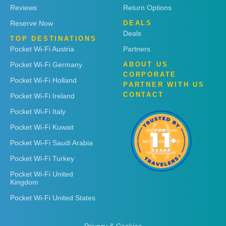
Reviews
Return Options
Reserve Now
DEALS
Deals
TOP DESTINATIONS
Pocket Wi-Fi Austria
Partners
Pocket Wi-Fi Germany
ABOUT US
CORPORATE
Pocket Wi-Fi Holland
PARTNER WITH US
CONTACT
Pocket Wi-Fi Ireland
Pocket Wi-Fi Italy
Pocket Wi-Fi Kuwait
Pocket Wi-Fi Saudi Arabia
Pocket Wi-Fi Turkey
Pocket Wi-Fi United
Kingdom
Pocket Wi-Fi United States