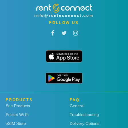
info@rentnconnect.com
FOLLOW US
PRODUCTS
FAQ
See Products
General
Pocket Wi-Fi
Troubleshooting
eSIM Store
Delivery Options