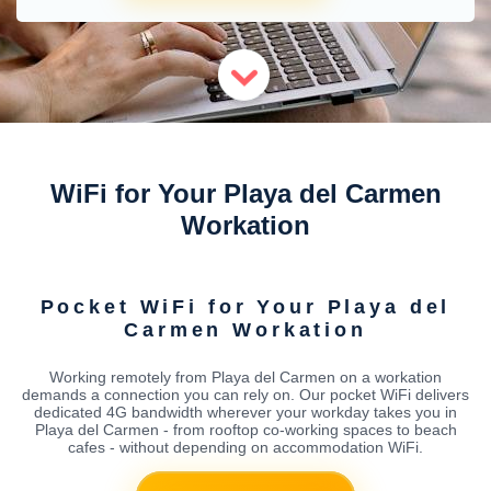
WiFi for Your Playa del Carmen
Workation
Pocket WiFi for Your Playa del
Carmen Workation
Working remotely from Playa del Carmen on a workation
demands a connection you can rely on. Our pocket WiFi delivers
dedicated 4G bandwidth wherever your workday takes you in
Playa del Carmen - from rooftop co-working spaces to beach
cafes - without depending on accommodation WiFi.