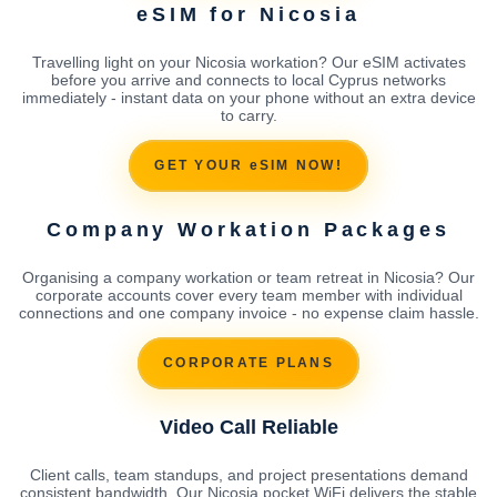
eSIM for Nicosia
Travelling light on your Nicosia workation? Our eSIM activates
before you arrive and connects to local Cyprus networks
immediately - instant data on your phone without an extra device
to carry.
GET YOUR eSIM NOW!
Company Workation Packages
Organising a company workation or team retreat in Nicosia? Our
corporate accounts cover every team member with individual
connections and one company invoice - no expense claim hassle.
CORPORATE PLANS
Video Call Reliable
Client calls, team standups, and project presentations demand
consistent bandwidth. Our Nicosia pocket WiFi delivers the stable