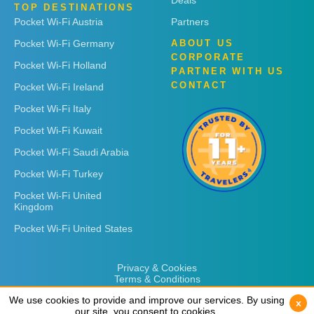
Deals
TOP DESTINATIONS
Pocket Wi-Fi Austria
Partners
Pocket Wi-Fi Germany
ABOUT US
CORPORATE
Pocket Wi-Fi Holland
PARTNER WITH US
CONTACT
Pocket Wi-Fi Ireland
Pocket Wi-Fi Italy
Pocket Wi-Fi Kuwait
Pocket Wi-Fi Saudi Arabia
Pocket Wi-Fi Turkey
Pocket Wi-Fi United
Kingdom
Pocket Wi-Fi United States
Privacy & Cookies
Terms & Conditions
We use cookies to provide and improve our services. By using
We use cookies to provide and improve our services. By using
x
x
our site, you consent to cookies.
our site, you consent to cookies.