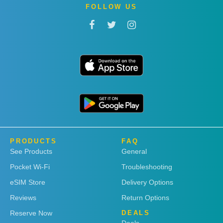
FOLLOW US
PRODUCTS
FAQ
See Products
General
Pocket Wi-Fi
Troubleshooting
eSIM Store
Delivery Options
Reviews
Return Options
Reserve Now
DEALS