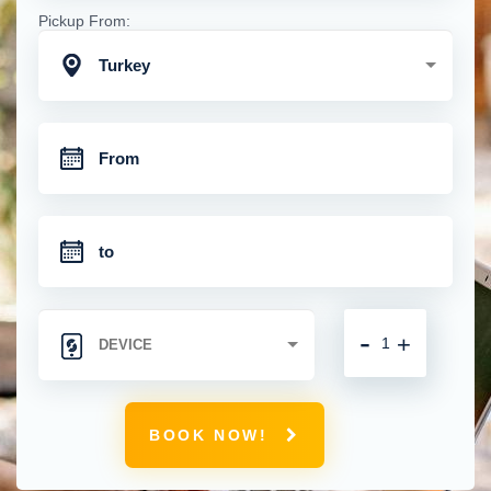
Pickup From:
Turkey
-
+
BOOK NOW!