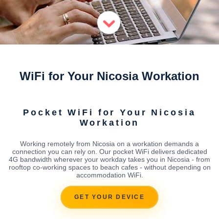
WiFi for Your Nicosia Workation
Pocket WiFi for Your Nicosia
Workation
Working remotely from Nicosia on a workation demands a
connection you can rely on. Our pocket WiFi delivers dedicated
4G bandwidth wherever your workday takes you in Nicosia - from
rooftop co-working spaces to beach cafes - without depending on
accommodation WiFi.
GET YOUR DEVICE