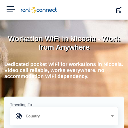
RENT'N
CONNECT
Workation WiFi in Nicosia - Work
from Anywhere
Dedicated pocket WiFi for workations in Nicosia.
Video call reliable, works everywhere, no
accommodation WiFi dependency.
Traveling To: