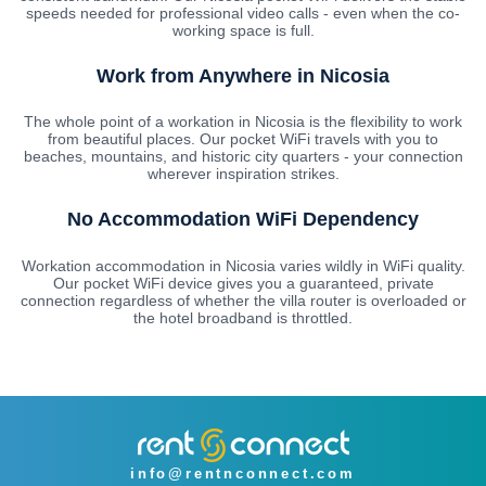
speeds needed for professional video calls - even when the co-
working space is full.
Work from Anywhere in Nicosia
The whole point of a workation in Nicosia is the flexibility to work
from beautiful places. Our pocket WiFi travels with you to
beaches, mountains, and historic city quarters - your connection
wherever inspiration strikes.
No Accommodation WiFi Dependency
Workation accommodation in Nicosia varies wildly in WiFi quality.
Our pocket WiFi device gives you a guaranteed, private
connection regardless of whether the villa router is overloaded or
the hotel broadband is throttled.
info@rentnconnect.com