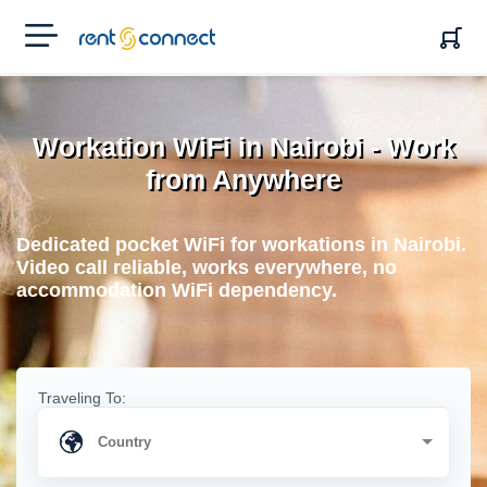
RENT'N
CONNECT
Workation WiFi in Nairobi - Work
from Anywhere
Dedicated pocket WiFi for workations in Nairobi.
Video call reliable, works everywhere, no
accommodation WiFi dependency.
Traveling To: