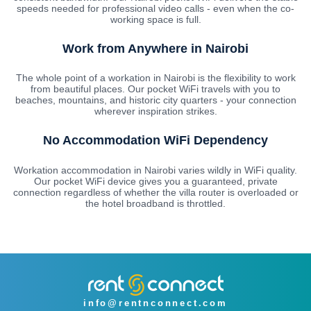
speeds needed for professional video calls - even when the co-
working space is full.
Work from Anywhere in Nairobi
The whole point of a workation in Nairobi is the flexibility to work
from beautiful places. Our pocket WiFi travels with you to
beaches, mountains, and historic city quarters - your connection
wherever inspiration strikes.
No Accommodation WiFi Dependency
Workation accommodation in Nairobi varies wildly in WiFi quality.
Our pocket WiFi device gives you a guaranteed, private
connection regardless of whether the villa router is overloaded or
the hotel broadband is throttled.
info@rentnconnect.com