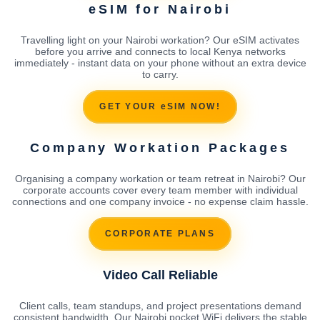
eSIM for Nairobi
Travelling light on your Nairobi workation? Our eSIM activates
before you arrive and connects to local Kenya networks
immediately - instant data on your phone without an extra device
to carry.
GET YOUR eSIM NOW!
Company Workation Packages
Organising a company workation or team retreat in Nairobi? Our
corporate accounts cover every team member with individual
connections and one company invoice - no expense claim hassle.
CORPORATE PLANS
Video Call Reliable
Client calls, team standups, and project presentations demand
consistent bandwidth. Our Nairobi pocket WiFi delivers the stable