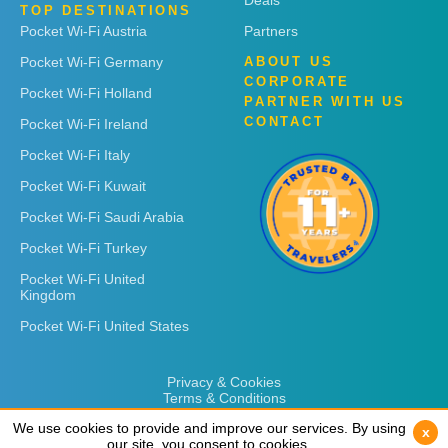
Deals
TOP DESTINATIONS
Pocket Wi-Fi Austria
Partners
Pocket Wi-Fi Germany
ABOUT US
CORPORATE
Pocket Wi-Fi Holland
PARTNER WITH US
CONTACT
Pocket Wi-Fi Ireland
Pocket Wi-Fi Italy
Pocket Wi-Fi Kuwait
Pocket Wi-Fi Saudi Arabia
Pocket Wi-Fi Turkey
Pocket Wi-Fi United
Kingdom
Pocket Wi-Fi United States
Privacy & Cookies
Terms & Conditions
We use cookies to provide and improve our services. By using
We use cookies to provide and improve our services. By using
x
x
our site, you consent to cookies.
our site, you consent to cookies.