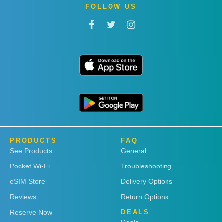
FOLLOW US
PRODUCTS
FAQ
See Products
General
Pocket Wi-Fi
Troubleshooting
eSIM Store
Delivery Options
Reviews
Return Options
Reserve Now
DEALS