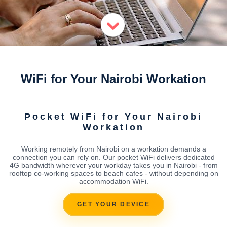
WiFi for Your Nairobi Workation
Pocket WiFi for Your Nairobi
Workation
Working remotely from Nairobi on a workation demands a
connection you can rely on. Our pocket WiFi delivers dedicated
4G bandwidth wherever your workday takes you in Nairobi - from
rooftop co-working spaces to beach cafes - without depending on
accommodation WiFi.
GET YOUR DEVICE