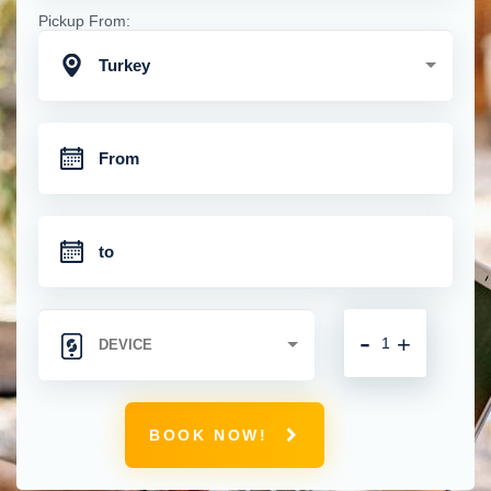
Pickup From:
Turkey
-
+
BOOK NOW!