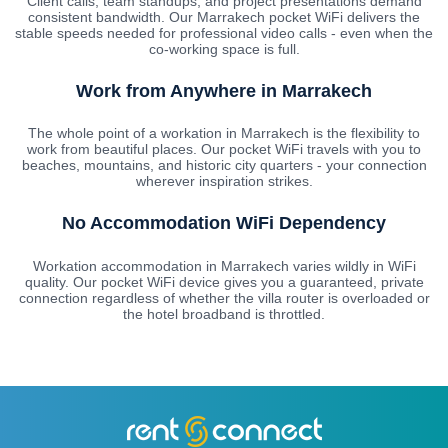
Client calls, team standups, and project presentations demand
consistent bandwidth. Our Marrakech pocket WiFi delivers the
stable speeds needed for professional video calls - even when the
co-working space is full.
Work from Anywhere in Marrakech
The whole point of a workation in Marrakech is the flexibility to
work from beautiful places. Our pocket WiFi travels with you to
beaches, mountains, and historic city quarters - your connection
wherever inspiration strikes.
No Accommodation WiFi Dependency
Workation accommodation in Marrakech varies wildly in WiFi
quality. Our pocket WiFi device gives you a guaranteed, private
connection regardless of whether the villa router is overloaded or
the hotel broadband is throttled.