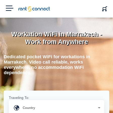
RENT'N
CONNECT
Workation WiFi in Marrakech -
Work from Anywhere
Dedicated pocket WiFi for workations in
Marrakech. Video call reliable, works
everywhere, no accommodation WiFi
dependency.
Traveling To: