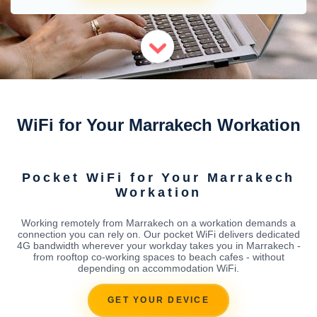
WiFi for Your Marrakech Workation
Pocket WiFi for Your Marrakech
Workation
Working remotely from Marrakech on a workation demands a
connection you can rely on. Our pocket WiFi delivers dedicated
4G bandwidth wherever your workday takes you in Marrakech -
from rooftop co-working spaces to beach cafes - without
depending on accommodation WiFi.
GET YOUR DEVICE