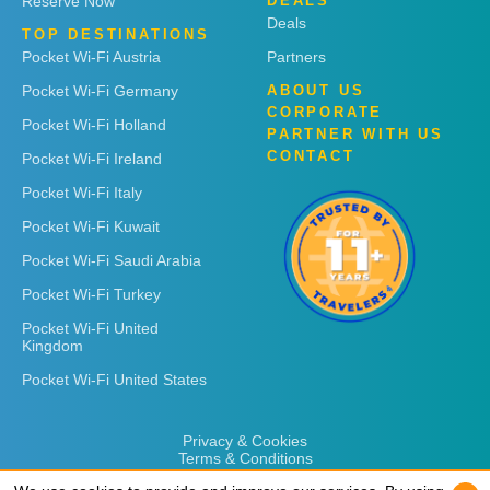
Reserve Now
DEALS
Deals
TOP DESTINATIONS
Pocket Wi-Fi Austria
Partners
Pocket Wi-Fi Germany
ABOUT US
CORPORATE
Pocket Wi-Fi Holland
PARTNER WITH US
CONTACT
Pocket Wi-Fi Ireland
Pocket Wi-Fi Italy
Pocket Wi-Fi Kuwait
Pocket Wi-Fi Saudi Arabia
Pocket Wi-Fi Turkey
Pocket Wi-Fi United
Kingdom
Pocket Wi-Fi United States
Privacy & Cookies
Terms & Conditions