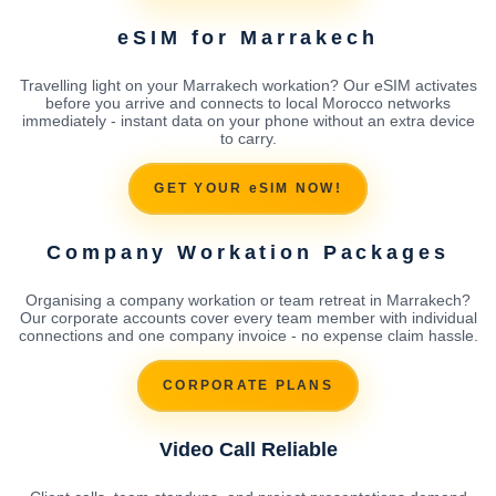
eSIM for Marrakech
Travelling light on your Marrakech workation? Our eSIM activates
before you arrive and connects to local Morocco networks
immediately - instant data on your phone without an extra device
to carry.
GET YOUR eSIM NOW!
Company Workation Packages
Organising a company workation or team retreat in Marrakech?
Our corporate accounts cover every team member with individual
connections and one company invoice - no expense claim hassle.
CORPORATE PLANS
Video Call Reliable