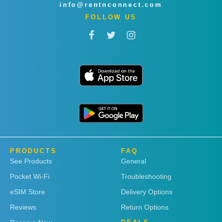
info@rentnconnect.com
FOLLOW US
PRODUCTS
FAQ
See Products
General
Pocket Wi-Fi
Troubleshooting
eSIM Store
Delivery Options
Reviews
Return Options