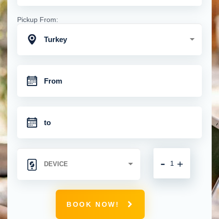
Pickup From:
Turkey
-
+
BOOK NOW!