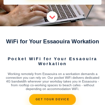
WiFi for Your Essaouira Workation
Pocket WiFi for Your Essaouira
Workation
Working remotely from Essaouira on a workation demands a
connection you can rely on. Our pocket WiFi delivers dedicated
4G bandwidth wherever your workday takes you in Essaouira -
from rooftop co-working spaces to beach cafes - without
depending on accommodation WiFi.
GET YOUR DEVICE