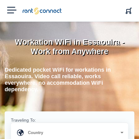
RENT'N
CONNECT
Workation WiFi in Essaouira -
Work from Anywhere
Dedicated pocket WiFi for workations in
Essaouira. Video call reliable, works
everywhere, no accommodation WiFi
dependency.
Traveling To: