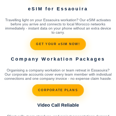
eSIM for Essaouira
Travelling light on your Essaouira workation? Our eSIM activates
before you arrive and connects to local Morocco networks
immediately - instant data on your phone without an extra device
to carry.
GET YOUR eSIM NOW!
Company Workation Packages
Organising a company workation or team retreat in Essaouira?
Our corporate accounts cover every team member with individual
connections and one company invoice - no expense claim hassle.
CORPORATE PLANS
Video Call Reliable