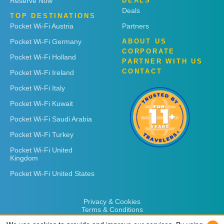
Reserve Now
DEALS
Deals
TOP DESTINATIONS
Pocket Wi-Fi Austria
Partners
Pocket Wi-Fi Germany
ABOUT US
CORPORATE
Pocket Wi-Fi Holland
PARTNER WITH US
CONTACT
Pocket Wi-Fi Ireland
Pocket Wi-Fi Italy
Pocket Wi-Fi Kuwait
Pocket Wi-Fi Saudi Arabia
Pocket Wi-Fi Turkey
Pocket Wi-Fi United
Kingdom
Pocket Wi-Fi United States
Privacy & Cookies
Terms & Conditions