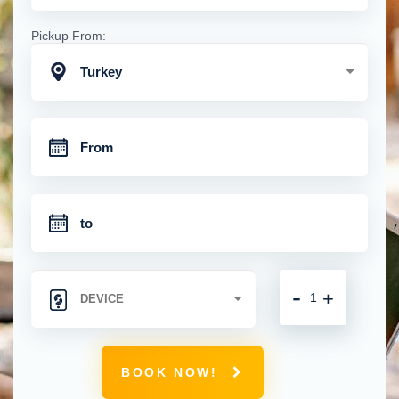
Pickup From:
Turkey
-
+
BOOK NOW!