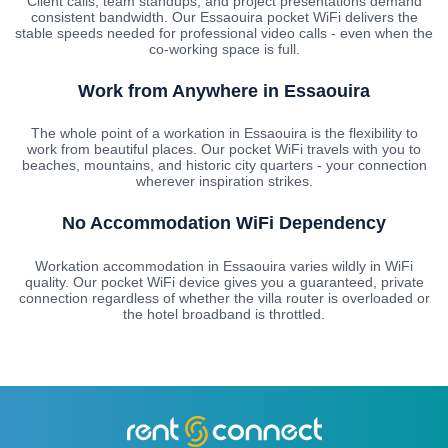
Client calls, team standups, and project presentations demand
consistent bandwidth. Our Essaouira pocket WiFi delivers the
stable speeds needed for professional video calls - even when the
co-working space is full.
Work from Anywhere in Essaouira
The whole point of a workation in Essaouira is the flexibility to
work from beautiful places. Our pocket WiFi travels with you to
beaches, mountains, and historic city quarters - your connection
wherever inspiration strikes.
No Accommodation WiFi Dependency
Workation accommodation in Essaouira varies wildly in WiFi
quality. Our pocket WiFi device gives you a guaranteed, private
connection regardless of whether the villa router is overloaded or
the hotel broadband is throttled.