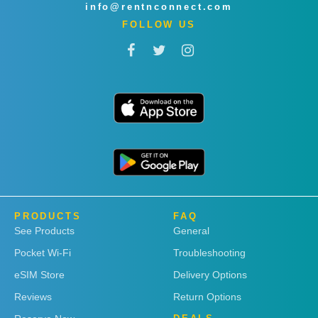
info@rentnconnect.com
FOLLOW US
PRODUCTS
FAQ
See Products
General
Pocket Wi-Fi
Troubleshooting
eSIM Store
Delivery Options
Reviews
Return Options