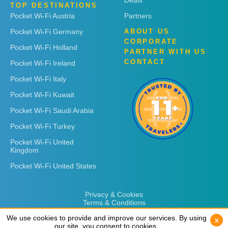
Deals
TOP DESTINATIONS
Pocket Wi-Fi Austria
Partners
Pocket Wi-Fi Germany
ABOUT US
CORPORATE
Pocket Wi-Fi Holland
PARTNER WITH US
CONTACT
Pocket Wi-Fi Ireland
Pocket Wi-Fi Italy
Pocket Wi-Fi Kuwait
Pocket Wi-Fi Saudi Arabia
Pocket Wi-Fi Turkey
Pocket Wi-Fi United
Kingdom
Pocket Wi-Fi United States
Privacy & Cookies
Terms & Conditions
We use cookies to provide and improve our services. By using
We use cookies to provide and improve our services. By using
x
x
our site, you consent to cookies.
our site, you consent to cookies.