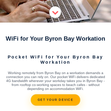
WiFi for Your Byron Bay Workation
Pocket WiFi for Your Byron Bay
Workation
Working remotely from Byron Bay on a workation demands a
connection you can rely on. Our pocket WiFi delivers dedicated
4G bandwidth wherever your workday takes you in Byron Bay -
from rooftop co-working spaces to beach cafes - without
depending on accommodation WiFi.
GET YOUR DEVICE