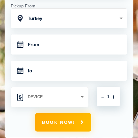
Pickup From:
Turkey
-
+
BOOK NOW!