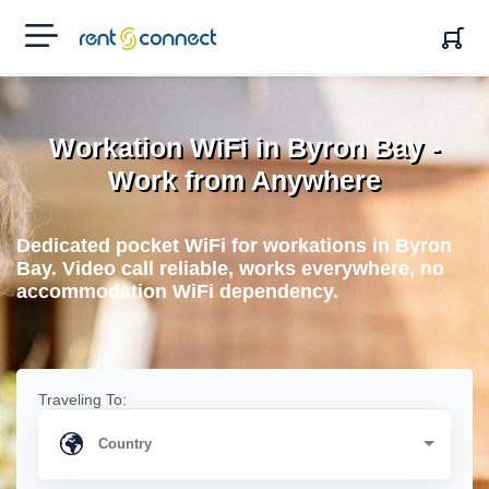
RENT'N
CONNECT
Workation WiFi in Byron Bay -
Work from Anywhere
Dedicated pocket WiFi for workations in Byron
Bay. Video call reliable, works everywhere, no
accommodation WiFi dependency.
Traveling To: