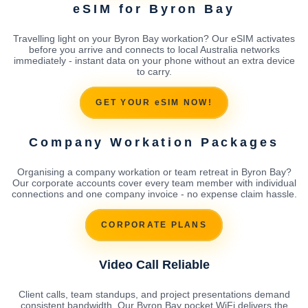
eSIM for Byron Bay
Travelling light on your Byron Bay workation? Our eSIM activates
before you arrive and connects to local Australia networks
immediately - instant data on your phone without an extra device
to carry.
GET YOUR eSIM NOW!
Company Workation Packages
Organising a company workation or team retreat in Byron Bay?
Our corporate accounts cover every team member with individual
connections and one company invoice - no expense claim hassle.
CORPORATE PLANS
Video Call Reliable
Client calls, team standups, and project presentations demand
consistent bandwidth. Our Byron Bay pocket WiFi delivers the