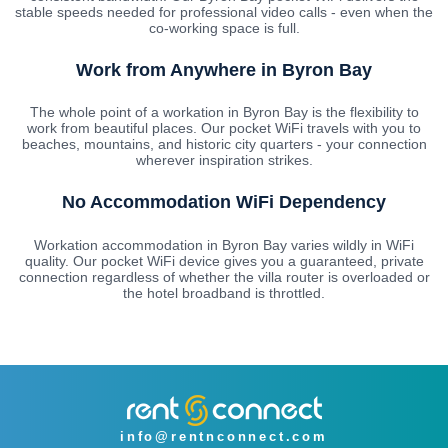
stable speeds needed for professional video calls - even when the
co-working space is full.
Work from Anywhere in Byron Bay
The whole point of a workation in Byron Bay is the flexibility to
work from beautiful places. Our pocket WiFi travels with you to
beaches, mountains, and historic city quarters - your connection
wherever inspiration strikes.
No Accommodation WiFi Dependency
Workation accommodation in Byron Bay varies wildly in WiFi
quality. Our pocket WiFi device gives you a guaranteed, private
connection regardless of whether the villa router is overloaded or
the hotel broadband is throttled.
info@rentnconnect.com