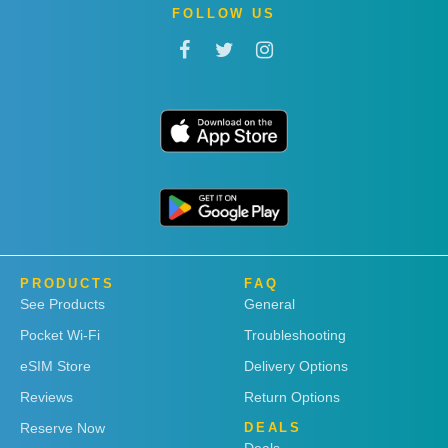
FOLLOW US
PRODUCTS
FAQ
See Products
General
Pocket Wi-Fi
Troubleshooting
eSIM Store
Delivery Options
Reviews
Return Options
Reserve Now
DEALS