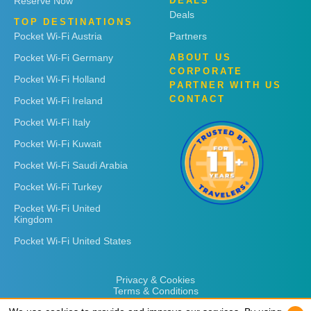
Reserve Now
DEALS
Deals
TOP DESTINATIONS
Pocket Wi-Fi Austria
Partners
Pocket Wi-Fi Germany
ABOUT US
CORPORATE
Pocket Wi-Fi Holland
PARTNER WITH US
CONTACT
Pocket Wi-Fi Ireland
Pocket Wi-Fi Italy
Pocket Wi-Fi Kuwait
Pocket Wi-Fi Saudi Arabia
Pocket Wi-Fi Turkey
Pocket Wi-Fi United
Kingdom
Pocket Wi-Fi United States
Privacy & Cookies
Terms & Conditions