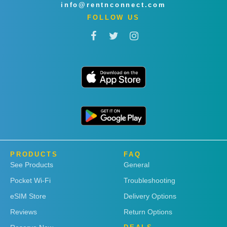
info@rentnconnect.com
FOLLOW US
PRODUCTS
FAQ
See Products
General
Pocket Wi-Fi
Troubleshooting
eSIM Store
Delivery Options
Reviews
Return Options