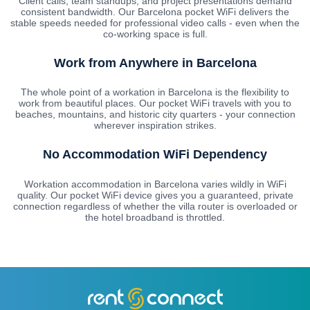
Client calls, team standups, and project presentations demand
consistent bandwidth. Our Barcelona pocket WiFi delivers the
stable speeds needed for professional video calls - even when the
co-working space is full.
Work from Anywhere in Barcelona
The whole point of a workation in Barcelona is the flexibility to
work from beautiful places. Our pocket WiFi travels with you to
beaches, mountains, and historic city quarters - your connection
wherever inspiration strikes.
No Accommodation WiFi Dependency
Workation accommodation in Barcelona varies wildly in WiFi
quality. Our pocket WiFi device gives you a guaranteed, private
connection regardless of whether the villa router is overloaded or
the hotel broadband is throttled.