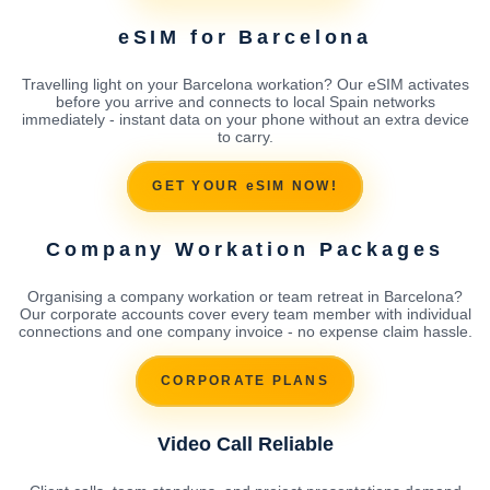
eSIM for Barcelona
Travelling light on your Barcelona workation? Our eSIM activates
before you arrive and connects to local Spain networks
immediately - instant data on your phone without an extra device
to carry.
GET YOUR eSIM NOW!
Company Workation Packages
Organising a company workation or team retreat in Barcelona?
Our corporate accounts cover every team member with individual
connections and one company invoice - no expense claim hassle.
CORPORATE PLANS
Video Call Reliable