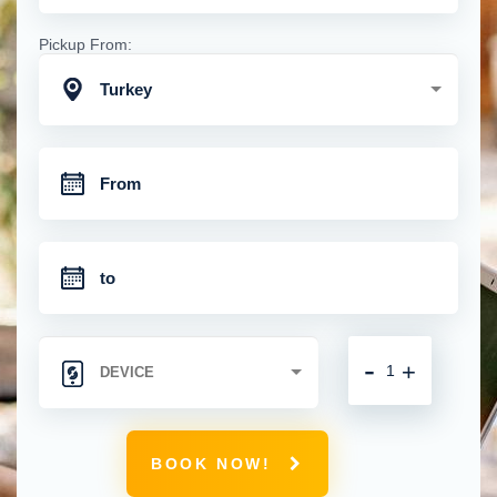
Pickup From:
Turkey
-
+
BOOK NOW!