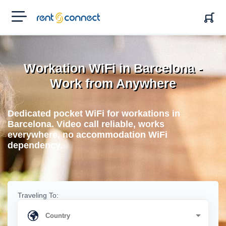
RENT'N
CONNECT
Workation WiFi in Barcelona -
Work from Anywhere
Dedicated pocket WiFi for workations in
Barcelona. Video call reliable, works
everywhere, no accommodation WiFi
dependency.
Traveling To: