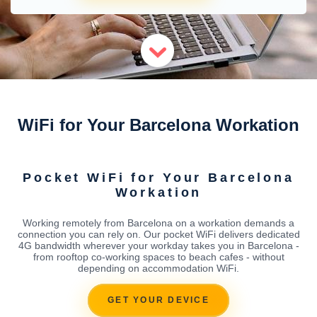
WiFi for Your Barcelona Workation
Pocket WiFi for Your Barcelona
Workation
Working remotely from Barcelona on a workation demands a
connection you can rely on. Our pocket WiFi delivers dedicated
4G bandwidth wherever your workday takes you in Barcelona -
from rooftop co-working spaces to beach cafes - without
depending on accommodation WiFi.
GET YOUR DEVICE