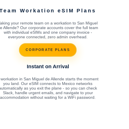
Team Workation eSIM Plans
aking your remote team on a workation to San Miguel
e Allende? Our corporate accounts cover the full team
with individual eSIMs and one company invoice -
everyone connected, zero admin overhead.
CORPORATE PLANS
Instant on Arrival
 workation in San Miguel de Allende starts the moment
you land. Our eSIM connects to Mexico networks
automatically as you exit the plane - so you can check
Slack, handle urgent emails, and navigate to your
accommodation without waiting for a WiFi password.