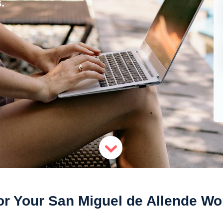
.
or Your San Miguel de Allende Wo