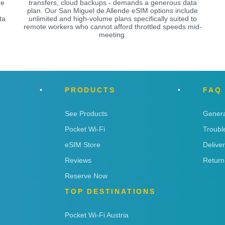
de
transfers, cloud backups - demands a generous data
plan. Our San Miguel de Allende eSIM options include
ta
unlimited and high-volume plans specifically suited to
remote workers who cannot afford throttled speeds mid-
meeting.
PRODUCTS
FAQ
See Products
Genera
Pocket Wi-Fi
Troubl
eSIM Store
Delive
Reviews
Return
Reserve Now
TOP DESTINATIONS
Pocket Wi-Fi Austria