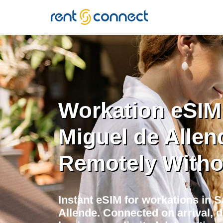
RENT'N
CONNECT
Workation eSIM
Miguel de Allen
Remotely Witho
Instant eSIM for workations in 
Allende. Connected on arrival, d