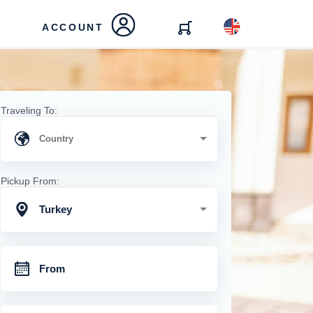
ACCOUNT
Traveling To:
Pickup From:
Turkey