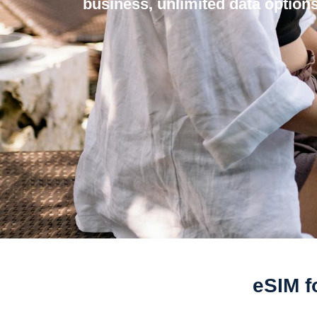
business, unlimited data options
eSIM f