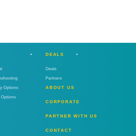
DEALS
l
Deals
eshooting
Partners
ry Options
ABOUT US
 Options
CORPORATE
PARTNER WITH US
CONTACT