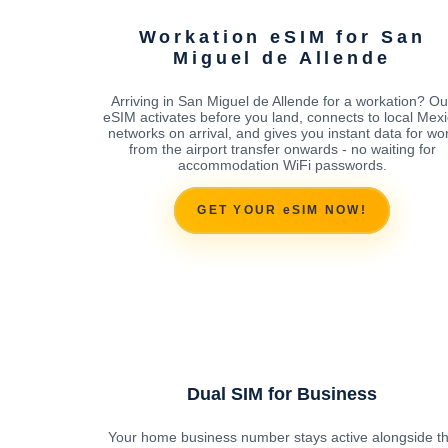
Workation eSIM for San
Miguel de Allende
Arriving in San Miguel de Allende for a workation? Ou
eSIM activates before you land, connects to local Mex
networks on arrival, and gives you instant data for wo
from the airport transfer onwards - no waiting for
accommodation WiFi passwords.
GET YOUR eSIM NOW!
Dual SIM for Business
Your home business number stays active alongside t