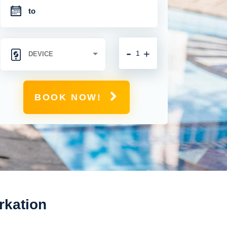
-
+
BOOK NOW!
rkation