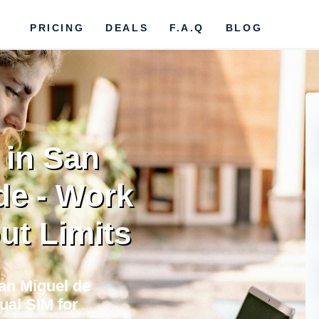
PRICING
DEALS
F.A.Q
BLOG
 in San
de - Work
ut Limits
San Miguel de
ual SIM for