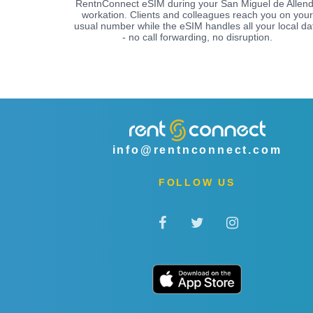
RentnConnect eSIM during your San Miguel de Allen
workation. Clients and colleagues reach you on your
usual number while the eSIM handles all your local da
- no call forwarding, no disruption.
info@rentnconnect.com
FOLLOW US