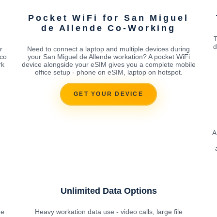
Pocket WiFi for San Miguel
de Allende Co-Working
T
d
r
Need to connect a laptop and multiple devices during
ico
your San Miguel de Allende workation? A pocket WiFi
rk
device alongside your eSIM gives you a complete mobile
office setup - phone on eSIM, laptop on hotspot.
GET YOUR DEVICE
A
Unlimited Data Options
he
Heavy workation data use - video calls, large file