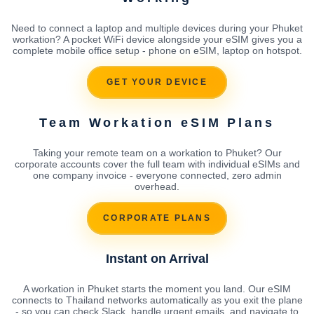
Need to connect a laptop and multiple devices during your Phuket
workation? A pocket WiFi device alongside your eSIM gives you a
complete mobile office setup - phone on eSIM, laptop on hotspot.
GET YOUR DEVICE
Team Workation eSIM Plans
Taking your remote team on a workation to Phuket? Our
corporate accounts cover the full team with individual eSIMs and
one company invoice - everyone connected, zero admin
overhead.
CORPORATE PLANS
Instant on Arrival
A workation in Phuket starts the moment you land. Our eSIM
connects to Thailand networks automatically as you exit the plane
- so you can check Slack, handle urgent emails, and navigate to