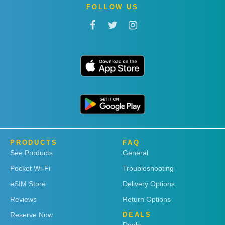
FOLLOW US
PRODUCTS
FAQ
See Products
General
Pocket Wi-Fi
Troubleshooting
eSIM Store
Delivery Options
Reviews
Return Options
Reserve Now
DEALS