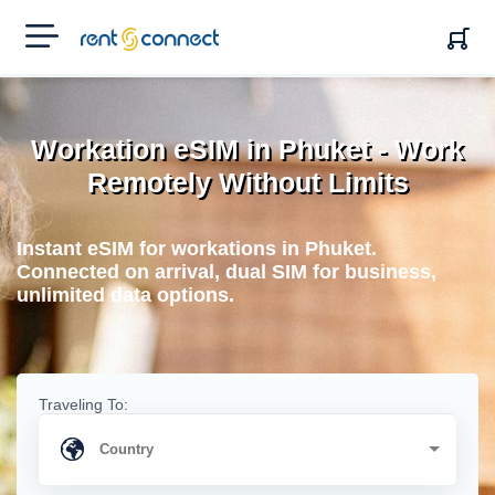
RENT'N
CONNECT
Workation eSIM in Phuket - Work
Remotely Without Limits
Instant eSIM for workations in Phuket.
Connected on arrival, dual SIM for business,
unlimited data options.
Traveling To: