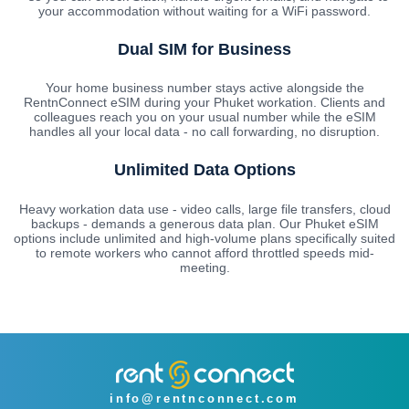
your accommodation without waiting for a WiFi password.
Dual SIM for Business
Your home business number stays active alongside the
RentnConnect eSIM during your Phuket workation. Clients and
colleagues reach you on your usual number while the eSIM
handles all your local data - no call forwarding, no disruption.
Unlimited Data Options
Heavy workation data use - video calls, large file transfers, cloud
backups - demands a generous data plan. Our Phuket eSIM
options include unlimited and high-volume plans specifically suited
to remote workers who cannot afford throttled speeds mid-
meeting.
info@rentnconnect.com