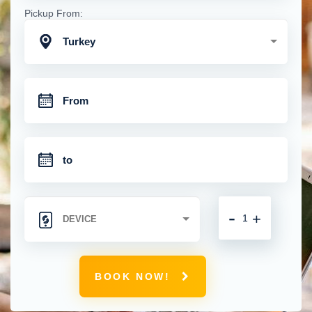
Pickup From:
Turkey
-
+
BOOK NOW!