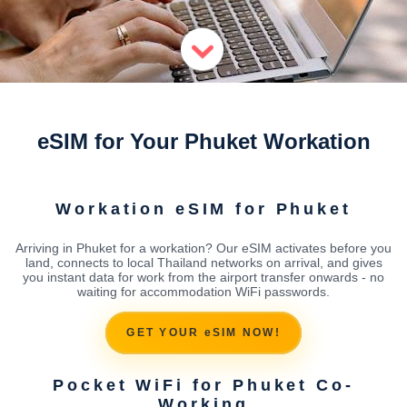
eSIM for Your Phuket Workation
Workation eSIM for Phuket
Arriving in Phuket for a workation? Our eSIM activates before you
land, connects to local Thailand networks on arrival, and gives
you instant data for work from the airport transfer onwards - no
waiting for accommodation WiFi passwords.
GET YOUR eSIM NOW!
Pocket WiFi for Phuket Co-
Working