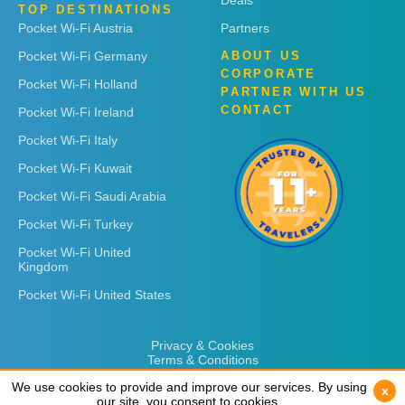
Deals
TOP DESTINATIONS
Pocket Wi-Fi Austria
Partners
Pocket Wi-Fi Germany
ABOUT US
CORPORATE
Pocket Wi-Fi Holland
PARTNER WITH US
CONTACT
Pocket Wi-Fi Ireland
Pocket Wi-Fi Italy
Pocket Wi-Fi Kuwait
Pocket Wi-Fi Saudi Arabia
Pocket Wi-Fi Turkey
Pocket Wi-Fi United
Kingdom
Pocket Wi-Fi United States
Privacy & Cookies
Terms & Conditions
We use cookies to provide and improve our services. By using
We use cookies to provide and improve our services. By using
x
x
our site, you consent to cookies.
our site, you consent to cookies.