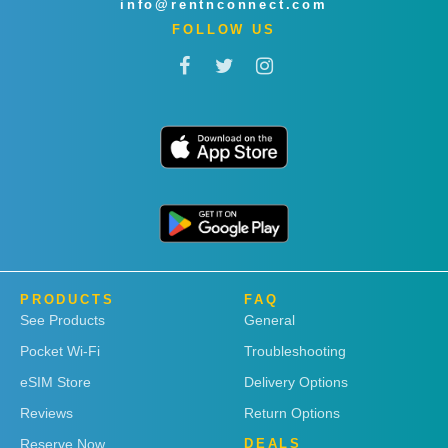
info@rentnconnect.com
FOLLOW US
PRODUCTS
FAQ
See Products
General
Pocket Wi-Fi
Troubleshooting
eSIM Store
Delivery Options
Reviews
Return Options
Reserve Now
DEALS