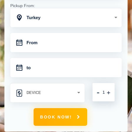
Pickup From:
Turkey
-
+
BOOK NOW!