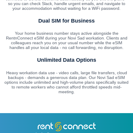
so you can check Slack, handle urgent emails, and navigate to
your accommodation without waiting for a WiFi password.
Dual SIM for Business
Your home business number stays active alongside the
RentnConnect eSIM during your Novi Sad workation. Clients and
colleagues reach you on your usual number while the eSIM
handles all your local data - no call forwarding, no disruption.
Unlimited Data Options
Heavy workation data use - video calls, large file transfers, cloud
backups - demands a generous data plan. Our Novi Sad eSIM
options include unlimited and high-volume plans specifically suited
to remote workers who cannot afford throttled speeds mid-
meeting.