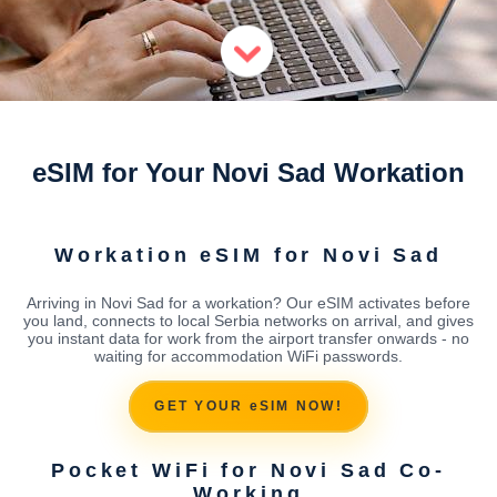
eSIM for Your Novi Sad Workation
Workation eSIM for Novi Sad
Arriving in Novi Sad for a workation? Our eSIM activates before
you land, connects to local Serbia networks on arrival, and gives
you instant data for work from the airport transfer onwards - no
waiting for accommodation WiFi passwords.
GET YOUR eSIM NOW!
Pocket WiFi for Novi Sad Co-
Working