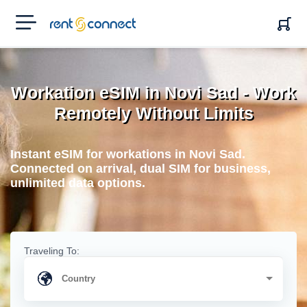
RENT'N
CONNECT
Workation eSIM in Novi Sad - Work
Remotely Without Limits
Instant eSIM for workations in Novi Sad.
Connected on arrival, dual SIM for business,
unlimited data options.
Traveling To: