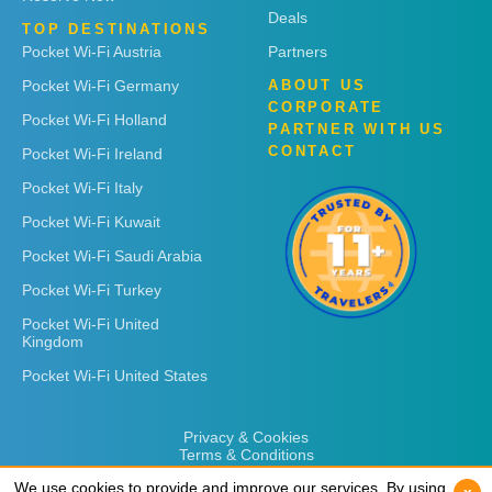
Deals
TOP DESTINATIONS
Pocket Wi-Fi Austria
Partners
Pocket Wi-Fi Germany
ABOUT US
CORPORATE
Pocket Wi-Fi Holland
PARTNER WITH US
CONTACT
Pocket Wi-Fi Ireland
Pocket Wi-Fi Italy
Pocket Wi-Fi Kuwait
Pocket Wi-Fi Saudi Arabia
Pocket Wi-Fi Turkey
Pocket Wi-Fi United
Kingdom
Pocket Wi-Fi United States
Privacy & Cookies
Terms & Conditions
We use cookies to provide and improve our services. By using
We use cookies to provide and improve our services. By using