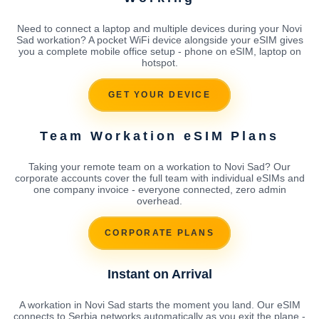
Need to connect a laptop and multiple devices during your Novi
Sad workation? A pocket WiFi device alongside your eSIM gives
you a complete mobile office setup - phone on eSIM, laptop on
hotspot.
GET YOUR DEVICE
Team Workation eSIM Plans
Taking your remote team on a workation to Novi Sad? Our
corporate accounts cover the full team with individual eSIMs and
one company invoice - everyone connected, zero admin
overhead.
CORPORATE PLANS
Instant on Arrival
A workation in Novi Sad starts the moment you land. Our eSIM
connects to Serbia networks automatically as you exit the plane -