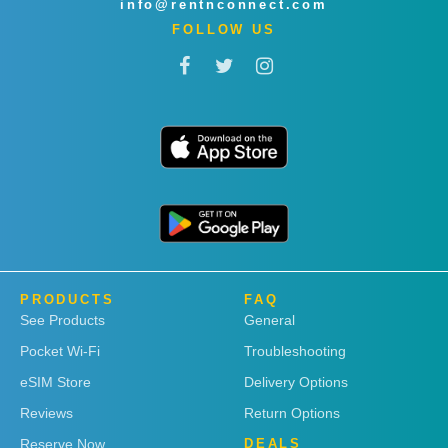
info@rentnconnect.com
FOLLOW US
PRODUCTS
FAQ
See Products
General
Pocket Wi-Fi
Troubleshooting
eSIM Store
Delivery Options
Reviews
Return Options
Reserve Now
DEALS