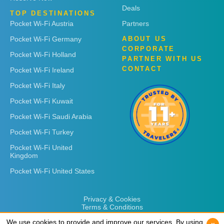
Deals
TOP DESTINATIONS
Pocket Wi-Fi Austria
Partners
Pocket Wi-Fi Germany
ABOUT US
CORPORATE
Pocket Wi-Fi Holland
PARTNER WITH US
CONTACT
Pocket Wi-Fi Ireland
Pocket Wi-Fi Italy
Pocket Wi-Fi Kuwait
Pocket Wi-Fi Saudi Arabia
Pocket Wi-Fi Turkey
Pocket Wi-Fi United
Kingdom
Pocket Wi-Fi United States
Privacy & Cookies
Terms & Conditions
We use cookies to provide and improve our services. By using
We use cookies to provide and improve our services. By using