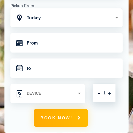
Pickup From:
Turkey
-
+
BOOK NOW!