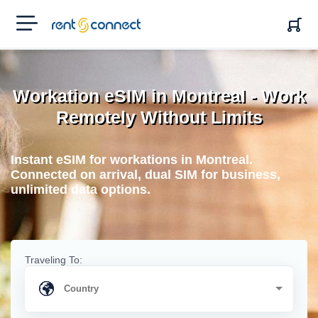
RENT'N
CONNECT
Workation eSIM in Montreal - Work
Remotely Without Limits
Instant eSIM for workations in Montreal.
Connected on arrival, dual SIM for business,
unlimited data options.
Traveling To: