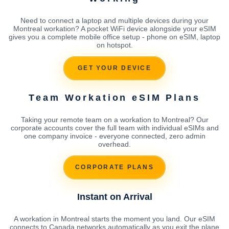
Need to connect a laptop and multiple devices during your
Montreal workation? A pocket WiFi device alongside your eSIM
gives you a complete mobile office setup - phone on eSIM, laptop
on hotspot.
GET YOUR DEVICE
Team Workation eSIM Plans
Taking your remote team on a workation to Montreal? Our
corporate accounts cover the full team with individual eSIMs and
one company invoice - everyone connected, zero admin
overhead.
CORPORATE PLANS
Instant on Arrival
A workation in Montreal starts the moment you land. Our eSIM
connects to Canada networks automatically as you exit the plane