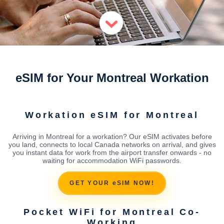
eSIM for Your Montreal Workation
Workation eSIM for Montreal
Arriving in Montreal for a workation? Our eSIM activates before
you land, connects to local Canada networks on arrival, and gives
you instant data for work from the airport transfer onwards - no
waiting for accommodation WiFi passwords.
GET YOUR eSIM NOW!
Pocket WiFi for Montreal Co-
Working