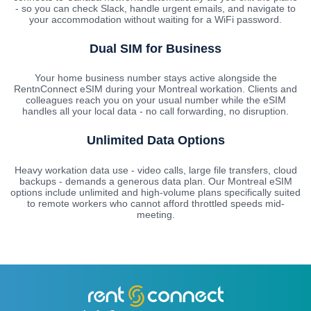
- so you can check Slack, handle urgent emails, and navigate to
your accommodation without waiting for a WiFi password.
Dual SIM for Business
Your home business number stays active alongside the
RentnConnect eSIM during your Montreal workation. Clients and
colleagues reach you on your usual number while the eSIM
handles all your local data - no call forwarding, no disruption.
Unlimited Data Options
Heavy workation data use - video calls, large file transfers, cloud
backups - demands a generous data plan. Our Montreal eSIM
options include unlimited and high-volume plans specifically suited
to remote workers who cannot afford throttled speeds mid-
meeting.