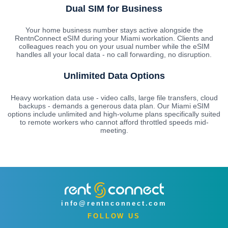
Dual SIM for Business
Your home business number stays active alongside the
RentnConnect eSIM during your Miami workation. Clients and
colleagues reach you on your usual number while the eSIM
handles all your local data - no call forwarding, no disruption.
Unlimited Data Options
Heavy workation data use - video calls, large file transfers, cloud
backups - demands a generous data plan. Our Miami eSIM
options include unlimited and high-volume plans specifically suited
to remote workers who cannot afford throttled speeds mid-
meeting.
info@rentnconnect.com
FOLLOW US