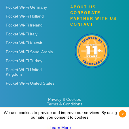
Pocket Wi-Fi Germany
ABOUT US
CORPORATE
Pocket Wi-Fi Holland
PARTNER WITH US
CONTACT
Pocket Wi-Fi Ireland
Pocket Wi-Fi Italy
Pocket Wi-Fi Kuwait
Pocket Wi-Fi Saudi Arabia
Pocket Wi-Fi Turkey
Pocket Wi-Fi United
Kingdom
Pocket Wi-Fi United States
Privacy & Cookies
Terms & Conditions
We use cookies to provide and improve our services. By using
We use cookies to provide and improve our services. By using
x
x
our site, you consent to cookies.
our site, you consent to cookies.
Learn More
Learn More