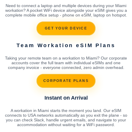
Need to connect a laptop and multiple devices during your Miami
workation? A pocket WiFi device alongside your eSIM gives you a
complete mobile office setup - phone on eSIM, laptop on hotspot.
GET YOUR DEVICE
Team Workation eSIM Plans
Taking your remote team on a workation to Miami? Our corporate
accounts cover the full team with individual eSIMs and one
company invoice - everyone connected, zero admin overhead.
CORPORATE PLANS
Instant on Arrival
A workation in Miami starts the moment you land. Our eSIM
connects to USA networks automatically as you exit the plane - so
you can check Slack, handle urgent emails, and navigate to your
accommodation without waiting for a WiFi password.