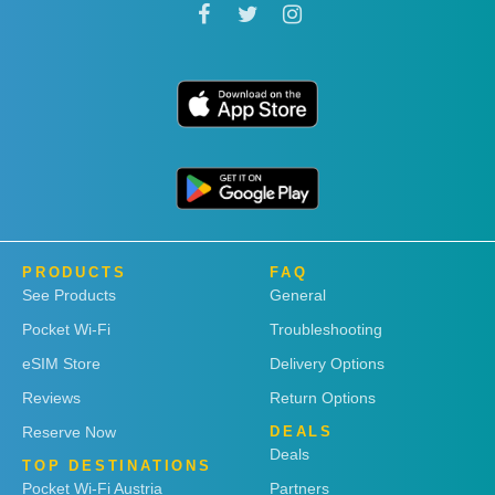
PRODUCTS
FAQ
See Products
General
Pocket Wi-Fi
Troubleshooting
eSIM Store
Delivery Options
Reviews
Return Options
Reserve Now
DEALS
Deals
TOP DESTINATIONS
Pocket Wi-Fi Austria
Partners