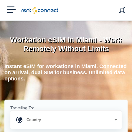
RENT'N
CONNECT
Workation eSIM in Miami - Work
Remotely Without Limits
Instant eSIM for workations in Miami. Connected
on arrival, dual SIM for business, unlimited data
options.
Traveling To: