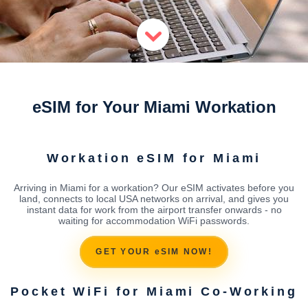
eSIM for Your Miami Workation
Workation eSIM for Miami
Arriving in Miami for a workation? Our eSIM activates before you
land, connects to local USA networks on arrival, and gives you
instant data for work from the airport transfer onwards - no
waiting for accommodation WiFi passwords.
GET YOUR eSIM NOW!
Pocket WiFi for Miami Co-Working