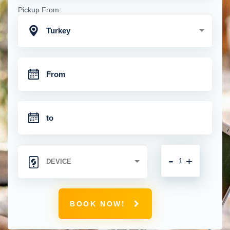
Pickup From:
Turkey
-
+
BOOK NOW!