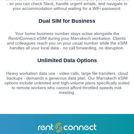
- so you can check Slack, handle urgent emails, and navigate to
your accommodation without waiting for a WiFi password.
Dual SIM for Business
Your home business number stays active alongside the
RentnConnect eSIM during your Marrakech workation. Clients
and colleagues reach you on your usual number while the eSIM
handles all your local data - no call forwarding, no disruption.
Unlimited Data Options
Heavy workation data use - video calls, large file transfers, cloud
backups - demands a generous data plan. Our Marrakech eSIM
options include unlimited and high-volume plans specifically suited
to remote workers who cannot afford throttled speeds mid-
meeting.