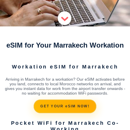
eSIM for Your Marrakech Workation
Workation eSIM for Marrakech
Arriving in Marrakech for a workation? Our eSIM activates before
you land, connects to local Morocco networks on arrival, and
gives you instant data for work from the airport transfer onwards -
no waiting for accommodation WiFi passwords.
GET YOUR eSIM NOW!
Pocket WiFi for Marrakech Co-
Working