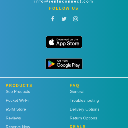
info@rentnconnect.com
FOLLOW US
PRODUCTS
FAQ
See Products
General
Pocket Wi-Fi
Troubleshooting
eSIM Store
Delivery Options
Reviews
Return Options
Reserve Now
DEALS