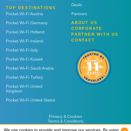
Deals
TOP DESTINATIONS
Pocket Wi-Fi Austria
Partners
Pocket Wi-Fi Germany
ABOUT US
CORPORATE
Pocket Wi-Fi Holland
PARTNER WITH US
CONTACT
Pocket Wi-Fi Ireland
Pocket Wi-Fi Italy
Pocket Wi-Fi Kuwait
Pocket Wi-Fi Saudi Arabia
Pocket Wi-Fi Turkey
Pocket Wi-Fi United
Kingdom
Pocket Wi-Fi United States
Privacy & Cookies
Terms & Conditions
We use cookies to provide and improve our services. By using
We use cookies to provide and improve our services. By using