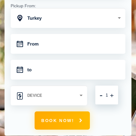
Pickup From:
Turkey
-
+
BOOK NOW!