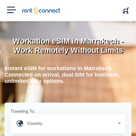
RENT'N
CONNECT
Workation eSIM in Marrakech -
Work Remotely Without Limits
Instant eSIM for workations in Marrakech.
Connected on arrival, dual SIM for business,
unlimited data options.
Traveling To: