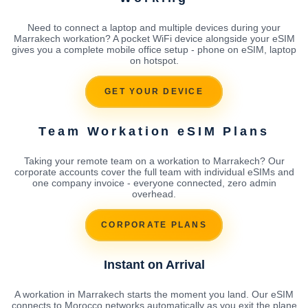
Need to connect a laptop and multiple devices during your
Marrakech workation? A pocket WiFi device alongside your eSIM
gives you a complete mobile office setup - phone on eSIM, laptop
on hotspot.
GET YOUR DEVICE
Team Workation eSIM Plans
Taking your remote team on a workation to Marrakech? Our
corporate accounts cover the full team with individual eSIMs and
one company invoice - everyone connected, zero admin
overhead.
CORPORATE PLANS
Instant on Arrival
A workation in Marrakech starts the moment you land. Our eSIM
connects to Morocco networks automatically as you exit the plane