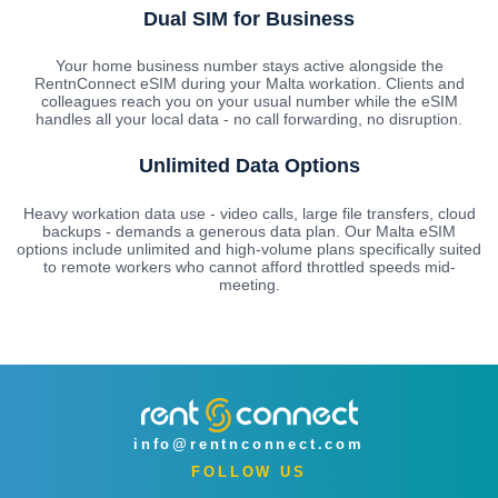
Dual SIM for Business
Your home business number stays active alongside the
RentnConnect eSIM during your Malta workation. Clients and
colleagues reach you on your usual number while the eSIM
handles all your local data - no call forwarding, no disruption.
Unlimited Data Options
Heavy workation data use - video calls, large file transfers, cloud
backups - demands a generous data plan. Our Malta eSIM
options include unlimited and high-volume plans specifically suited
to remote workers who cannot afford throttled speeds mid-
meeting.
info@rentnconnect.com
FOLLOW US