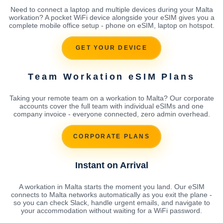
Need to connect a laptop and multiple devices during your Malta
workation? A pocket WiFi device alongside your eSIM gives you a
complete mobile office setup - phone on eSIM, laptop on hotspot.
GET YOUR DEVICE
Team Workation eSIM Plans
Taking your remote team on a workation to Malta? Our corporate
accounts cover the full team with individual eSIMs and one
company invoice - everyone connected, zero admin overhead.
CORPORATE PLANS
Instant on Arrival
A workation in Malta starts the moment you land. Our eSIM
connects to Malta networks automatically as you exit the plane -
so you can check Slack, handle urgent emails, and navigate to
your accommodation without waiting for a WiFi password.