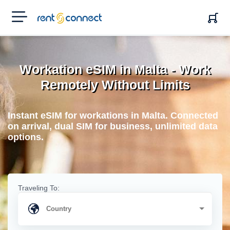
RENT'N
CONNECT
Workation eSIM in Malta - Work
Remotely Without Limits
Instant eSIM for workations in Malta. Connected
on arrival, dual SIM for business, unlimited data
options.
Traveling To: