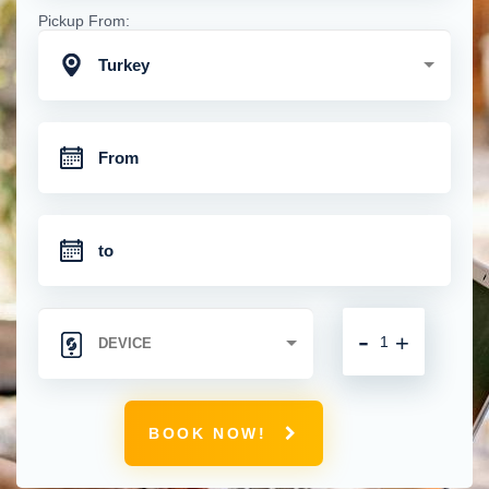
Pickup From:
Turkey
-
+
BOOK NOW!