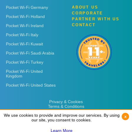
Pocket Wi-Fi Germany
ABOUT US
CORPORATE
Pocket Wi-Fi Holland
PARTNER WITH US
CONTACT
Pocket Wi-Fi Ireland
Pocket Wi-Fi Italy
Pocket Wi-Fi Kuwait
Pocket Wi-Fi Saudi Arabia
Pocket Wi-Fi Turkey
Pocket Wi-Fi United
Kingdom
Pocket Wi-Fi United States
Privacy & Cookies
Terms & Conditions
We use cookies to provide and improve our services. By using
We use cookies to provide and improve our services. By using
x
x
our site, you consent to cookies.
our site, you consent to cookies.
Learn More
Learn More