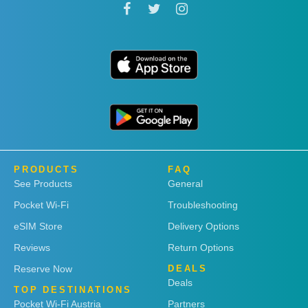
PRODUCTS
FAQ
See Products
General
Pocket Wi-Fi
Troubleshooting
eSIM Store
Delivery Options
Reviews
Return Options
Reserve Now
DEALS
Deals
TOP DESTINATIONS
Pocket Wi-Fi Austria
Partners