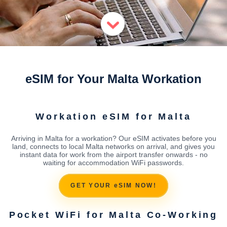
eSIM for Your Malta Workation
Workation eSIM for Malta
Arriving in Malta for a workation? Our eSIM activates before you
land, connects to local Malta networks on arrival, and gives you
instant data for work from the airport transfer onwards - no
waiting for accommodation WiFi passwords.
GET YOUR eSIM NOW!
Pocket WiFi for Malta Co-Working