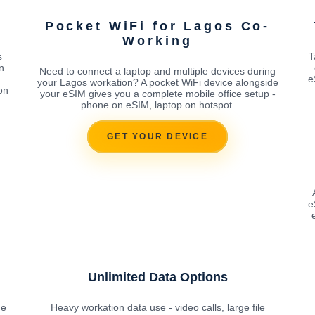
Pocket WiFi for Lagos Co-
Working
s
T
n
Need to connect a laptop and multiple devices during
e
your Lagos workation? A pocket WiFi device alongside
on
your eSIM gives you a complete mobile office setup -
phone on eSIM, laptop on hotspot.
GET YOUR DEVICE
e
Unlimited Data Options
he
Heavy workation data use - video calls, large file