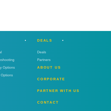
DEALS
l
Deals
eshooting
Partners
ry Options
ABOUT US
 Options
CORPORATE
PARTNER WITH US
CONTACT