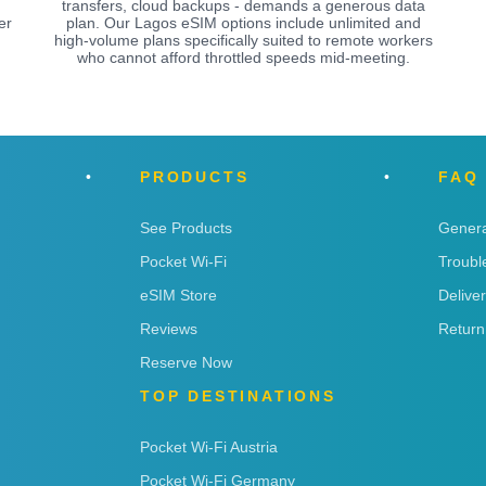
transfers, cloud backups - demands a generous data
er
plan. Our Lagos eSIM options include unlimited and
high-volume plans specifically suited to remote workers
who cannot afford throttled speeds mid-meeting.
PRODUCTS
FAQ
See Products
Genera
Pocket Wi-Fi
Troubl
eSIM Store
Delive
Reviews
Return
Reserve Now
TOP DESTINATIONS
Pocket Wi-Fi Austria
Pocket Wi-Fi Germany