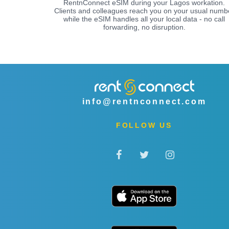
RentnConnect eSIM during your Lagos workation.
Clients and colleagues reach you on your usual numb
while the eSIM handles all your local data - no call
forwarding, no disruption.
info@rentnconnect.com
FOLLOW US