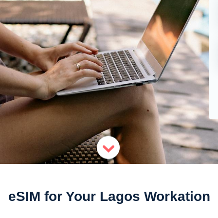
eSIM for Your Lagos Workation