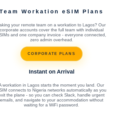
Team Workation eSIM Plans
aking your remote team on a workation to Lagos? Our
corporate accounts cover the full team with individual
SIMs and one company invoice - everyone connected,
zero admin overhead.
CORPORATE PLANS
Instant on Arrival
A workation in Lagos starts the moment you land. Our
SIM connects to Nigeria networks automatically as you
exit the plane - so you can check Slack, handle urgent
emails, and navigate to your accommodation without
waiting for a WiFi password.