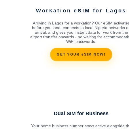
Workation eSIM for Lagos
Arriving in Lagos for a workation? Our eSIM activate
before you land, connects to local Nigeria networks o
arrival, and gives you instant data for work from the
airport transfer onwards - no waiting for accommodati
WiFi passwords.
GET YOUR eSIM NOW!
Dual SIM for Business
Your home business number stays active alongside t