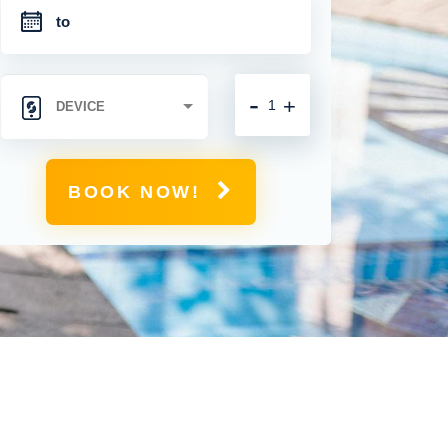
-
+
BOOK NOW!