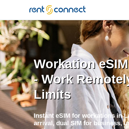
RENT'N
CONNECT
Workation eSIM
- Work Remotel
Limits
Instant eSIM for workations in 
arrival, dual SIM for business, u