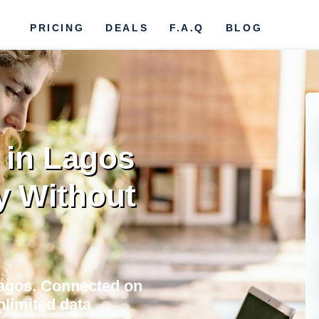
PRICING
DEALS
F.A.Q
BLOG
 in Lagos
y Without
Lagos. Connected on
nlimited data