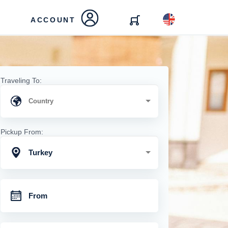
ACCOUNT
Traveling To:
Pickup From:
Turkey