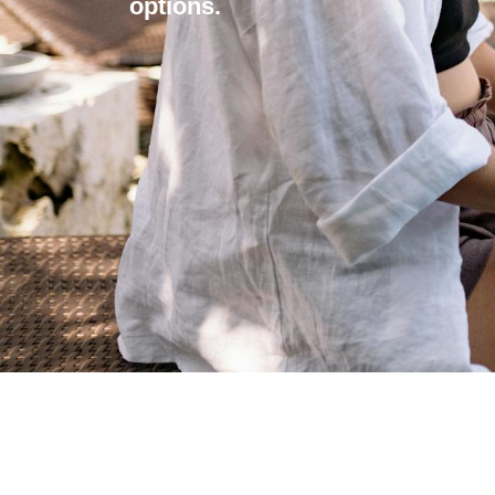
options.