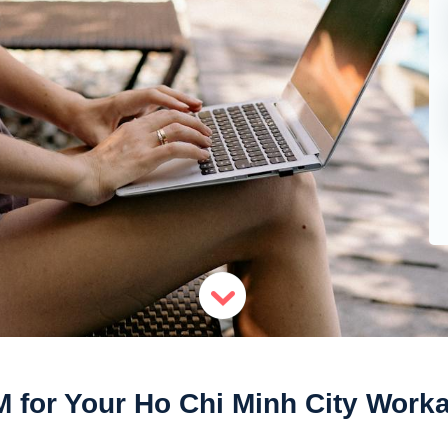
M for Your Ho Chi Minh City Worka