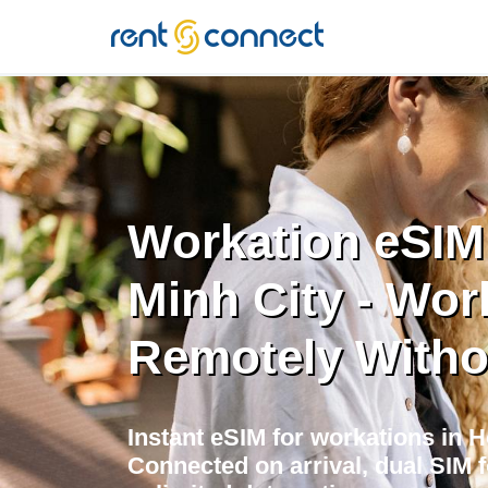
RENT'N
CONNECT
Workation eSIM
Minh City - Wor
Remotely Witho
Instant eSIM for workations in H
Connected on arrival, dual SIM 