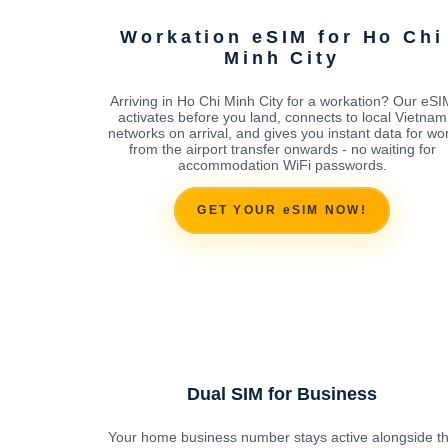
Workation eSIM for Ho Chi
Minh City
Arriving in Ho Chi Minh City for a workation? Our eSI
activates before you land, connects to local Vietnam
networks on arrival, and gives you instant data for wo
from the airport transfer onwards - no waiting for
accommodation WiFi passwords.
GET YOUR eSIM NOW!
Dual SIM for Business
Your home business number stays active alongside t