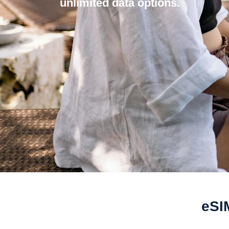
unlimited data options.
eSI