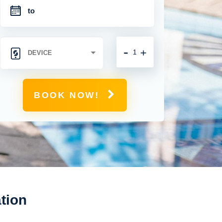
-
+
BOOK NOW!
tion