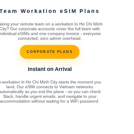
Team Workation eSIM Plans
aking your remote team on a workation to Ho Chi Minh
City? Our corporate accounts cover the full team with
individual eSIMs and one company invoice - everyone
connected, zero admin overhead.
CORPORATE PLANS
Instant on Arrival
A workation in Ho Chi Minh City starts the moment you
land. Our eSIM connects to Vietnam networks
automatically as you exit the plane - so you can check
Slack, handle urgent emails, and navigate to your
accommodation without waiting for a WiFi password.