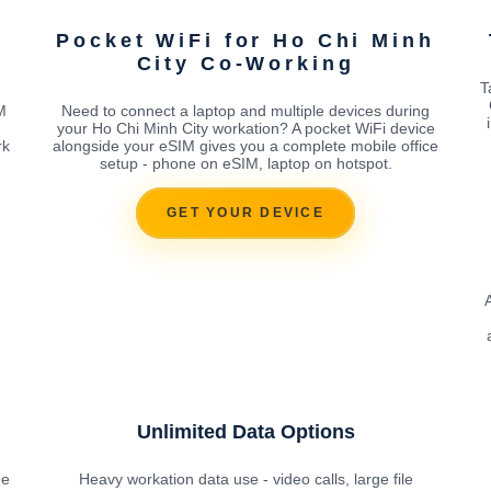
Pocket WiFi for Ho Chi Minh
City Co-Working
T
M
Need to connect a laptop and multiple devices during
your Ho Chi Minh City workation? A pocket WiFi device
rk
alongside your eSIM gives you a complete mobile office
setup - phone on eSIM, laptop on hotspot.
GET YOUR DEVICE
Unlimited Data Options
he
Heavy workation data use - video calls, large file