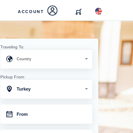
ACCOUNT
Traveling To:
Pickup From:
Turkey