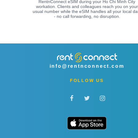
RentnConnect eSIM during your Ho Chi Minh City
workation. Clients and colleagues reach you on your
usual number while the eSIM handles all your local da
- no call forwarding, no disruption.
info@rentnconnect.com
FOLLOW US