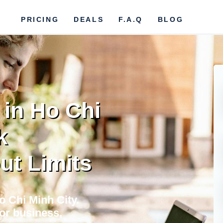
PRICING
DEALS
F.A.Q
BLOG
 in Ho Chi
k
ut Limits
o Chi Minh City.
for business,