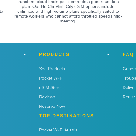
transfers, cloud backups - demands a generous data
plan. Our Ho Chi Minh City eSIM options include
ta
unlimited and high-volume plans specifically suited to
remote workers who cannot afford throttled speeds mid-
meeting.
PRODUCTS
FAQ
See Products
Genera
Pocket Wi-Fi
Troubl
eSIM Store
Delive
Reviews
Return
Reserve Now
TOP DESTINATIONS
Pocket Wi-Fi Austria