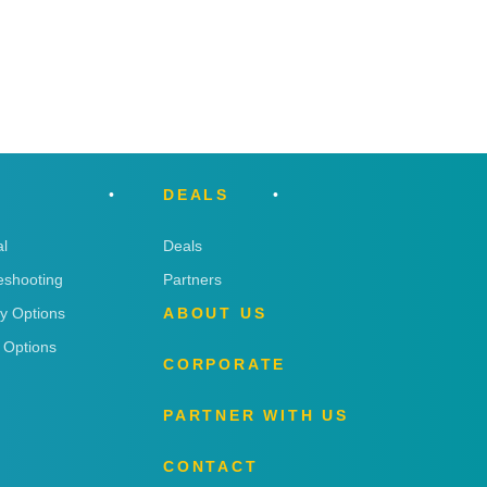
DEALS
l
Deals
eshooting
Partners
ry Options
ABOUT US
 Options
CORPORATE
PARTNER WITH US
CONTACT