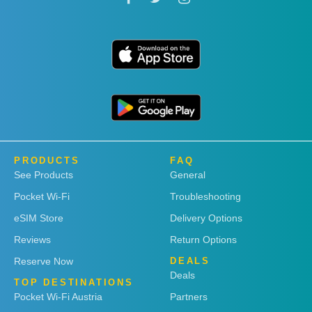
PRODUCTS
FAQ
See Products
General
Pocket Wi-Fi
Troubleshooting
eSIM Store
Delivery Options
Reviews
Return Options
Reserve Now
DEALS
Deals
TOP DESTINATIONS
Pocket Wi-Fi Austria
Partners