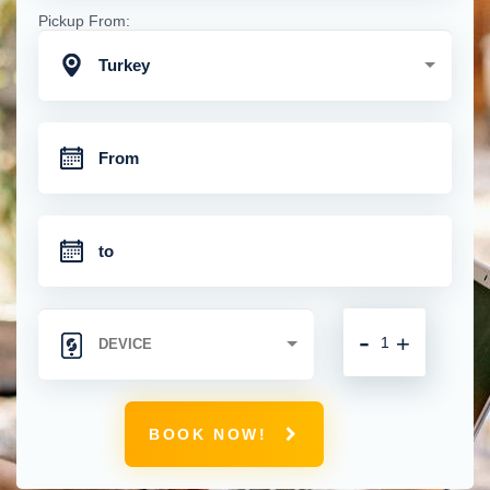
Pickup From:
Turkey
-
+
BOOK NOW!