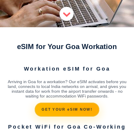
eSIM for Your Goa Workation
Workation eSIM for Goa
Arriving in Goa for a workation? Our eSIM activates before you
land, connects to local India networks on arrival, and gives you
instant data for work from the airport transfer onwards - no
waiting for accommodation WiFi passwords.
GET YOUR eSIM NOW!
Pocket WiFi for Goa Co-Working