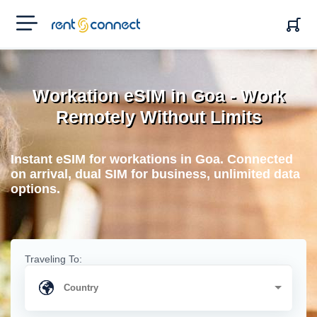
RENT'N
CONNECT
Workation eSIM in Goa - Work
Remotely Without Limits
Instant eSIM for workations in Goa. Connected
on arrival, dual SIM for business, unlimited data
options.
Traveling To: