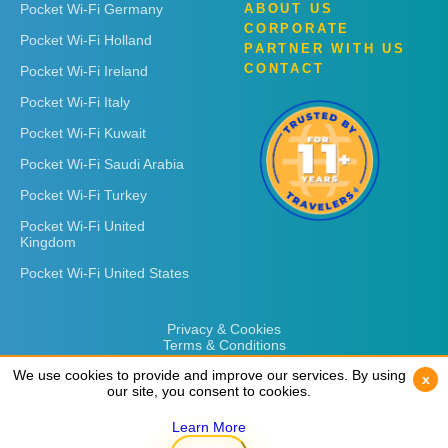
Pocket Wi-Fi Germany
ABOUT US
CORPORATE
Pocket Wi-Fi Holland
PARTNER WITH US
CONTACT
Pocket Wi-Fi Ireland
Pocket Wi-Fi Italy
Pocket Wi-Fi Kuwait
Pocket Wi-Fi Saudi Arabia
Pocket Wi-Fi Turkey
Pocket Wi-Fi United
Kingdom
Pocket Wi-Fi United States
Privacy & Cookies
Terms & Conditions
We use cookies to provide and improve our services. By using
We use cookies to provide and improve our services. By using
x
x
our site, you consent to cookies.
our site, you consent to cookies.
Learn More
Learn More