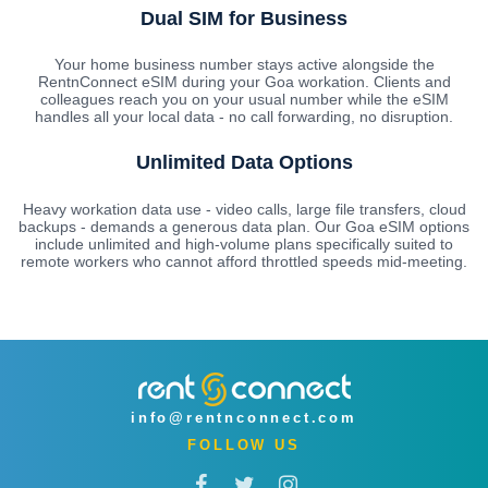
Dual SIM for Business
Your home business number stays active alongside the
RentnConnect eSIM during your Goa workation. Clients and
colleagues reach you on your usual number while the eSIM
handles all your local data - no call forwarding, no disruption.
Unlimited Data Options
Heavy workation data use - video calls, large file transfers, cloud
backups - demands a generous data plan. Our Goa eSIM options
include unlimited and high-volume plans specifically suited to
remote workers who cannot afford throttled speeds mid-meeting.
info@rentnconnect.com
FOLLOW US