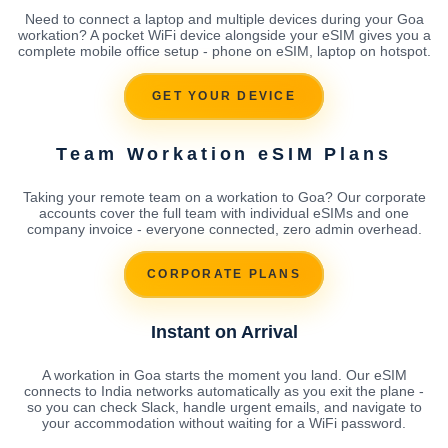
Need to connect a laptop and multiple devices during your Goa
workation? A pocket WiFi device alongside your eSIM gives you a
complete mobile office setup - phone on eSIM, laptop on hotspot.
GET YOUR DEVICE
Team Workation eSIM Plans
Taking your remote team on a workation to Goa? Our corporate
accounts cover the full team with individual eSIMs and one
company invoice - everyone connected, zero admin overhead.
CORPORATE PLANS
Instant on Arrival
A workation in Goa starts the moment you land. Our eSIM
connects to India networks automatically as you exit the plane -
so you can check Slack, handle urgent emails, and navigate to
your accommodation without waiting for a WiFi password.