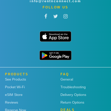
info@rentnconnect.com
FOLLOW US
PRODUCTS
FAQ
See Products
General
Pocket Wi-Fi
Troubleshooting
eSIM Store
Delivery Options
Reviews
Return Options
Reserve Now
DEALS