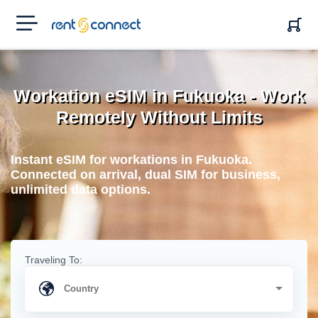
RENT'N
CONNECT
Workation eSIM in Fukuoka - Work
Remotely Without Limits
Instant eSIM for workations in Fukuoka.
Connected on arrival, dual SIM for business,
unlimited data options.
Traveling To: