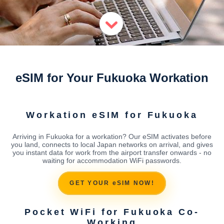
eSIM for Your Fukuoka Workation
Workation eSIM for Fukuoka
Arriving in Fukuoka for a workation? Our eSIM activates before
you land, connects to local Japan networks on arrival, and gives
you instant data for work from the airport transfer onwards - no
waiting for accommodation WiFi passwords.
GET YOUR eSIM NOW!
Pocket WiFi for Fukuoka Co-
Working