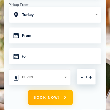
Pickup From:
Turkey
-
+
BOOK NOW!