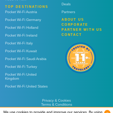
Deals
TOP DESTINATIONS
Pocket Wi-Fi Austria
Partners
Pocket Wi-Fi Germany
ABOUT US
CORPORATE
Pocket Wi-Fi Holland
PARTNER WITH US
CONTACT
Pocket Wi-Fi Ireland
Pocket Wi-Fi Italy
Pocket Wi-Fi Kuwait
Pocket Wi-Fi Saudi Arabia
Pocket Wi-Fi Turkey
Pocket Wi-Fi United
Kingdom
Pocket Wi-Fi United States
Privacy & Cookies
Terms & Conditions
We use cookies to provide and improve our services. By using
We use cookies to provide and improve our services. By using