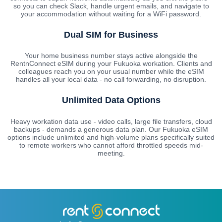
so you can check Slack, handle urgent emails, and navigate to
your accommodation without waiting for a WiFi password.
Dual SIM for Business
Your home business number stays active alongside the
RentnConnect eSIM during your Fukuoka workation. Clients and
colleagues reach you on your usual number while the eSIM
handles all your local data - no call forwarding, no disruption.
Unlimited Data Options
Heavy workation data use - video calls, large file transfers, cloud
backups - demands a generous data plan. Our Fukuoka eSIM
options include unlimited and high-volume plans specifically suited
to remote workers who cannot afford throttled speeds mid-
meeting.