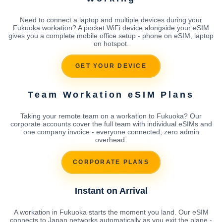
Need to connect a laptop and multiple devices during your
Fukuoka workation? A pocket WiFi device alongside your eSIM
gives you a complete mobile office setup - phone on eSIM, laptop
on hotspot.
GET YOUR DEVICE
Team Workation eSIM Plans
Taking your remote team on a workation to Fukuoka? Our
corporate accounts cover the full team with individual eSIMs and
one company invoice - everyone connected, zero admin
overhead.
CORPORATE PLANS
Instant on Arrival
A workation in Fukuoka starts the moment you land. Our eSIM
connects to Japan networks automatically as you exit the plane -